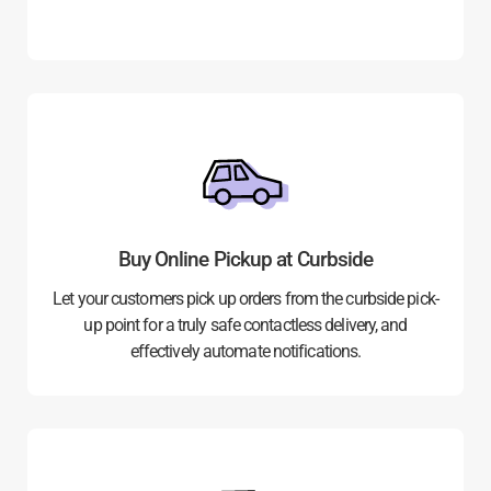
Buy Online Pickup at Curbside
Let your customers pick up orders from the curbside pick-
up point for a truly safe contactless delivery, and
effectively automate notifications.