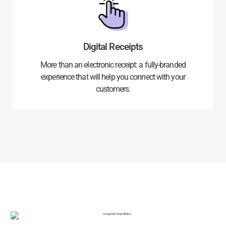
Digital Receipts
More than an electronic receipt: a fully-branded
experience that will help you connect with your
customers.