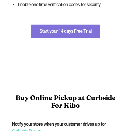
Enable one-time verification codes for security
Start your 14 days Free Trial
Buy Online Pickup at Curbside
For Kibo
Notify your store when your customer drives up for