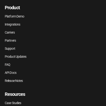
Product
Platform Demo
Integrations
Carriers
Partners
Support
Product Updates
FAQ
API Docs
Release Notes
Resources
Case Studies