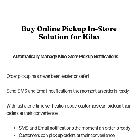
Buy Online Pickup In-Store
Solution for Kibo
Automatically Manage Kibo Store Pickup Notifications.
Order pickup has never been easier or safer!
Send SMS and Email notifications the moment an order is ready.
With just a one-time verification code, customers can pick up their
orders at their convenience.
SMS and Email notifications the moment an order is ready
Customers can pick up orders at their convenience