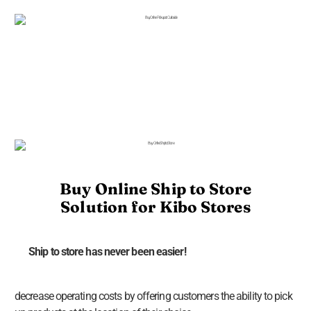
Buy Online Ship to Store
Solution for Kibo Stores
Ship to store has never been easier!
decrease operating costs by offering customers the ability to pick