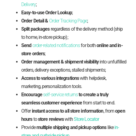
Delivery
;
Easy-to-use Order Lookup
;
Order Detail &
Order Tracking Page
;
Split packages
regardless of the delivery method (ship
to home, in-store pickup);
Send
order-related notifications
for both
online and in-
store orders
;
Order management & shipment visibility
into unfulfilled
orders, delivery exceptions, stalled shipments;
Access to various integrations
with helpdesk,
marketing, personalization tools.
Encourage
self-service returns
to create a truly
seamless customer experience
from start to end.
Offer
instant access to all store information
, from
open
hours
to
store reviews
with
Store Locator
Provide
multiple shipping and pickup options
like
in-
store and curbside pickup