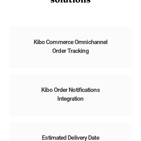
Kibo Commerce Omnichannel
Order Tracking
Kibo Order Notifications
Integration
Estimated Delivery Date