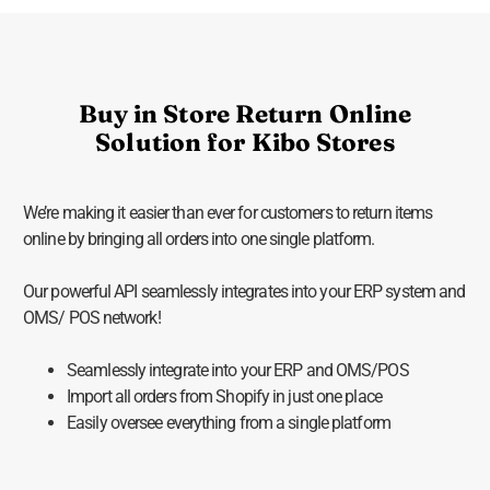
Buy in Store Return Online
Solution for Kibo Stores
We’re making it easier than ever for customers to return items
online by bringing all orders into one single platform.
Our powerful API seamlessly integrates into your ERP system and
OMS/ POS network!
Seamlessly integrate into your ERP and OMS/POS
Import all orders from Shopify in just one place
Easily oversee everything from a single platform