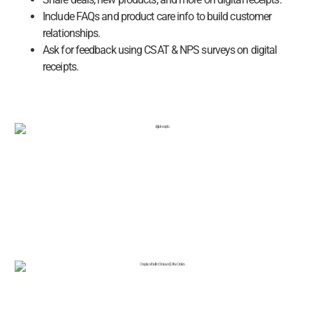
Include FAQs and product care info to build customer
relationships.
Ask for feedback using CSAT & NPS surveys on digital
receipts.