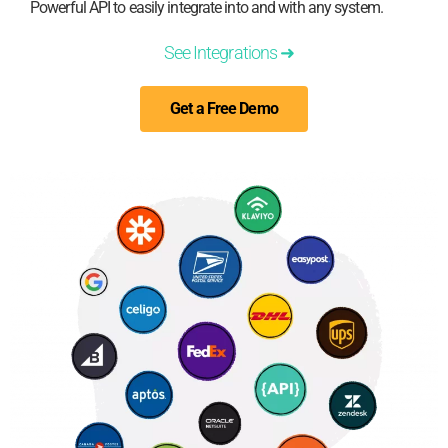
Powerful API to easily integrate into and with any system.
See Integrations ➜
Get a Free Demo