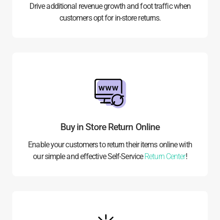
Drive additional revenue growth and foot traffic when
customers opt for in-store returns.
Buy in Store Return Online
Enable your customers to return their items online with
our simple and effective Self-Service
Return Center
!