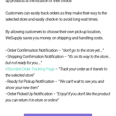
up products at the location of their choice.
Customers can easily track orders as they make their way to the
selected store and easily check-in to avoid long wait times.
By allowing customers to choose their own pick-up location,
WeSupply saves you money on shipping and handling costs.
• Order Confirmation Notification – “
don’t go to the store yet….
”
• Shipping Confirmation Notification – “
it’s on its way to the store…
but not ready for you….
”
•
Branded Order Tracking Page
– “
Track your order as it travels to
the selected store
”
• Ready for Pickup Notification – “
We can’t wait to see you and
show your new item
”
• Order Picked Up Notification – “
Enjoy! If you don’t like the product
you can return it in-store or online
”