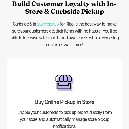
Build Customer Loyalty with In-
Store & Curbside Pickup
Curbside & in-
store pickup
for Kibo is the best way to make
sure your customers get their items with no hassle. You’ll be
able to increase sales and brand awareness while decreasing
customer wait times!
Buy Online Pickup in Store
Enable your customers to pick up orders directly from
your store and automatically manage store pickup
notifications.