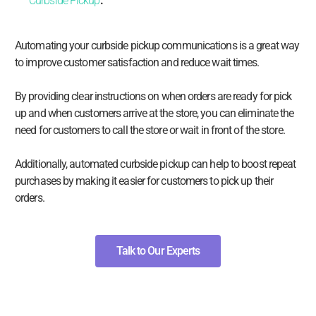
Curbside Pickup
.
Automating your curbside pickup communications is a great way
to improve customer satisfaction and reduce wait times.
By providing clear instructions on when orders are ready for pick
up and when customers arrive at the store, you can eliminate the
need for customers to call the store or wait in front of the store.
Additionally, automated curbside pickup can help to boost repeat
purchases by making it easier for customers to pick up their
orders.
Talk to Our Experts