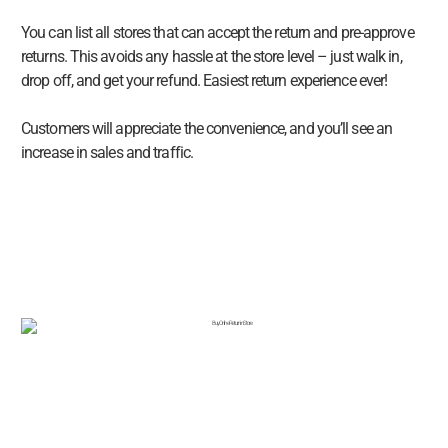
You can list all stores that can accept the return and pre-approve
returns. This avoids any hassle at the store level – just walk in,
drop off, and get your refund. Easiest return experience ever!
Customers will appreciate the convenience, and you’ll see an
increase in sales and traffic.