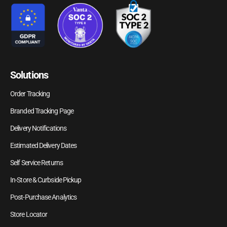
Solutions
Order Tracking
Branded Tracking Page
Delivery Notifications
Estimated Delivery Dates
Self Service Returns
In-Store & Curbside Pickup
Post-Purchase Analytics
Store Locator