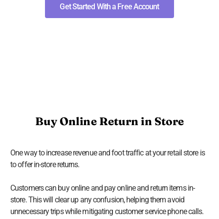
Get Started With a Free Account
Buy Online Return in Store
One way to increase revenue and foot traffic at your retail store is
to offer in-store returns.
Customers can buy online and pay online and return items in-
store. This will clear up any confusion, helping them avoid
unnecessary trips while mitigating customer service phone calls.