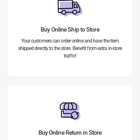
Buy Online Ship to Store
Your customers can order online and have the item
shipped directly to the store. Benefit from extra in-store
traffic!
Buy Online Return in Store