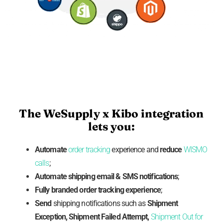
The WeSupply x Kibo integration
lets you:
Automate
order tracking
experience and
reduce
WISMO
calls
;
Automate shipping
email
& SMS notifications
;
Fully branded
order tracking experience
;
Send
shipping notifications such as
Shipment
Exception, Shipment Failed Attempt,
Shipment Out for