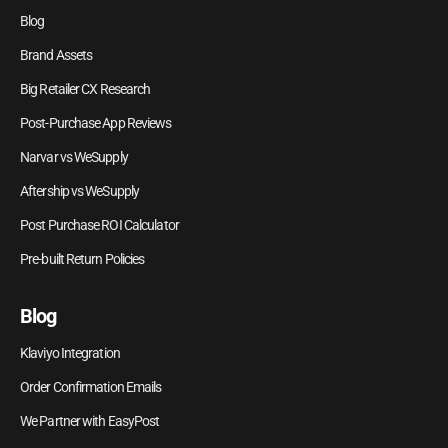
Blog
Brand Assets
Big Retailer CX Research
Post-Purchase App Reviews
Narvar vs WeSupply
Aftership vs WeSupply
Post Purchase ROI Calculator
Pre-built Return Policies
Blog
Klaviyo Integration
Order Confirmation Emails
We Partner with EasyPost