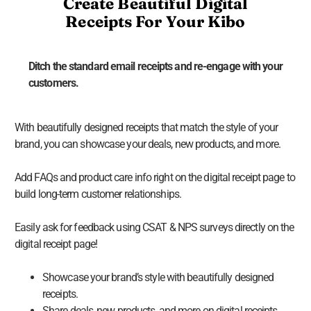
Create Beautiful Digital
Receipts For Your Kibo
Ditch the standard email receipts and re-engage with your
customers.
With beautifully designed receipts that match the style of your
brand, you can showcase your deals, new products, and more.
Add FAQs and product care info right on the digital receipt page to
build long-term customer relationships.
Easily ask for feedback using CSAT & NPS surveys directly on the
digital receipt page!
Showcase your brand’s style with beautifully designed
receipts.
Share deals, new products, and more on digital receipts.