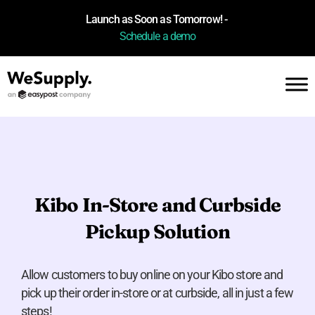
Launch as Soon as Tomorrow! -
Schedule a demo
Kibo In-Store and Curbside
Pickup Solution
Allow customers to buy online on your Kibo store and
pick up their order in-store or at curbside, all in just a few
steps!