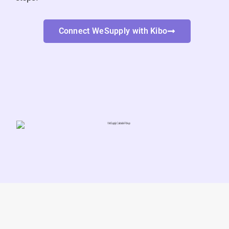
Connect WeSupply with Kibo