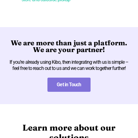
We are more than just a platform.
We are your partner!
If you’re already using Kibo, then integrating with us is simple –
feel free to reach out to us and we can work together further!
Get in Touch
Learn more about our
solutions