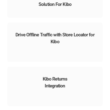
Solution For Kibo
Drive Offline Traffic with Store Locator for
Kibo
Kibo Returns
Integration