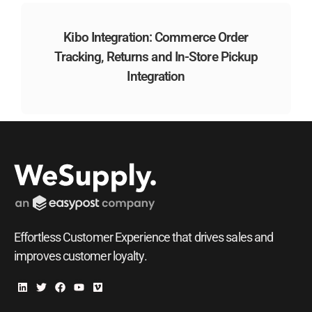
Kibo Integration: Commerce Order
Tracking, Returns and In-Store Pickup
Integration
Effortless Customer Experience that drives sales and
improves customer loyalty.