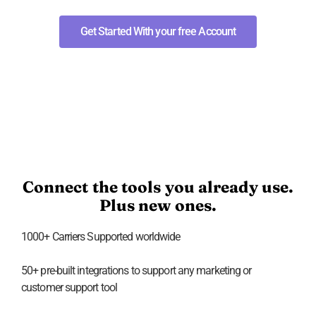
Get Started With your free Account
Connect the tools you already use.
Plus new ones.
1000+ Carriers Supported worldwide
50+ pre-built integrations to support any marketing or
customer support tool