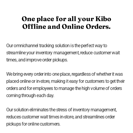
One place for all your Kibo
Offline and Online Orders.
Our omnichannel tracking solution is the perfect way to
streamline your inventory management, reduce customer wait
times, and improve order pickups.
We bring every order into one place, regardless of whether it was
placed online or in-store, making it easy for customers to get their
orders and for employees to manage the high volume of orders
coming through each day.
Our solution eliminates the stress of inventory management,
reduces customer wait times in-store, and streamlines order
pickups for online customers.