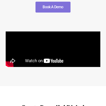
Book A Demo