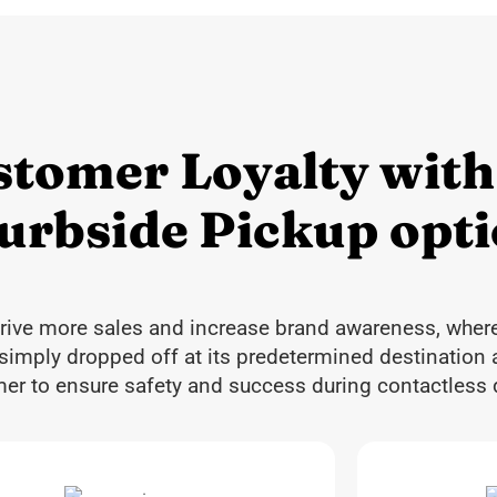
stomer Loyalty with
Curbside Pickup opt
drive more sales and increase brand awareness, wher
 simply dropped off at its predetermined destination 
omer to ensure safety and success during contactless d