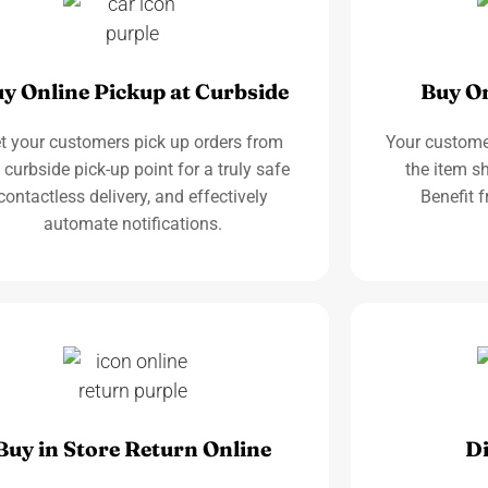
y Online Pickup at Curbside
Buy On
t your customers pick up orders from
Your custome
 curbside pick-up point for a truly safe
the item sh
contactless delivery, and effectively
Benefit f
automate notifications.
Buy in Store Return Online
Di