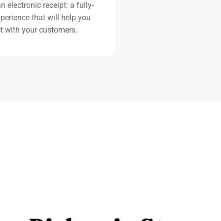
 electronic receipt: a fully-
perience that will help you
t with your customers.