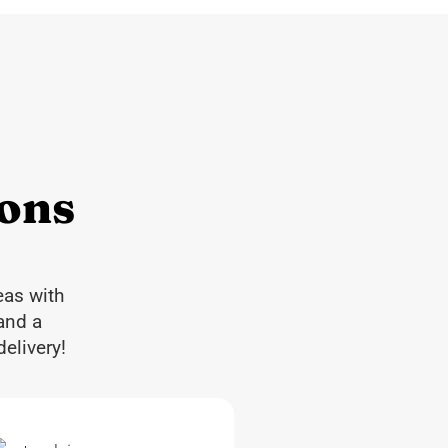
ions
eas with
and a
elivery!