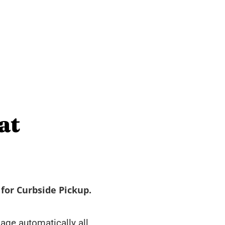
at
for Curbside Pickup.
ge automatically all