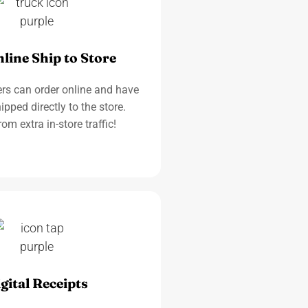
line Ship to Store
rs can order online and have
ipped directly to the store.
rom extra in-store traffic!
gital Receipts