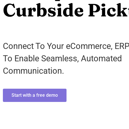
Curbside Pick
Connect To Your eCommerce, ER
To Enable Seamless, Automated
Communication.
Start with a free demo