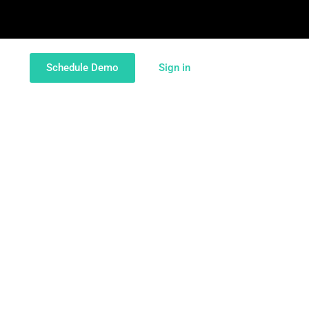
Schedule Demo
Sign in