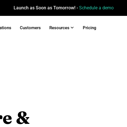
Launch as Soon as Tomorrow! -
Schedule a demo
ations
Customers
Resources
Pricing
re &