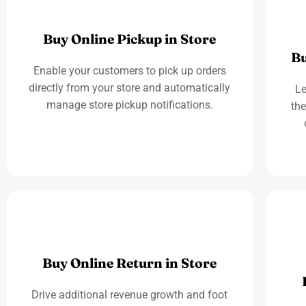
Buy Online Pickup in Store
Bu
Enable your customers to pick up orders
directly from your store and automatically
Le
manage store pickup notifications.
the
Buy Online Return in Store
Drive additional revenue growth and foot