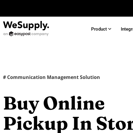
Product
Integr
# Communication Management Solution
Buy Online
Pickup In Sto