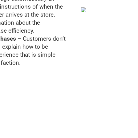
 instructions of when the
 arrives at the store.
ation about the
se efficiency.
chases
– Customers don’t
to explain how to be
erience that is simple
faction.