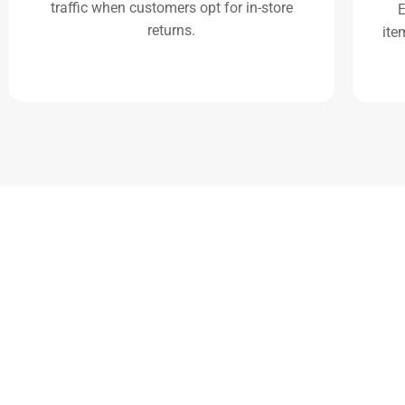
traffic when customers opt for in-store
E
returns.
ite