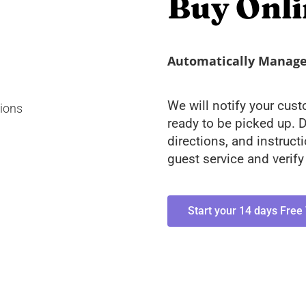
Buy Onli
Automatically Manage 
We will notify your cus
ready to be picked up. D
directions, and instruct
guest service and verif
Start your 14 days Free 