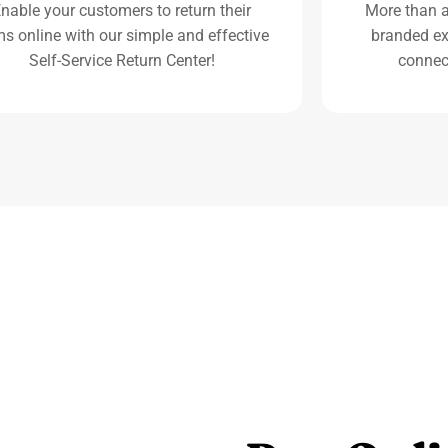
nable your customers to return their
More than an
ms online with our simple and effective
branded ex
Self-Service Return Center!
connec