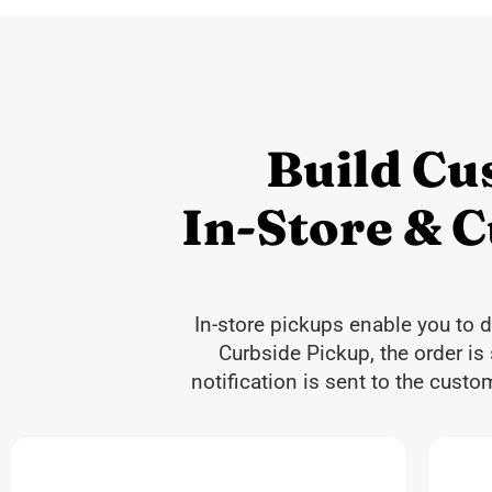
Build Cu
In-Store & 
In-store pickups enable you to 
Curbside Pickup, the order is
notification is sent to the cust