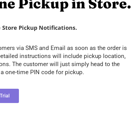
ne Pickup in Store.
Store Pickup Notifications.
tomers via SMS and Email as soon as the order is
etailed instructions will include pickup location,
ions. The customer will just simply head to the
y a one-time PIN code for pickup.
Trial