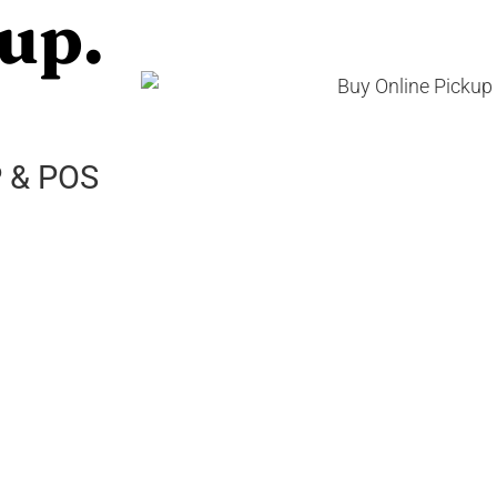
up.
P & POS