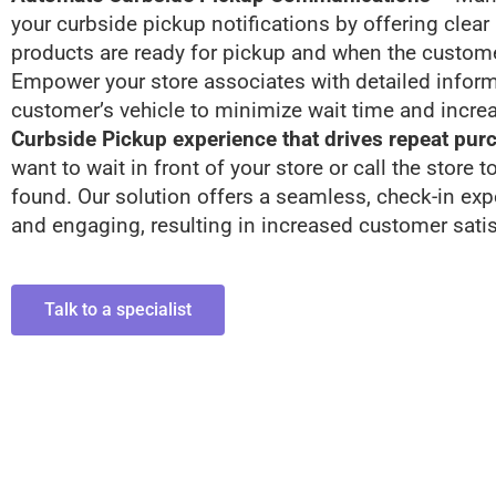
your curbside pickup notifications by offering clear
products are ready for pickup and when the customer
Empower your store associates with detailed inform
customer’s vehicle to minimize wait time and increa
Curbside Pickup experience that drives repeat pur
want to wait in front of your store or call the store 
found. Our solution offers a seamless, check-in exp
and engaging, resulting in increased customer satis
Talk to a specialist