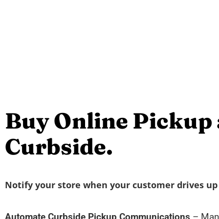
Buy Online Pickup 
Curbside.
Notify your store when your customer drives up 
Automate Curbside Pickup Communications
– Mana