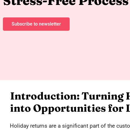
Stress-Free Process
Subscribe to newsletter
Introduction: Turning 
into Opportunities for
Holiday returns are a significant part of the cus