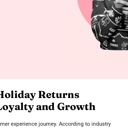
Holiday Returns
 Loyalty and Growth
tomer experience journey. According to industry