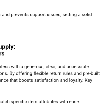
and prevents support issues, setting a solid
upply:
rs
ss with a generous, clear, and accessible
ns. By offering flexible return rules and pre-built
ience that boosts satisfaction and loyalty. Key
tch specific item attributes with ease.