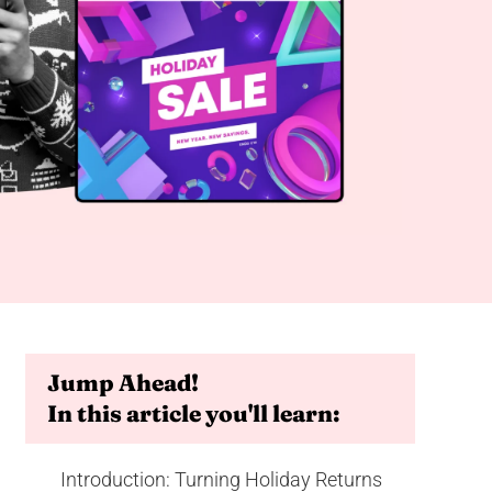
Jump Ahead!
In this article you'll learn:
Introduction: Turning Holiday Returns