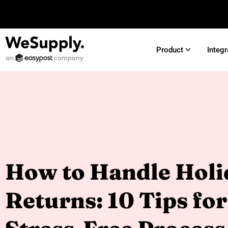
Product
Integr
How to Handle Holi
Returns: 10 Tips for