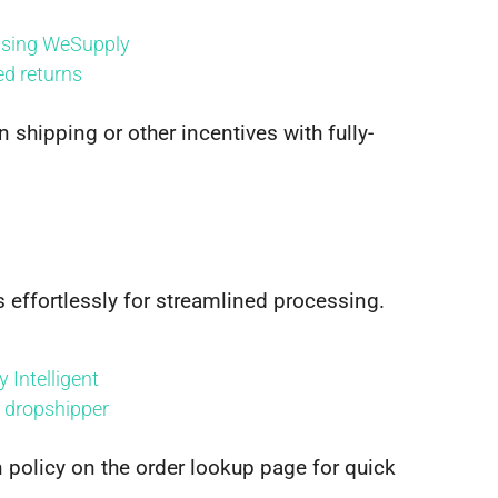
n shipping or other incentives with fully-
s effortlessly for streamlined processing.
n policy on the order lookup page for quick