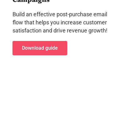
Build an effective post-purchase email
flow that helps you increase customer
satisfaction and drive revenue growth!
Download guide