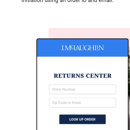
initiation using an order ID and email.