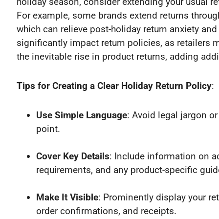
holiday season, consider extending your usual r
For example, some brands extend returns through
which can relieve post-holiday return anxiety an
significantly impact return policies, as retailers
the inevitable rise in product returns, adding addi
Tips for Creating a Clear Holiday Return Policy
:
Use Simple Language
: Avoid legal jargon o
point.
Cover Key Details
: Include information on 
requirements, and any product-specific guid
Make It Visible
: Prominently display your r
order confirmations, and receipts.