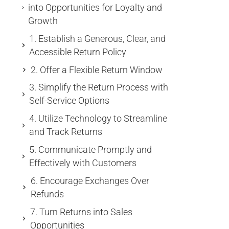
into Opportunities for Loyalty and
Growth
1. Establish a Generous, Clear, and
Accessible Return Policy
2. Offer a Flexible Return Window
3. Simplify the Return Process with
Self-Service Options
4. Utilize Technology to Streamline
and Track Returns
5. Communicate Promptly and
Effectively with Customers
6. Encourage Exchanges Over
Refunds
7. Turn Returns into Sales
Opportunities