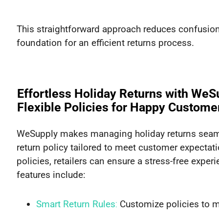
This straightforward approach reduces confusion 
foundation for an efficient returns process.
Effortless Holiday Returns with WeS
Flexible Policies for Happy Custome
WeSupply makes managing holiday returns seamle
return policy tailored to meet customer expectatio
policies, retailers can ensure a stress-free exper
features include:
Smart Return Rules
:
Customize policies to ma