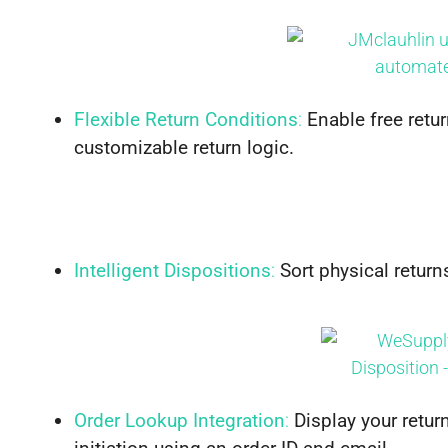
Flexible Return Conditions
:
Enable free retur
customizable return logic.
Intelligent Dispositions
:
Sort physical return
Order Lookup Integration
:
Display your retur