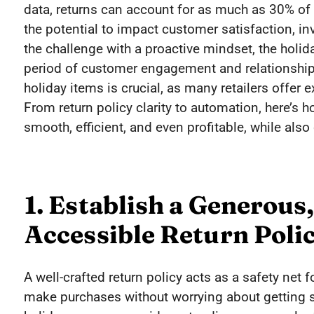
data, returns can account for as much as 30% of h
the potential to impact customer satisfaction, in
the challenge with a proactive mindset, the holi
period of customer engagement and relationship-
holiday items is crucial, as many retailers offe
From return policy clarity to automation, here’s
smooth, efficient, and even profitable, while also
1. Establish a Generous,
Accessible Return Poli
A well-crafted return policy acts as a safety net
make purchases without worrying about getting st