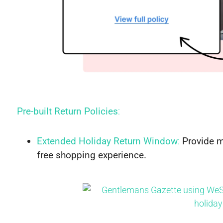
Pre-built Return Policies
:
Extended Holiday Return Window
:
Provide mo
free shopping experience.