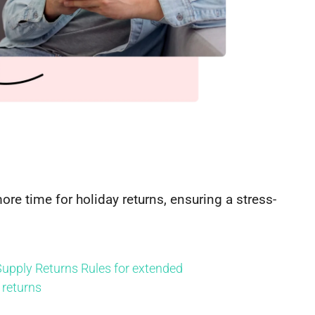
re time for holiday returns, ensuring a stress-