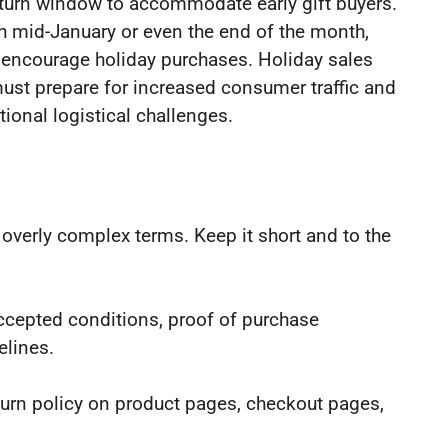
eturn window to accommodate early gift buyers.
 mid-January or even the end of the month,
d encourage holiday purchases. Holiday sales
 must prepare for increased consumer traffic and
tional logistical challenges.
r overly complex terms. Keep it short and to the
accepted conditions, proof of purchase
elines.
eturn policy on product pages, checkout pages,