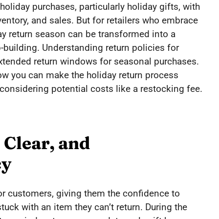
oliday purchases, particularly holiday gifts, with
ventory, and sales. But for retailers who embrace
day return season can be transformed into a
building. Understanding return policies for
r extended return windows for seasonal purchases.
 how you can make the holiday return process
 considering potential costs like a restocking fee.
 Clear, and
cy
 for customers, giving them the confidence to
uck with an item they can’t return. During the