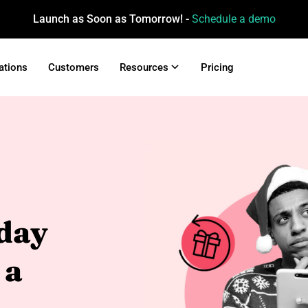
Launch as Soon as Tomorrow! -
Schedule a demo
ations
Customers
Resources
Pricing
day
 a