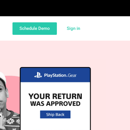
Schedule Demo
Sign in