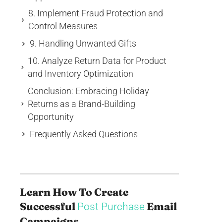
8. Implement Fraud Protection and
Control Measures
9. Handling Unwanted Gifts
10. Analyze Return Data for Product
and Inventory Optimization
Conclusion: Embracing Holiday
Returns as a Brand-Building
Opportunity
Frequently Asked Questions
Learn How To Create
Successful
Email
Post Purchase
Campaigns