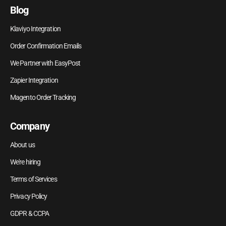
Blog
Klaviyo Integration
Order Confirmation Emails
We Partner with EasyPost
Zapier Integration
Magento Order Tracking
Company
About us
We're hiring
Terms of Services
Privacy Policy
GDPR & CCPA