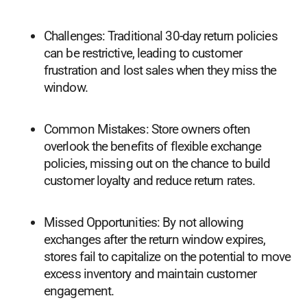
Challenges: Traditional 30-day return policies
can be restrictive, leading to customer
frustration and lost sales when they miss the
window.
Common Mistakes: Store owners often
overlook the benefits of flexible exchange
policies, missing out on the chance to build
customer loyalty and reduce return rates.
Missed Opportunities: By not allowing
exchanges after the return window expires,
stores fail to capitalize on the potential to move
excess inventory and maintain customer
engagement.