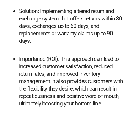
Solution: Implementing a tiered return and
exchange system that offers returns within 30
days, exchanges up to 60 days, and
replacements or warranty claims up to 90
days.
Importance (ROI): This approach can lead to
increased customer satisfaction, reduced
return rates, and improved inventory
management. It also provides customers with
the flexibility they desire, which can result in
repeat business and positive word-of-mouth,
ultimately boosting your bottom line.