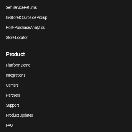
Self Service Returns
In-Store & Curbside Pickup
Post-Purchase Analytics
Store Locator
Product
Platform Demo
Integrations
Carriers
Partners
Support
Product Updates
FAQ