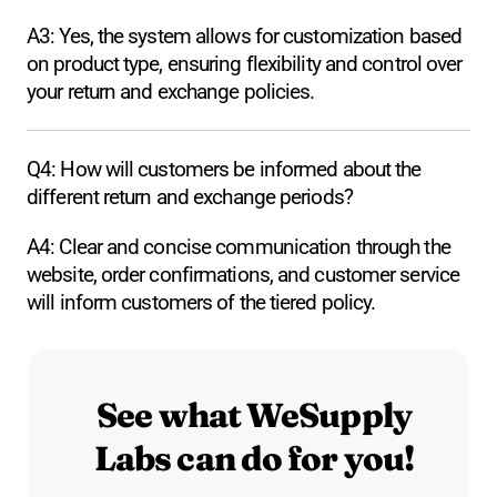
A3: Yes, the system allows for customization based
on product type, ensuring flexibility and control over
your return and exchange policies.
Q4: How will customers be informed about the
different return and exchange periods?
A4: Clear and concise communication through the
website, order confirmations, and customer service
will inform customers of the tiered policy.
See what WeSupply
Labs can do for you!