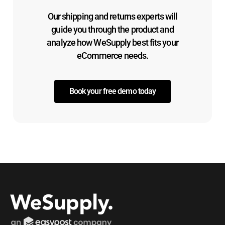
Our shipping and returns experts will
guide you through the product and
analyze how WeSupply best fits your
eCommerce needs.
Book your free demo today