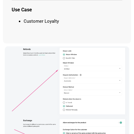
Use Case
Customer Loyalty