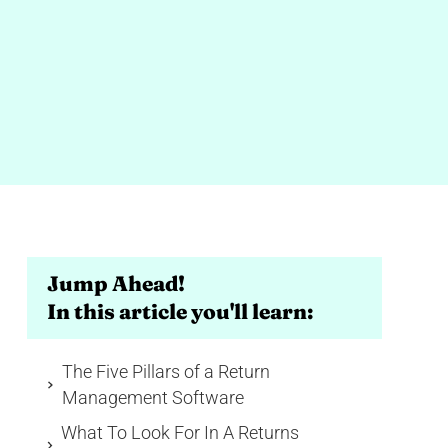
Jump Ahead!
In this article you'll learn:
The Five Pillars of a Return
Management Software
What To Look For In A Returns