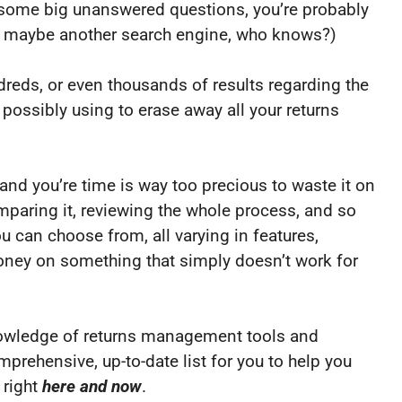
e some big unanswered questions, you’re probably
(or maybe another search engine, who knows?)
ndreds, or even thousands of results regarding the
ossibly using to erase away all your returns
nd you’re time is way too precious to waste it on
mparing it, reviewing the whole process, and so
u can choose from, all varying in features,
ney on something that simply doesn’t work for
knowledge of returns management tools and
rehensive, up-to-date list for you to help you
 right
here and now
.