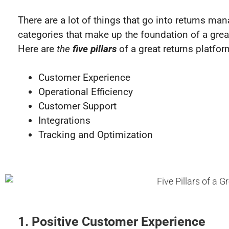
There are a lot of things that go into returns ma
categories that make up the foundation of a great
Here are
the
five pillars
of a great returns platfor
Customer Experience
Operational Efficiency
Customer Support
Integrations
Tracking and Optimization
1. Positive Customer Experience