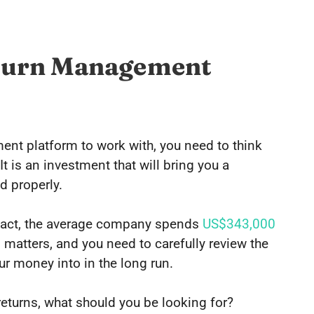
Return Management
nt platform to work with, you need to think
t is an investment that will bring you a
d properly.
f fact, the average company spends
US$343,000
matters, and you need to carefully review the
ur money into in the long run.
turns, what should you be looking for?