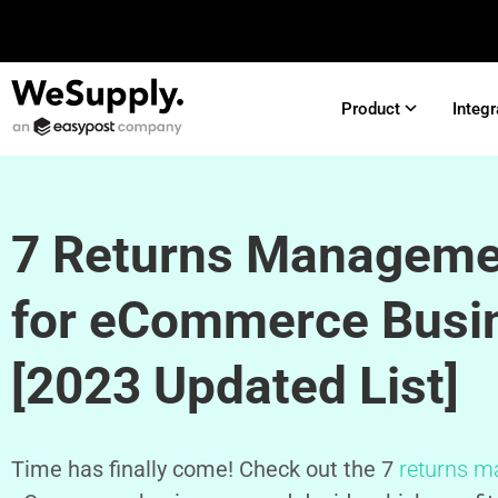
Product
Integr
7 Returns Manageme
for eCommerce Busi
[2023 Updated List]
Time has finally come! Check out the 7
returns m