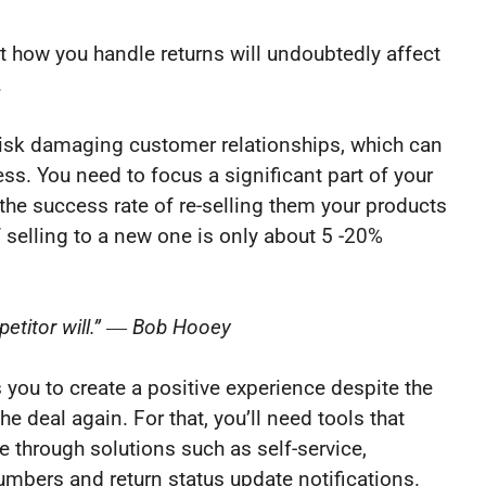
hat how you handle returns will undoubtedly affect
.
l risk damaging customer relationships, which can
s. You need to focus a significant part of your
the success rate of re-selling them your products
 selling to a new one is only about 5 -20%
petitor will.” ― Bob Hooey
 you to create a positive experience despite the
the deal again. For that, you’ll need tools that
e through solutions such as self-service,
umbers and return status update notifications.