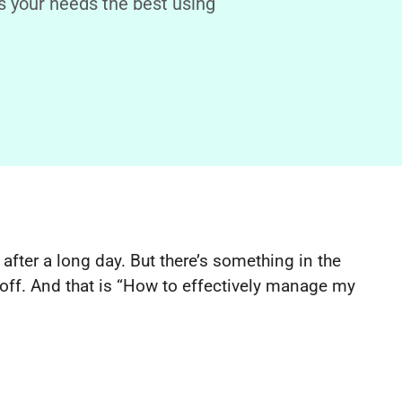
 your needs the best using
 after a long day. But there’s something in the
off. And that is “How to effectively manage my