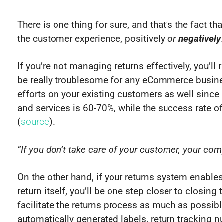
There is one thing for sure, and that’s the fact t
the customer experience, positively
or
negatively
If you’re not managing returns effectively, you’l
be really troublesome for any eCommerce busines
efforts on your existing customers as well since 
and services is 60-70%, while the success rate of
(
source
).
“If you don’t take care of your customer, your com
On the other hand, if your returns system enables
return itself, you’ll be one step closer to closing 
facilitate the returns process as much as possibl
automatically generated labels, return tracking n