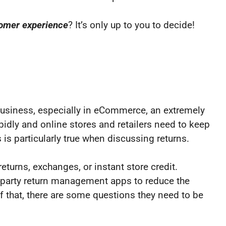
tomer experience
? It’s only up to you to decide!
 business, especially in eCommerce, an extremely
dly and online stores and retailers need to keep
 is particularly true when discussing returns.
turns, exchanges, or instant store credit.
rd-party return management apps to reduce the
of that, there are some questions they need to be