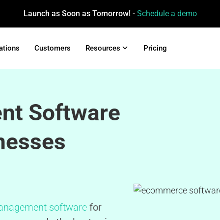
Launch as Soon as Tomorrow! -
Schedule a demo
ations
Customers
Resources
Pricing
nt Software
nesses
anagement software
for