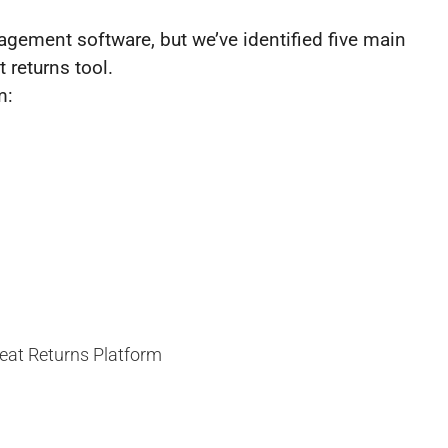
nagement software, but we’ve identified five main
 returns tool.
m: