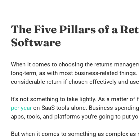
The Five Pillars of a 
Software
When it comes to choosing the returns manageme
long-term, as with most business-related things. I
considerable return if chosen effectively and use
It’s not something to take lightly. As a matter o
per year
on SaaS tools alone. Business spending 
apps, tools, and platforms you’re going to put yo
But when it comes to something as complex as re