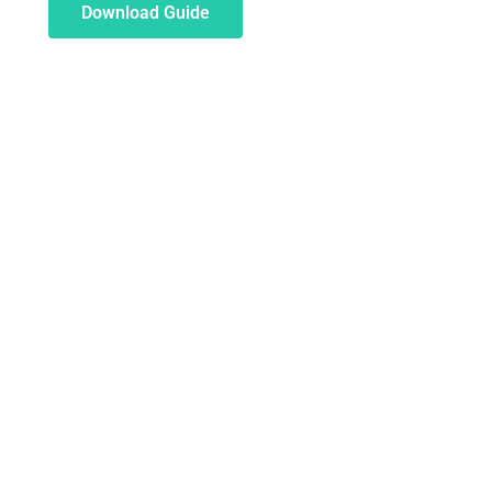
Download Guide