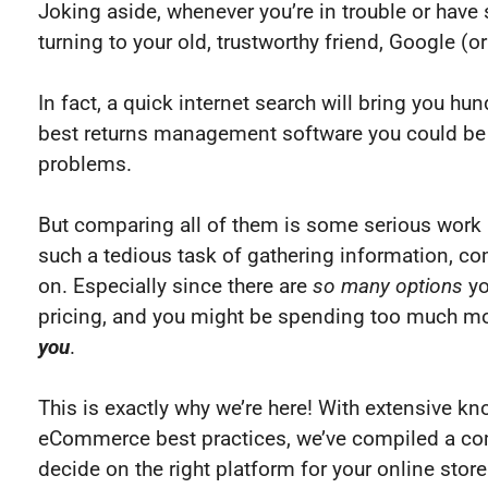
Joking aside, whenever you’re in trouble or hav
turning to your old, trustworthy friend, Google 
In fact, a quick internet search will bring you hu
best returns management software you could be p
problems.
But comparing all of them is some serious work a
such a tedious task of gathering information, co
on. Especially since there are
so many
options
yo
pricing, and you might be spending too much mo
you
.
This is exactly why we’re here! With extensive 
eCommerce best practices, we’ve compiled a comp
decide on the right platform for your online store