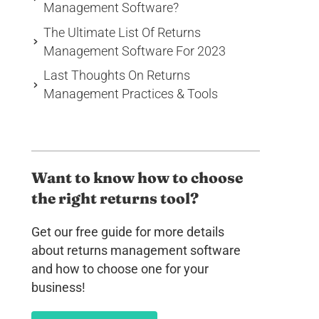
Management Software?
The Ultimate List Of Returns
Management Software For 2023
Last Thoughts On Returns
Management Practices & Tools
Want to know how to choose
the right returns tool?
Get our free guide for more details
about returns management software
and how to choose one for your
business!