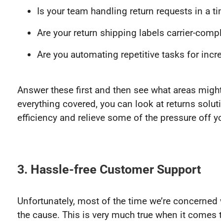
Is your team handling return requests in a 
Are your return shipping labels carrier-comp
Are you automating repetitive tasks for inc
Answer these first and then see what areas mig
everything covered, you can look at returns solut
efficiency and relieve some of the pressure off 
3. Hassle-free Customer Support
Unfortunately, most of the time we’re concerned 
the cause. This is very much true when it comes 