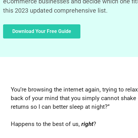
eCommerce businesses and decide which one fits
this 2023 updated comprehensive list.
Download Your Free Guide
You’re browsing the internet again, trying to relax
back of your mind that you simply cannot shake 
returns so I can better sleep at night?”
Happens to the best of us,
right
?