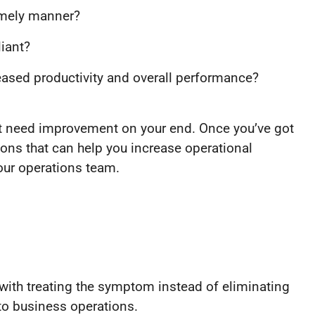
timely manner?
liant?
reased productivity and overall performance?
ht need improvement on your end. Once you’ve got
ions that can help you increase operational
your operations team.
with treating the symptom instead of eliminating
to business operations.