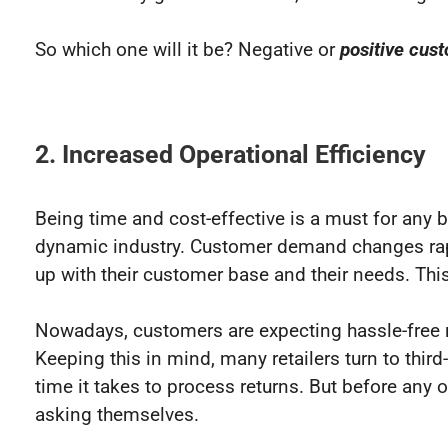
So which one will it be? Negative or
positive cus
2. Increased Operational Efficiency
Being time and cost-effective is a must for any
dynamic industry. Customer demand changes rapi
up with their customer base and their needs. This
Nowadays, customers are expecting hassle-free re
Keeping this in mind, many retailers turn to thi
time it takes to process returns. But before any 
asking themselves.