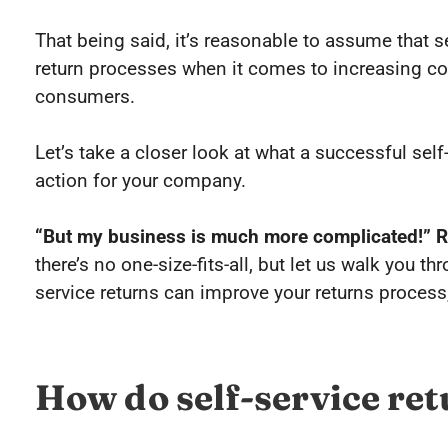
That being said, it’s reasonable to assume that 
return processes when it comes to increasing co
consumers.
Let’s take a closer look at what a successful self
action for your company.
“But my business is much more complicated!” R
there’s no one-size-fits-all, but let us walk you t
service returns can improve your returns process,
How do self-service re