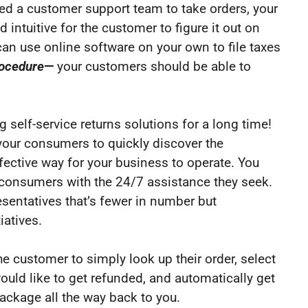
eed a customer support team to take orders, your
 intuitive for the customer to figure it out on
 can use online software on your own to file taxes
rocedure
—
your customers should be able to
 self-service returns solutions for a long time!
our consumers to quickly discover the
ffective way for your business to operate. You
r consumers with the 24/7 assistance they seek.
sentatives that’s fewer in number but
iatives.
he customer to simply look up their order, select
would like to get refunded, and automatically get
package all the way back to you.