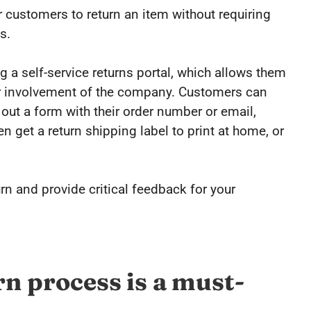
r customers to return an item without requiring
s.
 a self-service returns portal, which allows them
or involvement of the company. Customers can
ll out a form with their order number or email,
 get a return shipping label to print at home, or
rn and provide critical feedback for your
rn process is a must-