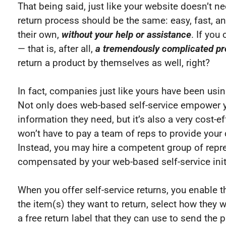
That being said, just like your website doesn’t n
return process should be the same: easy, fast, and
their own,
without your help or assistance
. If you
— that is, after all,
a tremendously complicated p
return a product by themselves as well, right?
In fact, companies just like yours have been using
Not only does web-based self-service empower y
information they need, but it’s also a very cost-e
won’t have to pay a team of reps to provide you
Instead, you may hire a competent group of repre
compensated by your web-based self-service init
When you offer self-service returns, you enable t
the item(s) they want to return, select how they 
a free return label that they can use to send the 