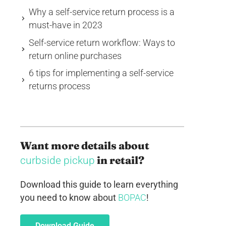
Why a self-service return process is a
must-have in 2023
Self-service return workflow: Ways to
return online purchases
6 tips for implementing a self-service
returns process
Want more details about
in retail?
curbside pickup
Download this guide to learn everything
you need to know about
BOPAC
!
Download Guide