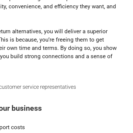
lity, convenience, and efficiency they want, and
urn alternatives, you will deliver a superior
his is because, you’re freeing them to get
eir own time and terms. By doing so, you show
s you build strong connections and a sense of
your business
port costs