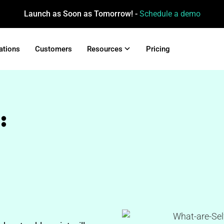
Launch as Soon as Tomorrow! -
Schedule a demo
ations
Customers
Resources
Pricing
: