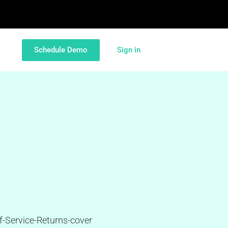
Schedule Demo
Sign in