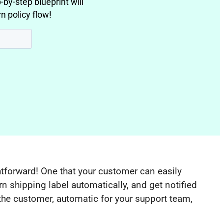
-by-step blueprint will
n policy flow!
ghtforward! One that your customer can easily
rn shipping label automatically, and get notified
r the customer, automatic for your support team,