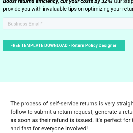
Boost returns efficiency, cut your costs by 32%!
Our step
provide you with invaluable tips on optimizing your retur
The process of self-service returns is very strai
follow to submit a return request, generate a retu
as soon as their refund is issued. It’s perfect fo
and fast for everyone involved!