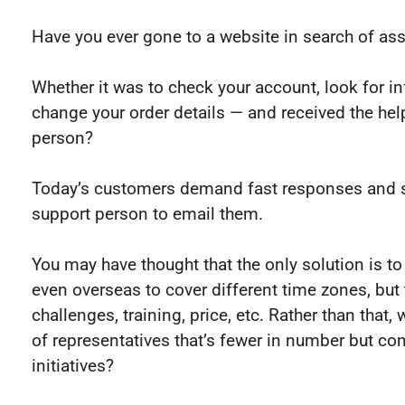
Have you ever gone to a website in search of as
Whether it was to check your account, look for i
change your order details — and received the he
person?
Today’s customers demand fast responses and s
support person to email them.
You may have thought that the only solution is t
even overseas to cover different time zones, but 
challenges, training, price, etc. Rather than that
of representatives that’s fewer in number but c
initiatives?