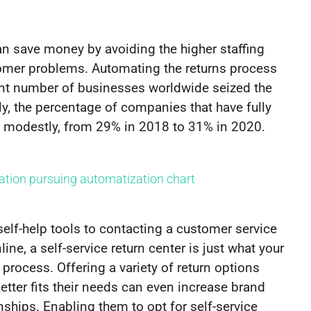
an save money by avoiding the higher staffing
tomer problems. Automating the returns process
ant number of businesses worldwide seized the
y, the percentage of companies that have fully
 modestly, from 29% in 2018 to 31% in 2020.
elf-help tools to contacting a customer service
ne, a self-service return center is just what your
process. Offering a variety of return options
tter fits their needs can even increase brand
nships. Enabling them to opt for self-service