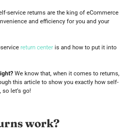
self-service returns are the king of eCommerce
nvenience and efficiency for you and your
-service
return center
is and how to put it into
ight?
We know that, when it comes to returns,
hrough this article to show you exactly how self-
 so let’s go!
turns work?