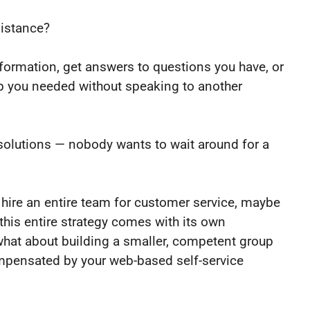
sistance?
nformation, get answers to questions you have, or
lp you needed without speaking to another
olutions — nobody wants to wait around for a
o hire an entire team for customer service, maybe
this entire strategy comes with its own
, what about building a smaller, competent group
ompensated by your web-based self-service