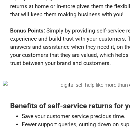
returns at home or in-store gives them the flexibi
that will keep them making business with you!
Bonus Points:
Simply by providing self-service ret
experience and build trust with your customers. T
answers and assistance when they need it, on th
your customers that they are valued, which help
trust between your brand and customers.
Benefits of self-service returns for 
Save your customer service precious time.
Fewer support queries, cutting down on sup