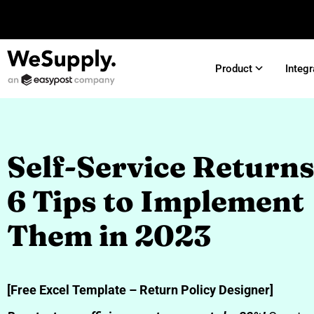
Product
Integr
Self-Service Returns
6 Tips to Implement
Them in 2023
[Free Excel Template – Return Policy Designer]