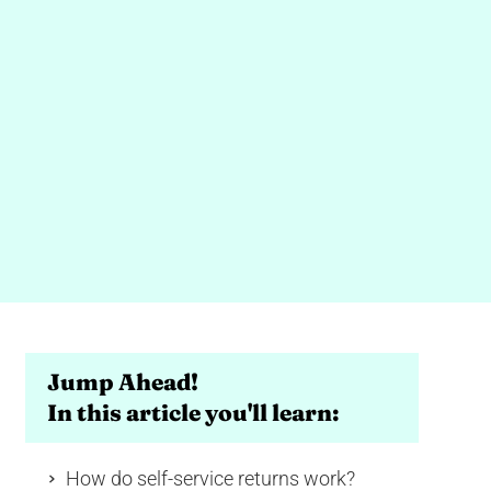
Jump Ahead!
In this article you'll learn:
How do self-service returns work?