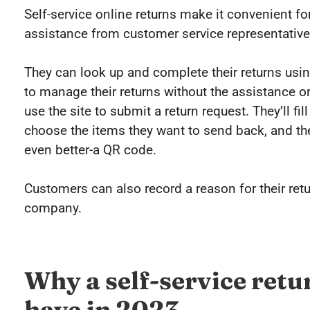
Self-service online returns make it convenient fo
assistance from customer service representative
They can look up and complete their returns using
to manage their returns without the assistance 
use the site to submit a return request. They’ll fi
choose the items they want to send back, and then
even better-a QR code.
Customers can also record a reason for their retu
company.
Why a self-service retu
have in 2023