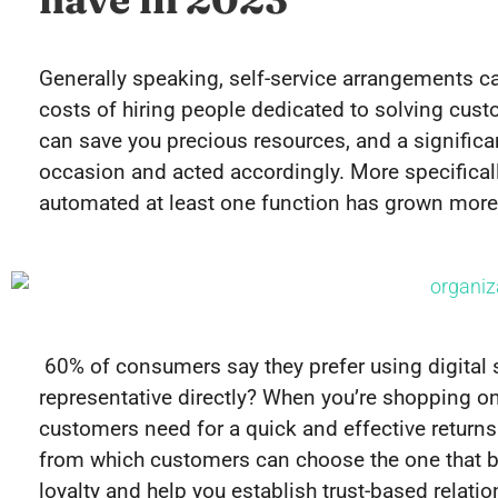
Generally speaking, self-service arrangements c
costs of hiring people dedicated to solving cus
can save you precious resources, and a signific
occasion and acted accordingly. More specificall
automated at least one function has grown more
60% of consumers say they prefer using digital s
representative directly? When you’re shopping onli
customers need for a quick and effective returns 
from which customers can choose the one that be
loyalty and help you establish trust-based relatio