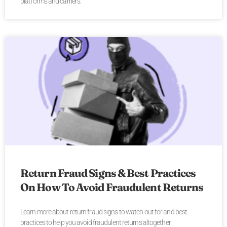
platforms and carriers.
Return Fraud Signs & Best Practices
On How To Avoid Fraudulent Returns
Learn more about return fraud signs to watch out for and best
practices to help you avoid fraudulent returns altogether.