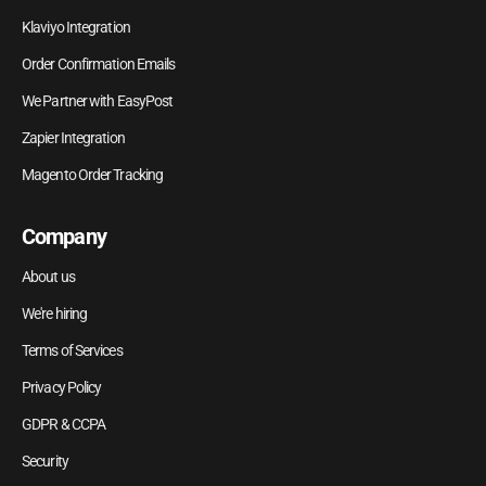
Klaviyo Integration
Order Confirmation Emails
We Partner with EasyPost
Zapier Integration
Magento Order Tracking
Company
About us
We're hiring
Terms of Services
Privacy Policy
GDPR & CCPA
Security