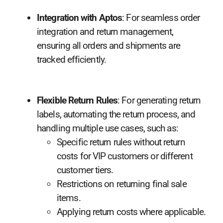
Integration with Aptos
: For seamless order
integration and return management,
ensuring all orders and shipments are
tracked efficiently.
Flexible Return Rules
: For generating return
labels, automating the return process, and
handling multiple use cases, such as:
Specific return rules without return
costs for VIP customers or different
customer tiers.
Restrictions on returning final sale
items.
Applying return costs where applicable.