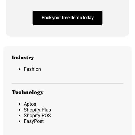
Book your free demo today
Industry
Fashion
Technology
Aptos
Shopify Plus
Shopify POS
EasyPost