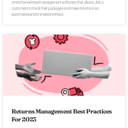
omnichannel retail management software, that allows JML’s
customers to track their packages and make returns in an
automated and branded interface.
Returns Management Best Practices
For 2023