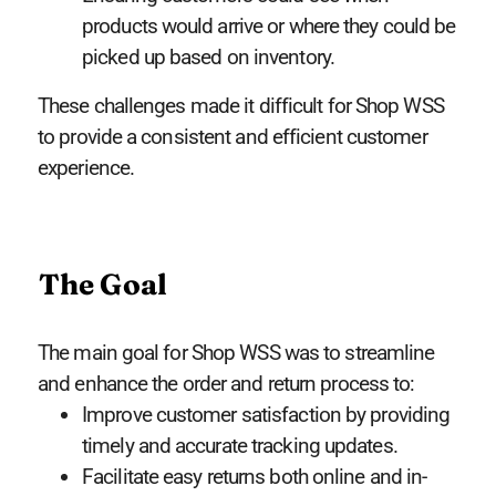
products would arrive or where they could be
picked up based on inventory.
These challenges made it difficult for Shop WSS
to provide a consistent and efficient customer
experience.
The Goal
The main goal for Shop WSS was to streamline
and enhance the order and return process to:
Improve customer satisfaction by providing
timely and accurate tracking updates.
Facilitate easy returns both online and in-