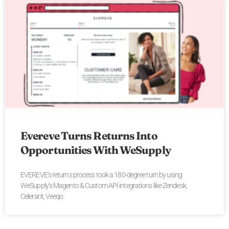
Evereve Turns Returns Into
Opportunities With WeSupply
EVEREVE’s returns process took a 180-degree turn by using
WeSupply’s Magento & Custom API integrations like Zendesk,
Celerant, Veeqo