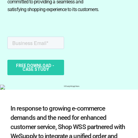
committed to providing a seamless and
satisfying shopping experience to its customers.
In response to growing e-commerce
demands and the need for enhanced
customer service, Shop WSS partnered with
WeSupply to integrate a unified order and