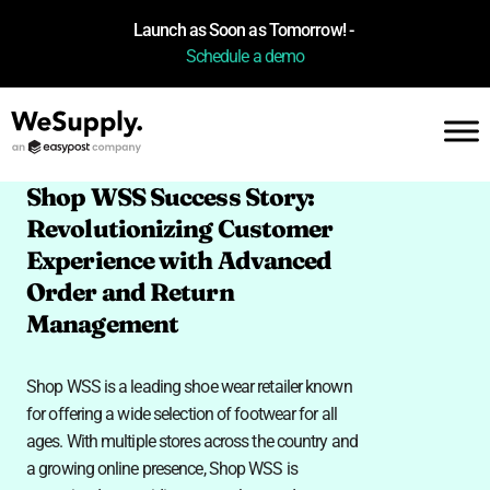
Launch as Soon as Tomorrow! -
Schedule a demo
Shop WSS Success Story:
Revolutionizing Customer
Experience with Advanced
Order and Return
Management
Shop WSS is a leading shoe wear retailer known
for offering a wide selection of footwear for all
ages. With multiple stores across the country and
a growing online presence, Shop WSS is