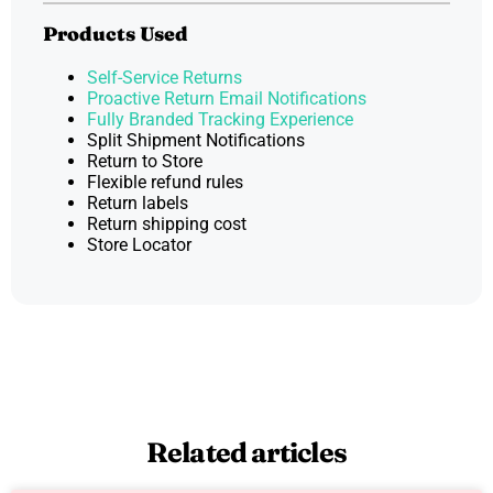
Products Used
Self-Service Returns
Proactive Return Email Notifications
Fully Branded Tracking Experience
Split Shipment Notifications
Return to Store
Flexible refund rules
Return labels
Return shipping cost
Store Locator
Related articles