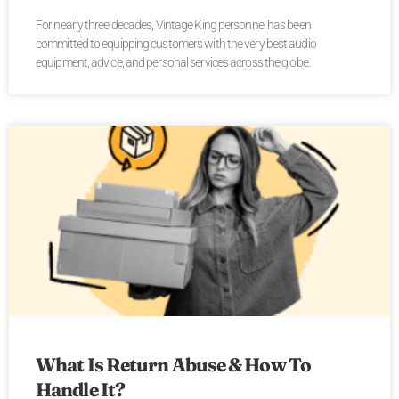
For nearly three decades, Vintage King personnel has been
committed to equipping customers with the very best audio
equipment, advice, and personal services across the globe.
What Is Return Abuse & How To
Handle It?