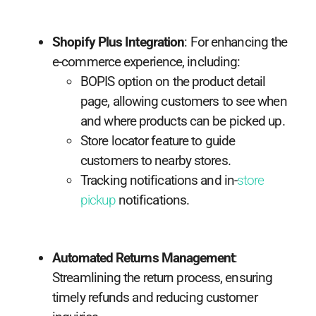
Shopify Plus Integration
: For enhancing the
e-commerce experience, including:
BOPIS option on the product detail
page, allowing customers to see when
and where products can be picked up.
Store locator feature to guide
customers to nearby stores.
Tracking notifications and in-
store
pickup
notifications.
Automated Returns Management
:
Streamlining the return process, ensuring
timely refunds and reducing customer