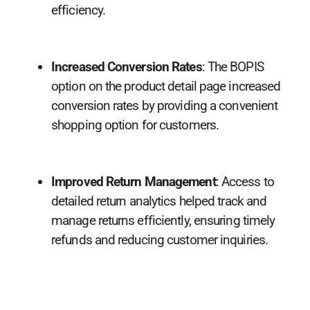
efficiency.
Increased Conversion Rates
: The BOPIS
option on the product detail page increased
conversion rates by providing a convenient
shopping option for customers.
Improved Return Management
: Access to
detailed return analytics helped track and
manage returns efficiently, ensuring timely
refunds and reducing customer inquiries.