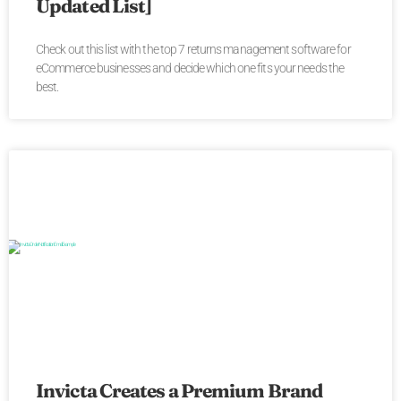
Updated List]
Check out this list with the top 7 returns management software for
eCommerce businesses and decide which one fits your needs the
best.
Invicta Creates a Premium Brand