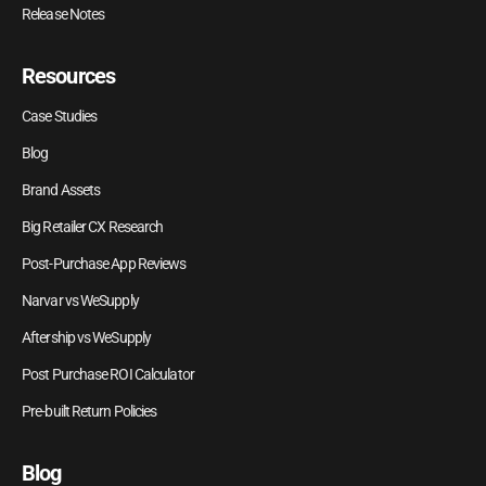
Release Notes
Resources
Case Studies
Blog
Brand Assets
Big Retailer CX Research
Post-Purchase App Reviews
Narvar vs WeSupply
Aftership vs WeSupply
Post Purchase ROI Calculator
Pre-built Return Policies
Blog