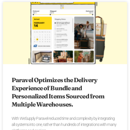
Paravel Optimizes the Delivery
Experience of Bundle and
Personalized Items Sourced from
Multiple Warehouses.
With WeSupply Paravel reduced time and complexity by integrating
all systems into one, rather than hundreds of integrations with many