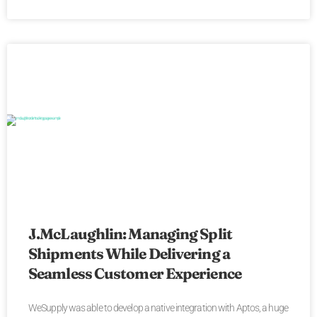
J.McLaughlin: Managing Split
Shipments While Delivering a
Seamless Customer Experience
WeSupply was able to develop a native integration with Aptos, a huge