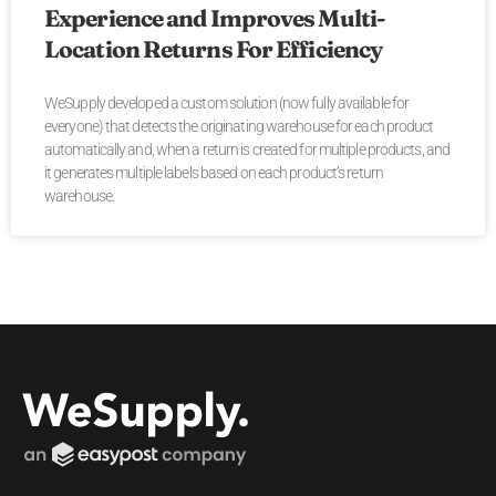
Experience and Improves Multi-
Location Returns For Efficiency
WeSupply developed a custom solution (now fully available for
everyone) that detects the originating warehouse for each product
automatically and, when a return is created for multiple products, and
it generates multiple labels based on each product’s return
warehouse.