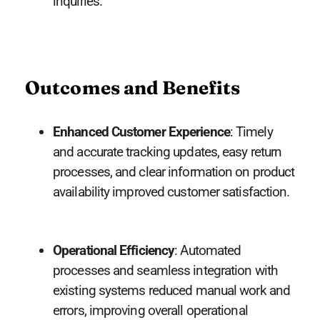
inquiries.
Outcomes and Benefits
Enhanced Customer Experience
: Timely
and accurate tracking updates, easy return
processes, and clear information on product
availability improved customer satisfaction.
Operational Efficiency
: Automated
processes and seamless integration with
existing systems reduced manual work and
errors, improving overall operational