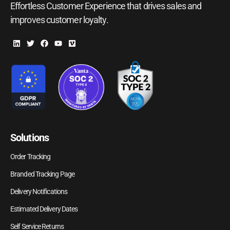
Effortless Customer Experience that drives sales and
improves customer loyalty.
Solutions
Order Tracking
Branded Tracking Page
Delivery Notifications
Estimated Delivery Dates
Self Service Returns