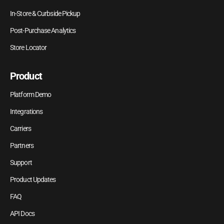
In-Store & Curbside Pickup
Post-Purchase Analytics
Store Locator
Product
Platform Demo
Integrations
Carriers
Partners
Support
Product Updates
FAQ
API Docs