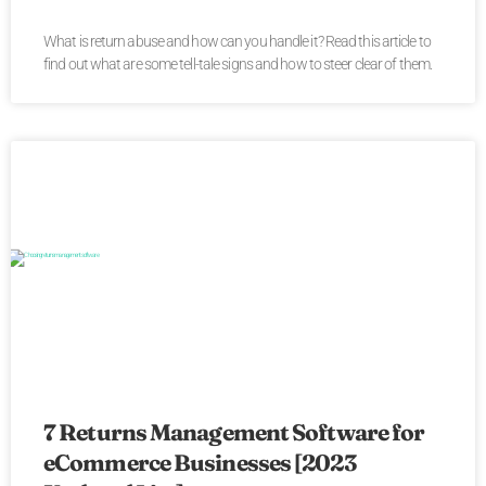
What is return abuse and how can you handle it? Read this article to
find out what are some tell-tale signs and how to steer clear of them.
7 Returns Management Software for
eCommerce Businesses [2023