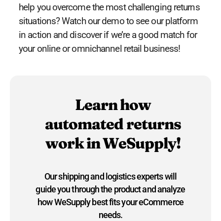
help you overcome the most challenging returns
situations? Watch our demo to see our platform
in action and discover if we’re a good match for
your online or omnichannel retail business!
Learn how
automated returns
work in WeSupply!
Our shipping and logistics experts will
guide you through the product and analyze
how WeSupply best fits your eCommerce
needs.​