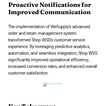
Proactive Notifications for
Improved Communication
The implementation of WeSupply’s advanced
order and return management system
transformed Shop WSS’s customer service
experience. By leveraging predictive analytics,
automation, and seamless integration, Shop WSS
significantly improved operational efficiency,
increased conversion rates, and enhanced overall
customer satisfaction.