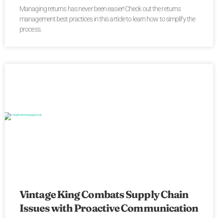
Managing returns has never been easier! Check out the returns
management best practices in this article to learn how to simplify the
process.
Vintage King Combats Supply Chain
Issues with Proactive Communication