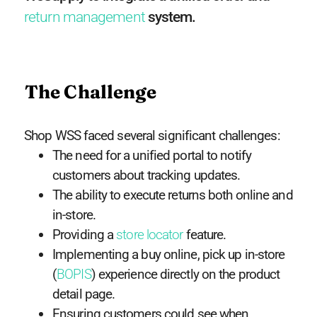
return management
system.
The Challenge
Shop WSS faced several significant challenges:
The need for a unified portal to notify
customers about tracking updates.
The ability to execute returns both online and
in-store.
Providing a
store locator
feature.
Implementing a buy online, pick up in-store
(
BOPIS
) experience directly on the product
detail page.
Ensuring customers could see when