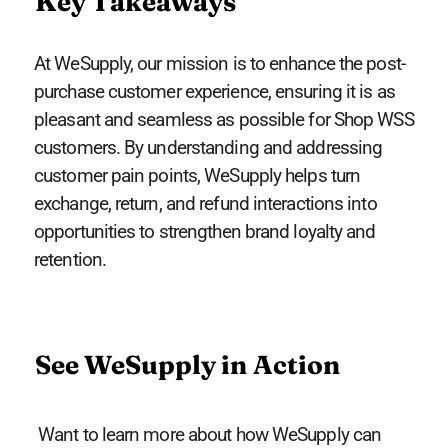
Key Takeaways
At WeSupply, our mission is to enhance the post-
purchase customer experience, ensuring it is as
pleasant and seamless as possible for Shop WSS
customers. By understanding and addressing
customer pain points, WeSupply helps turn
exchange, return, and refund interactions into
opportunities to strengthen brand loyalty and
retention.
See WeSupply in Action
Want to learn more about how WeSupply can