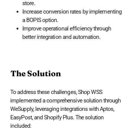
store.
Increase conversion rates by implementing
a BOPIS option.
Improve operational efficiency through
better integration and automation.
The Solution
To address these challenges, Shop WSS
implemented a comprehensive solution through
WeSupply, leveraging integrations with Aptos,
EasyPost, and Shopify Plus. The solution
included: