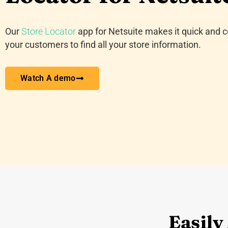
Our
Store Locator
app for Netsuite makes it quick and c
your customers to find all your store information.
Watch A demo
Easily