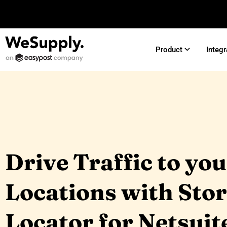
Product
Integr
Drive Traffic to yo
Locations with Sto
Locator for Netsuit