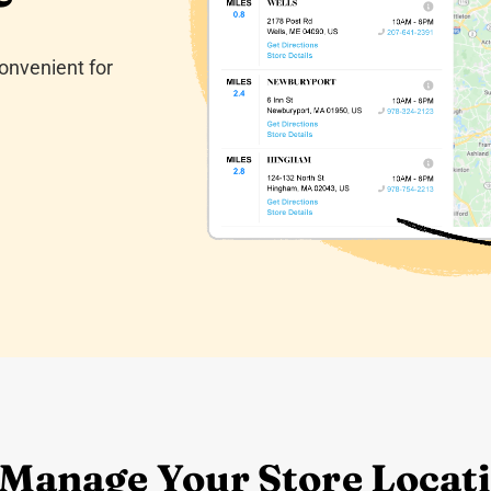
onvenient for
 Manage Your Store Locati