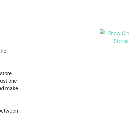
the
 store
just one
 and make
 between