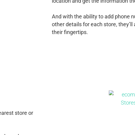
location and get the information th
And with the ability to add phone 
other details for each store, they’
their fingertips.
p
arest store or