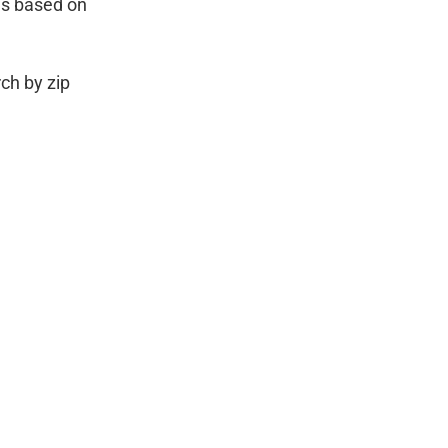
es based on
ch by zip