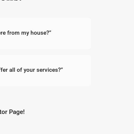
here from my house?”
fer all of your services?”
ator Page!