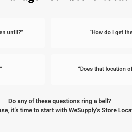
n until?”
“How do I get t
”
“Does that location of
Do any of these questions ring a bell?
case, it’s time to start with WeSupply’s Store Loc