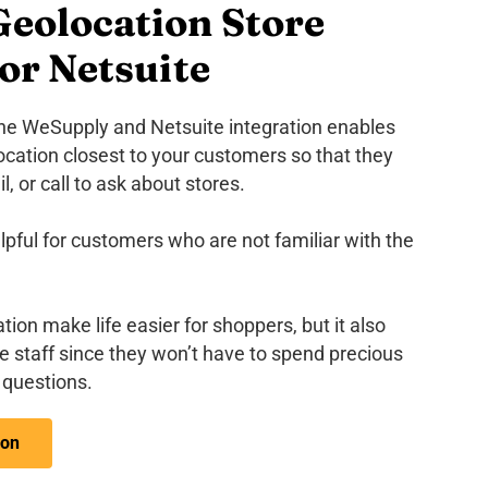
eolocation Store
or Netsuite
the WeSupply and Netsuite integration enables
location closest to your customers so that they
, or call to ask about stores.
lpful for customers who are not familiar with the
tion make life easier for shoppers, but it also
re staff since they won’t have to spend precious
questions.
ion