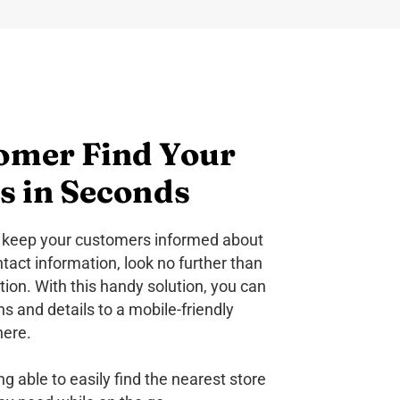
omer Find Your
s in Seconds
to keep your customers informed about
ntact information, look no further than
ion. With this handy solution, you can
ons and details to a mobile-friendly
here.
g able to easily find the nearest store