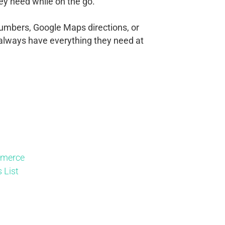
ey need while on the go.
numbers, Google Maps directions, or
ll always have everything they need at