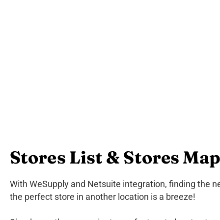
Stores List & Stores Ma
With WeSupply and Netsuite integration, finding the ne
the perfect store in another location is a breeze!