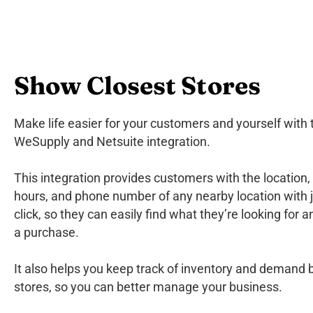
Show Closest Stores
Make life easier for your customers and yourself with 
WeSupply and Netsuite integration.
This integration provides customers with the location,
hours, and phone number of any nearby location with 
click, so they can easily find what they’re looking for
a purchase.
It also helps you keep track of inventory and demand
stores, so you can better manage your business.