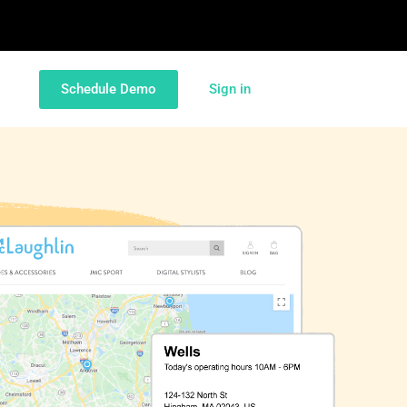
Schedule Demo
Sign in