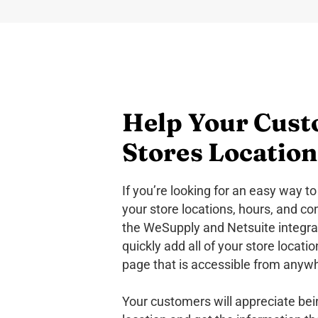
Help Your Cust
Stores Location
If you’re looking for an easy way 
your store locations, hours, and co
the WeSupply and Netsuite integrat
quickly add all of your store locati
page that is accessible from anyw
Your customers will appreciate bein