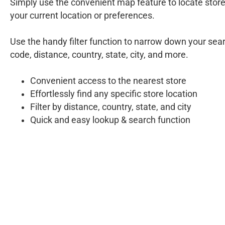
Simply use the convenient map feature to locate stor
your current location or preferences.
Use the handy filter function to narrow down your sear
code, distance, country, state, city, and more.
Convenient access to the nearest store
Effortlessly find any specific store location
Filter by distance, country, state, and city
Quick and easy lookup & search function