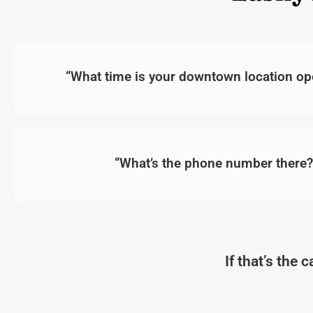
“What time is your downtown location ope
“What’s the phone number there?
If that’s the 