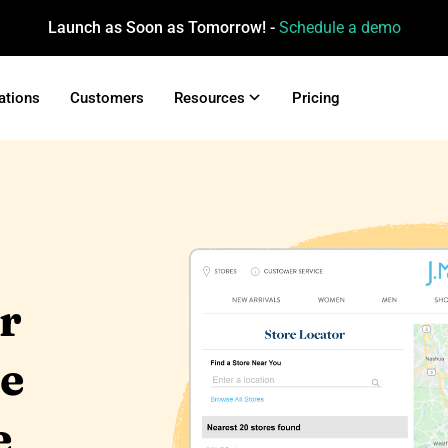
Launch as Soon as Tomorrow! -
Schedule a demo
ations
Customers
Resources
Pricing
ur
re
e