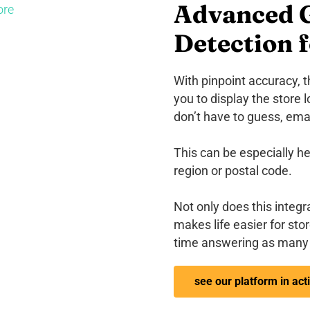
Advanced G
Detection f
With pinpoint accuracy, 
you to display the store 
don’t have to guess, email
This can be especially he
region or postal code.
Not only does this integra
makes life easier for sto
time answering as many 
see our platform in act