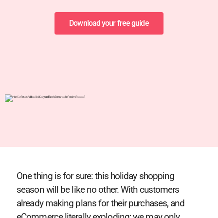
Download your free guide
One thing is for sure: this holiday shopping
season will be like no other. With customers
already making plans for their purchases, and
eCommerce literally exploding; we may only