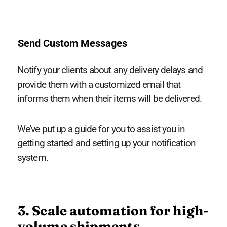
Send Custom Messages
Notify your clients about any delivery delays and
provide them with a customized email that
informs them when their items will be delivered.
We’ve put up a guide for you to assist you in
getting started and setting up your notification
system.
3. Scale automation for high-
volume shipments