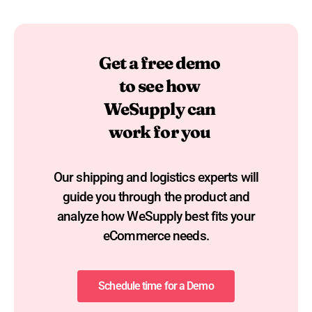
Get a free demo
to see how
WeSupply can
work for you
Our shipping and logistics experts will
guide you through the product and
analyze how WeSupply best fits your
eCommerce needs.​
Schedule time for a Demo