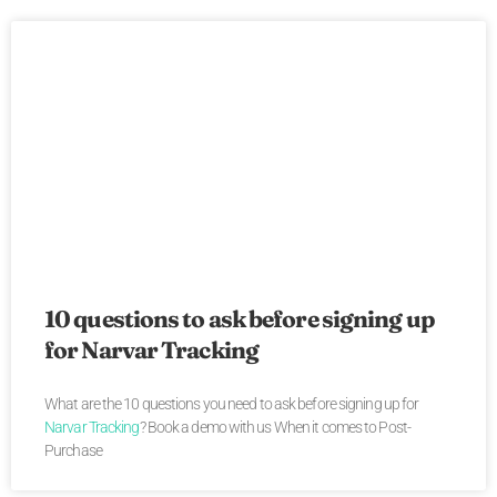
10 questions to ask before signing up
for Narvar Tracking
What are the 10 questions you need to ask before signing up for
Narvar Tracking
? Book a demo with us When it comes to Post-
Purchase