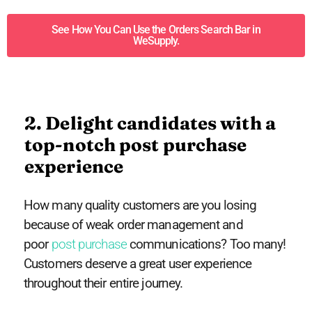
See How You Can Use the Orders Search Bar in
WeSupply.
2. Delight candidates with a
top-notch post purchase
experience
How many quality customers are you losing
because of weak order management and
poor
post purchase
communications? Too many!
Customers deserve a great user experience
throughout their entire journey.