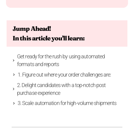
Jump Ahead!
In this article you'll learn:
Get ready for the rush by using automated
formats and reports
1. Figure out where your order challenges are:
2. Delight candidates with a top-notch post
purchase experience
3. Scale automation for high-volume shipments