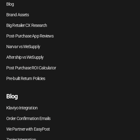
Blog
Brand Assets
Big Retailer CX Research
Post-Purchase App Reviews
Narvar vs WeSupply
Aftership vs WeSupply
Post Purchase ROI Calculator
Pre-built Return Policies
Blog
Klaviyo Integration
Order Confirmation Emails
We Partner with EasyPost
Zapier Integration