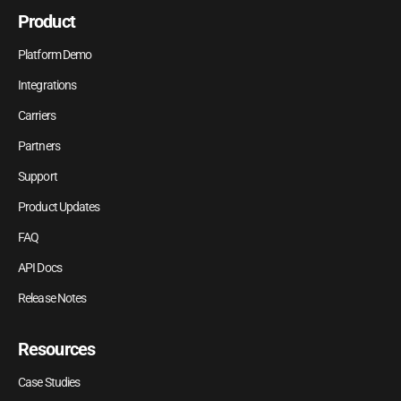
Product
Platform Demo
Integrations
Carriers
Partners
Support
Product Updates
FAQ
API Docs
Release Notes
Resources
Case Studies