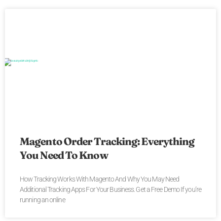
Magento Order Tracking: Everything
You Need To Know
How Tracking Works With Magento And Why You May Need
Additional Tracking Apps For Your Business. Get a Free Demo If you’re
running an online