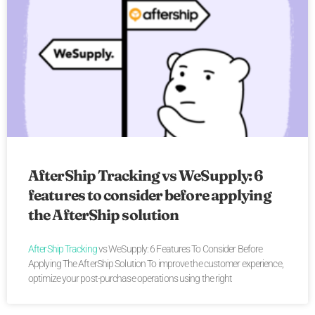
AfterShip Tracking vs WeSupply: 6
features to consider before applying
the AfterShip solution
AfterShip Tracking
vs WeSupply: 6 Features To Consider Before
Applying The AfterShip Solution To improve the customer experience,
optimize your post-purchase operations using the right