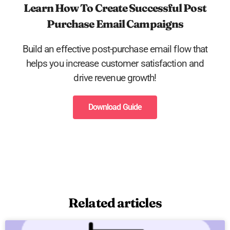
Learn How To Create Successful Post
Purchase Email Campaigns
Build an effective post-purchase email flow that
helps you increase customer satisfaction and
drive revenue growth!
Download Guide
Related articles