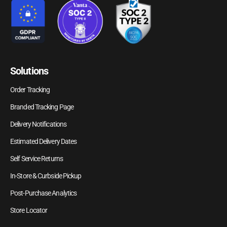
Solutions
Order Tracking
Branded Tracking Page
Delivery Notifications
Estimated Delivery Dates
Self Service Returns
In-Store & Curbside Pickup
Post-Purchase Analytics
Store Locator