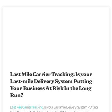
Last Mile Carrier Tracking: Is your
Last-mile Delivery System Putting
Your Business At Risk In the Long
Run?
Last Mile Carrier Tracking
: Is your Last-mile Delivery System Putting