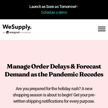
Launch as Soon as Tomorrow! -
Schedule a demo
Manage Order Delays & Forecast
Demand as the Pandemic Recedes
Are you prepared for the holiday rush? A new
shopping season is about to begin! Get your pre-
written shipping notifications for every purpose.