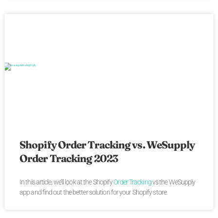
Shopify Order Tracking vs. WeSupply
Order Tracking 2023
In this article, we’ll look at the Shopify
Order Tracking
vs the WeSupply
app and find out the better solution for your Shopify store.