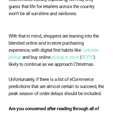
guess that life for retailers across the country
won’t be all sunshine and rainbows.
With that in mind, shoppers are leaning into the
blended online and in-store purchasing
experience, with digital-first habits like
curbside
pickup
and buy online
pickup in store
(
BOPIS
)
likely to continue as we approach Christmas.
Unfortunately, if there is a list of eCommerce
predictions that are almost certain to succeed, the
peak season of order delays should be included.
Are you concerned after reading through all of