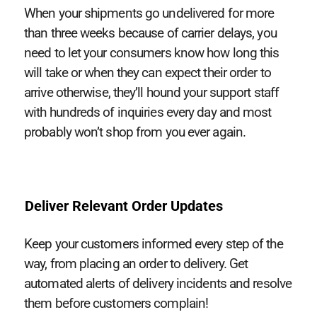
When your shipments go undelivered for more
than three weeks because of carrier delays, you
need to let your consumers know how long this
will take or when they can expect their order to
arrive otherwise, they’ll hound your support staff
with hundreds of inquiries every day and most
probably won’t shop from you ever again.
Deliver Relevant Order Updates
Keep your customers informed every step of the
way, from placing an order to delivery. Get
automated alerts of delivery incidents and resolve
them before customers complain!