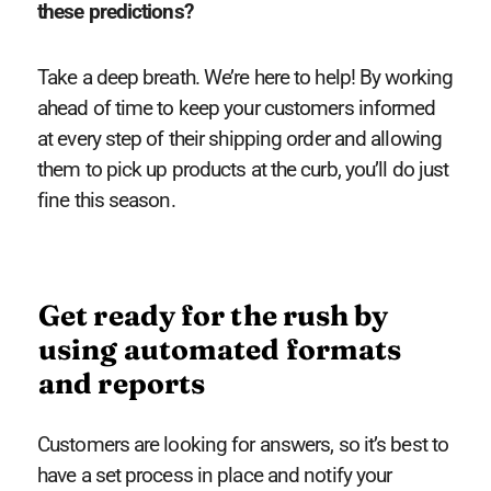
these predictions?
Take a deep breath. We’re here to help! By working
ahead of time to keep your customers informed
at every step of their shipping order and allowing
them to pick up products at the curb, you’ll do just
fine this season.
Get ready for the rush by
using automated formats
and reports
Customers are looking for answers, so it’s best to
have a set process in place and notify your