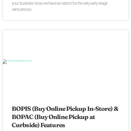
your business. Now, we have an option for the very early stage
ventures too.
BOPIS (Buy Online Pickup In-Store) &
BOPAC (Buy Online Pickup at
Curbside) Features