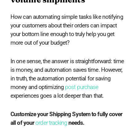
How can automating simple tasks like notifying
your customers about their orders can impact
your bottom line enough to truly help you get
more out of your budget?
In one sense, the answer is straightforward: time
is money, and automation saves time. However,
in truth, the automation potential for saving
money and optimizing
post purchase
experiences goes a lot deeper than that.
Customize your Shipping System to fully cover
all of your
order tracking
needs.