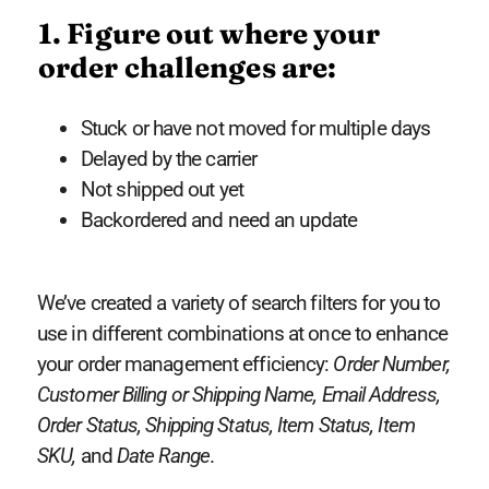
1. Figure out where your
order challenges are:
Stuck or have not moved for multiple days
Delayed by the carrier
Not shipped out yet
Backordered and need an update
We’ve created a variety of search filters for you to
use in different combinations at once to enhance
your order management efficiency:
Order Number,
Customer Billing or Shipping Name, Email Address,
Order Status, Shipping Status, Item Status, Item
SKU,
and
Date Range
.