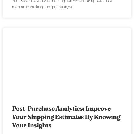
Your Business At Risk In the Long Run? When talking about last-
mile carrier tracking transportation, we
Post-Purchase Analytics: Improve
Your Shipping Estimates By Knowing
Your Insights