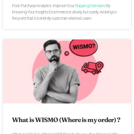
Post-Purchase Analytics: Improve Your
Shipping Estimates
By
Knowing Your Insights Ecommerce is slowly, but surely, evolving to
the point that it is entirely customer-oriented. Learn
What is WISMO (Where is my order) ?