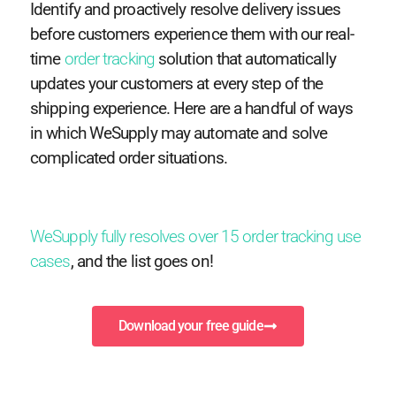
Identify and proactively resolve delivery issues
before customers experience them with our real-
time
order tracking
solution that automatically
updates your customers at every step of the
shipping experience. Here are a handful of ways
in which WeSupply may automate and solve
complicated order situations.
WeSupply fully resolves over 15 order tracking use
cases
, and the list goes on!
Download your free guide