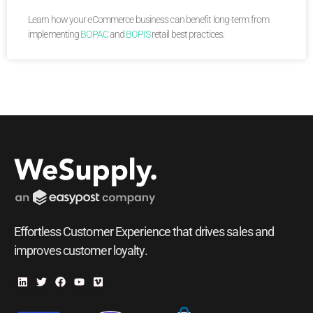
Learn how your eCommerce business can benefit long-term from
implementing
BOPAC
and
BOPIS
retail best practices.
Effortless Customer Experience that drives sales and
improves customer loyalty.