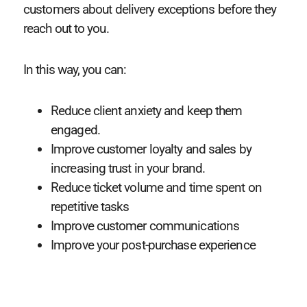
customers about delivery exceptions before they
reach out to you.
In this way, you can:
Reduce client anxiety and keep them
engaged.
Improve customer loyalty and sales by
increasing trust in your brand.
Reduce ticket volume and time spent on
repetitive tasks
Improve customer communications
Improve your post-purchase experience