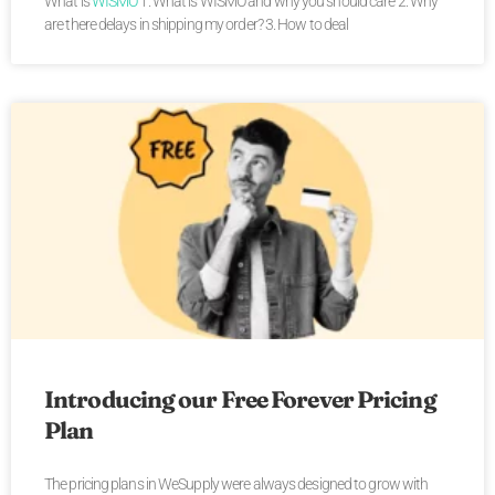
What is
WISMO
1. What is WISMO and why you should care 2. Why
are there delays in shipping my order? 3. How to deal
Introducing our Free Forever Pricing
Plan
The pricing plans in WeSupply were always designed to grow with