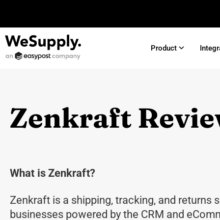
Product
Integr
Zenkraft Revi
What is Zenkraft?
Zenkraft is a shipping, tracking, and returns s
businesses powered by the CRM and eComm