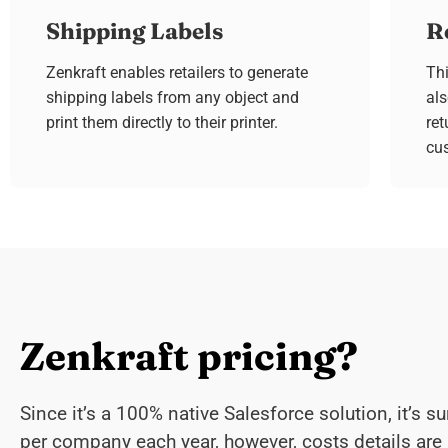
Shipping Labels
R
Zenkraft enables retailers to generate
Thi
shipping labels from any object and
al
print them directly to their printer.
ret
cu
Zenkraft pricing?
Since it’s a 100% native Salesforce solution, it’s su
per company each year, however, costs details are 