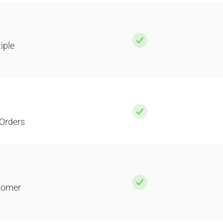
iple
Orders
stomer