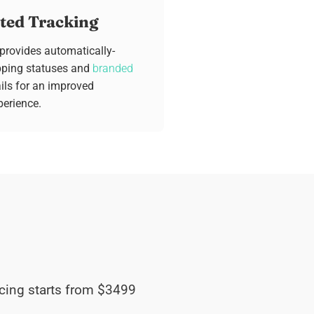
ed Tracking
 provides automatically-
pping statuses and
branded
ls for an improved
erience.
pricing starts from $3499