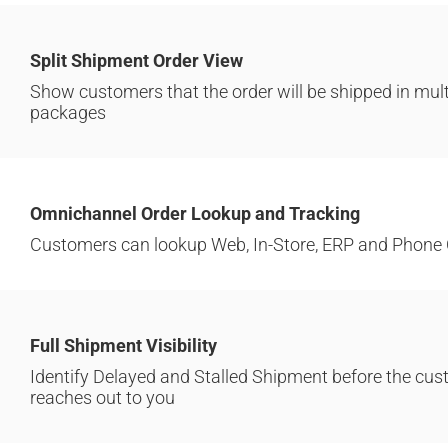
Split Shipment Order View
Show customers that the order will be shipped in mult
packages
Omnichannel Order Lookup and Tracking
Customers can lookup Web, In-Store, ERP and Phone 
Full Shipment Visibility
Identify Delayed and Stalled Shipment before the cu
reaches out to you