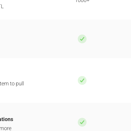
1000+
TL
tem to pull
ations
 more