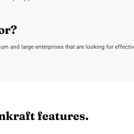
or?
m and large enterprises that are looking for effecti
nkraft features.