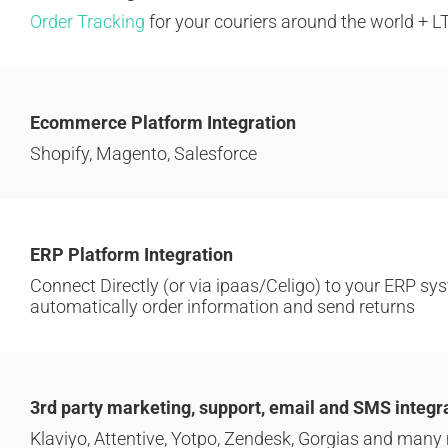
Order Tracking
for your couriers around the world + L
Ecommerce Platform Integration
Shopify, Magento, Salesforce
ERP Platform Integration
Connect Directly (or via ipaas/Celigo) to your ERP sys
automatically order information and send returns
3rd party marketing, support, email and SMS integr
Klaviyo, Attentive, Yotpo, Zendesk, Gorgias and many