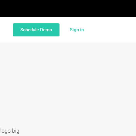
Schedule Demo
Sign in