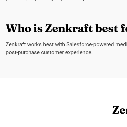
Who is Zenkraft best f
Zenkraft works best with Salesforce-powered mediu
post-purchase customer experience.
Ze