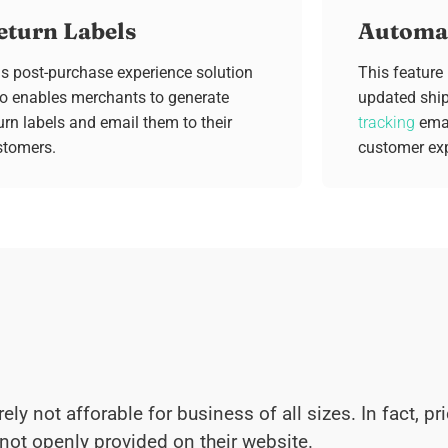
eturn Labels
Automat
s post-purchase experience solution
This feature
so enables merchants to generate
updated shi
urn labels and email them to their
tracking
emai
stomers.
customer exp
rely not afforable for business of all sizes. In fact, 
not openly provided on their website.