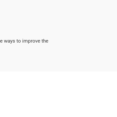
ve ways to improve the