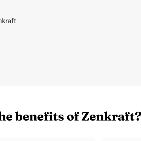
kraft.
he benefits of Zenkraft