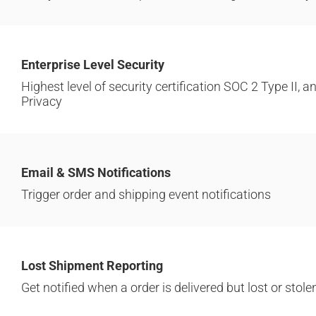
Enterprise Level Security
Highest level of security certification SOC 2 Type II,
Privacy
Email & SMS Notifications
Trigger order and shipping event notifications
Lost Shipment Reporting
Get notified when a order is delivered but lost or stole