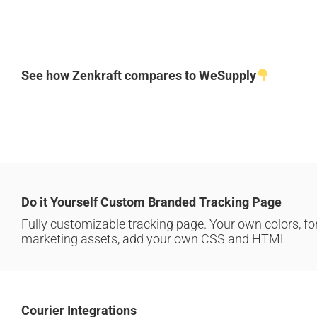
See how Zenkraft compares to WeSupply
Do it Yourself Custom Branded Tracking Page
Fully customizable tracking page. Your own colors, fo
marketing assets, add your own CSS and HTML
Courier Integrations