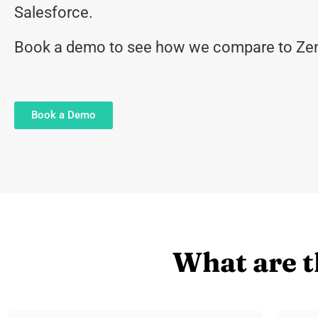
Salesforce.
Book a demo to see how we compare to Zen
Book a Demo
What are t