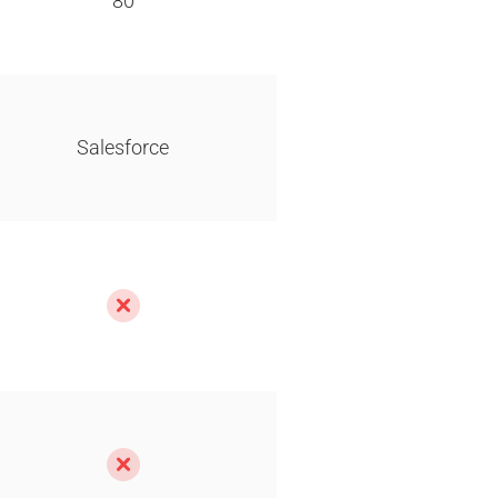
80
Salesforce