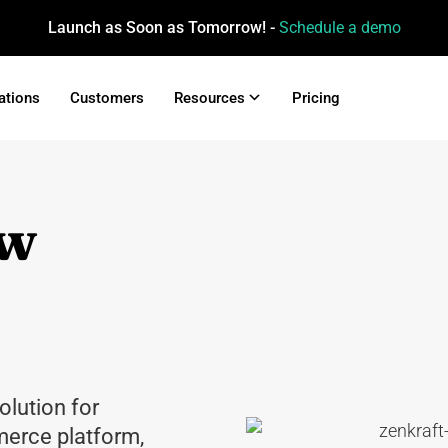
Launch as Soon as Tomorrow! -
Schedule a demo
ations
Customers
Resources
Pricing
ew
olution for
erce platform,