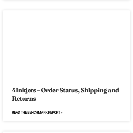
4Inkjets – Order Status, Shipping and
Returns
READ THE BENCHMARK REPORT »