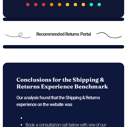
Recommended Returns Portal
Conclusions for the
Shipping &
Returns Experience Benchmark
Our analysis found that the Shipping & Returns
experience on the
website was
Book a consultation call below with one of our