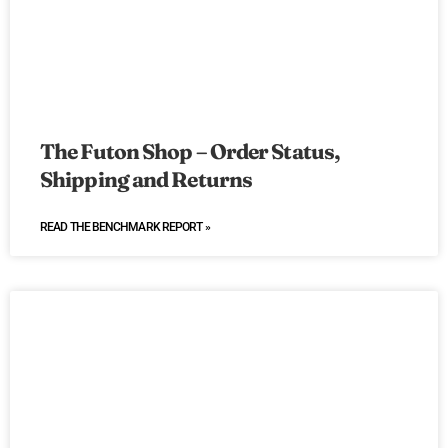
The Futon Shop – Order Status,
Shipping and Returns
READ THE BENCHMARK REPORT »