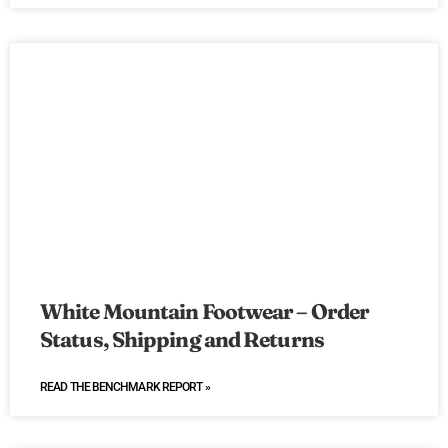
White Mountain Footwear – Order
Status, Shipping and Returns
READ THE BENCHMARK REPORT »