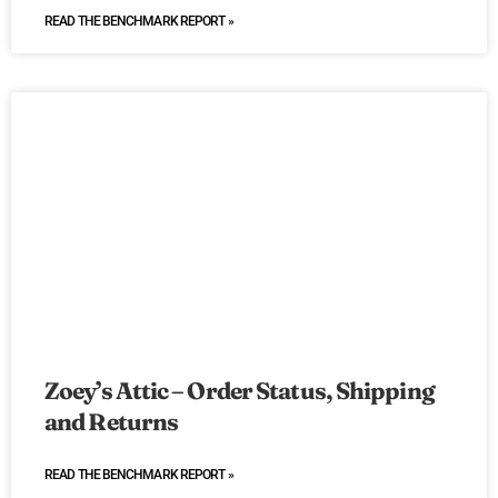
READ THE BENCHMARK REPORT »
Zoey’s Attic – Order Status, Shipping
and Returns
READ THE BENCHMARK REPORT »