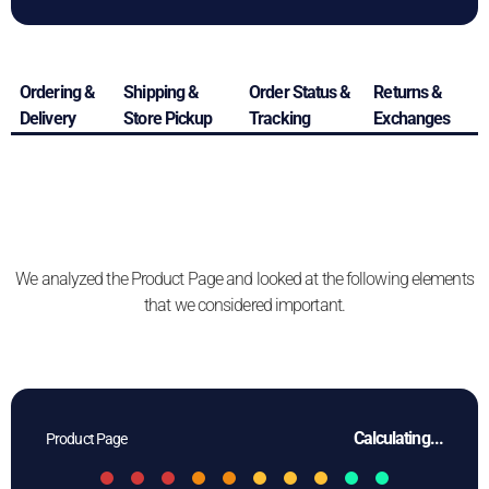
Ordering &
Shipping &
Order Status &
Returns &
Delivery
Store Pickup
Tracking
Exchanges
We analyzed the Product Page and looked at the following elements
that we considered important.
Calculating...
Product Page