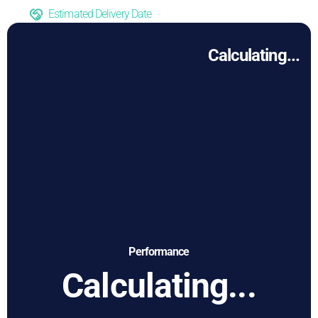
Estimated Delivery Date
Calculating...
Performance
Calculating...