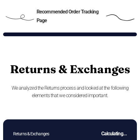
Recommended Order Tracking
Page
Returns & Exchanges
We analyzed the Returns process and looked at the following
elements that we considered important.
Calculating...
Returns & Exchanges