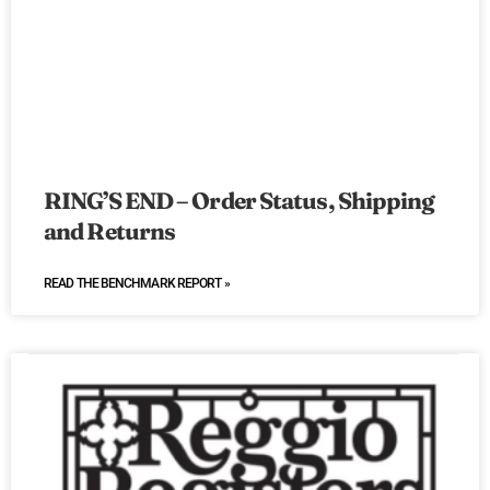
RING’S END – Order Status, Shipping
and Returns
READ THE BENCHMARK REPORT »