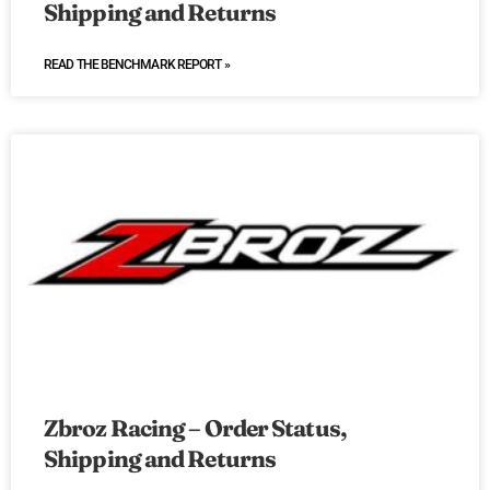
Shipping and Returns
READ THE BENCHMARK REPORT »
Zbroz Racing – Order Status,
Shipping and Returns