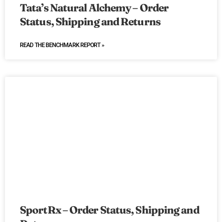
Tata’s Natural Alchemy – Order
Status, Shipping and Returns
READ THE BENCHMARK REPORT »
SportRx – Order Status, Shipping and