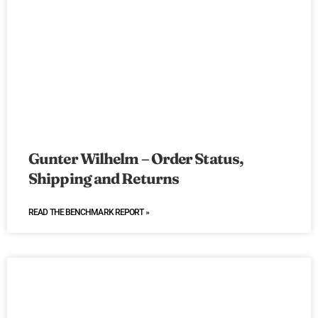
Gunter Wilhelm – Order Status,
Shipping and Returns
READ THE BENCHMARK REPORT »