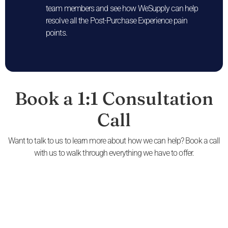
team members and see how WeSupply can help
resolve all the Post-Purchase Experience pain
points.
Book a 1:1 Consultation
Call
Want to talk to us to learn more about how we can help? Book a call
with us to walk through everything we have to offer.