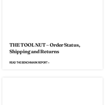
THE TOOL NUT – Order Status,
Shipping and Returns
READ THE BENCHMARK REPORT »