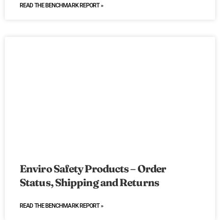
READ THE BENCHMARK REPORT »
Enviro Safety Products – Order
Status, Shipping and Returns
READ THE BENCHMARK REPORT »