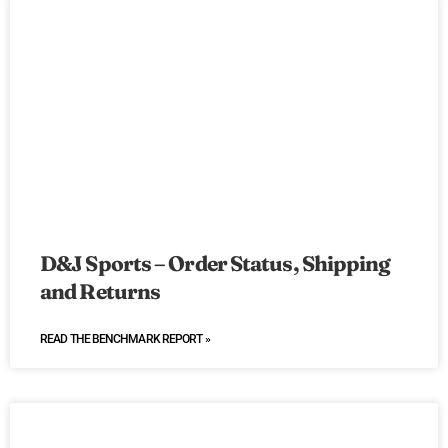
D&J Sports – Order Status, Shipping
and Returns
READ THE BENCHMARK REPORT »