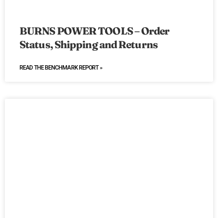
BURNS POWER TOOLS – Order
Status, Shipping and Returns
READ THE BENCHMARK REPORT »