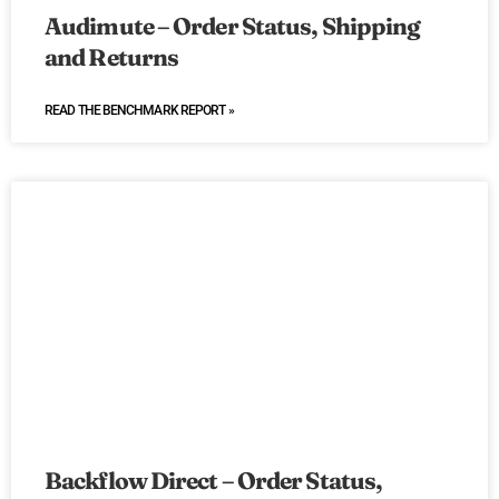
Audimute – Order Status, Shipping
and Returns
READ THE BENCHMARK REPORT »
Backflow Direct – Order Status,