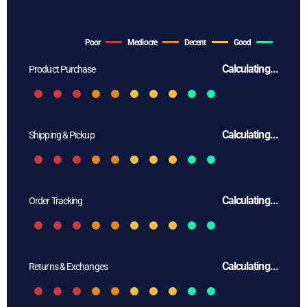
Poor
Mediocre
Decent
Good
Calculating...
Product Purchase
Calculating...
Shipping & Pickup
Calculating...
Order Tracking
Calculating...
Returns & Exchanges