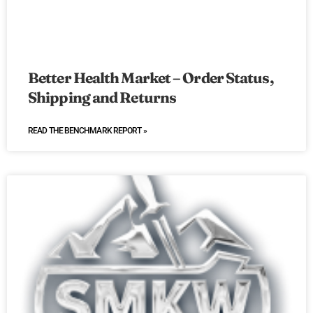
Better Health Market – Order Status,
Shipping and Returns
READ THE BENCHMARK REPORT »