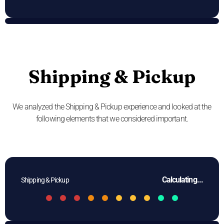
Shipping & Pickup
We analyzed the Shipping & Pickup experience and looked at the
following elements that we considered important.
Calculating...
Shipping & Pickup