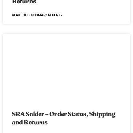
Returns
READ THE BENCHMARK REPORT »
SRA Solder – Order Status, Shipping
and Returns