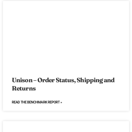
Unison – Order Status, Shipping and
Returns
READ THE BENCHMARK REPORT »