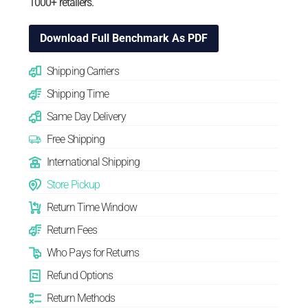
1000+ retailers.
Download Full Benchmark As PDF
Shipping Carriers
Shipping Time
Same Day Delivery
Free Shipping
International Shipping
Store Pickup
Return Time Window
Return Fees
Who Pays for Returns
Refund Options
Return Methods