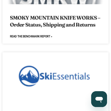
SMOKY MOUNTAIN KNIFE WORKS –
Order Status, Shipping and Returns
READ THE BENCHMARK REPORT »