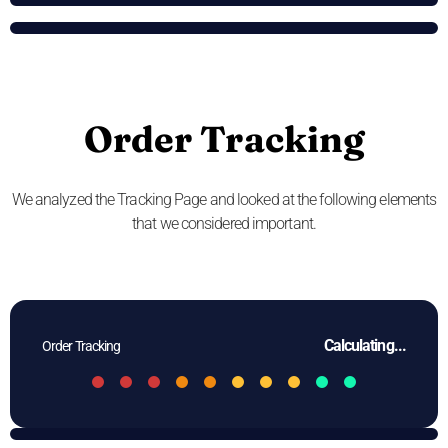
Order Tracking
We analyzed the Tracking Page and looked at the following elements
that we considered important.
Calculating...
Order Tracking