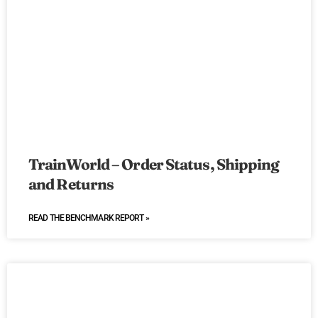
TrainWorld – Order Status, Shipping
and Returns
READ THE BENCHMARK REPORT »