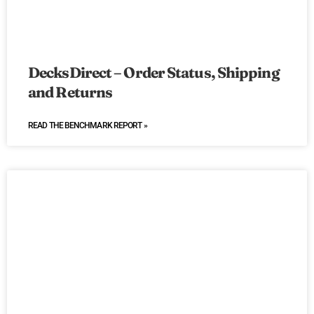
DecksDirect – Order Status, Shipping
and Returns
READ THE BENCHMARK REPORT »