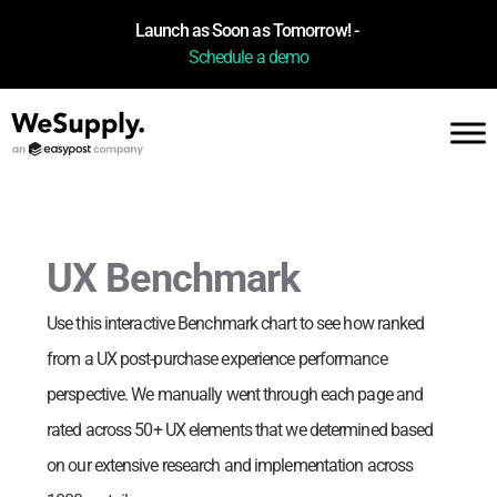
Launch as Soon as Tomorrow! -
Schedule a demo
UX Benchmark
Use this interactive Benchmark chart to see how
ranked
from a UX post-purchase experience performance
perspective. We manually went through each page and
rated across 50+ UX elements that we determined based
on our extensive research and implementation across