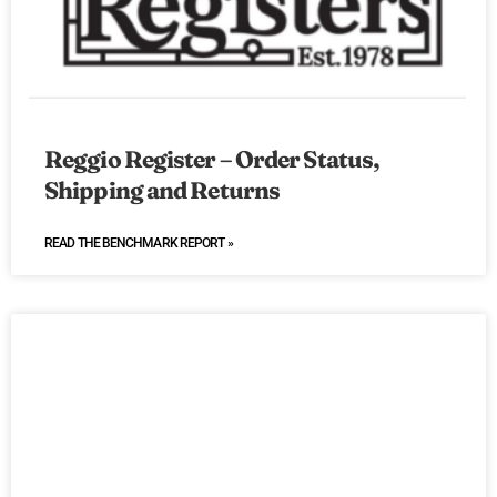
Reggio Register – Order Status,
Shipping and Returns
READ THE BENCHMARK REPORT »