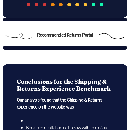
Recommended Returns Portal
Conclusions for the
Shipping &
Returns Experience Benchmark
Our analysis found that the Shipping & Returns
experience on the
website was
Book a consultation call below with one of our