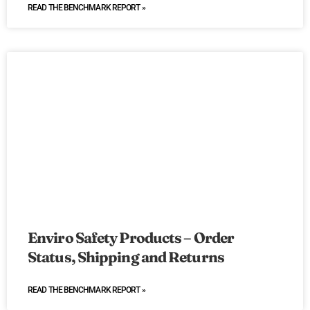
READ THE BENCHMARK REPORT »
Enviro Safety Products – Order
Status, Shipping and Returns
READ THE BENCHMARK REPORT »