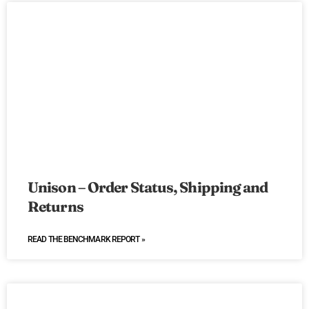
Unison – Order Status, Shipping and
Returns
READ THE BENCHMARK REPORT »