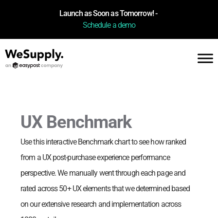
Launch as Soon as Tomorrow! -
Schedule a demo
UX Benchmark
Use this interactive Benchmark chart to see how
ranked
from a UX post-purchase experience performance
perspective. We manually went through each page and
rated across 50+ UX elements that we determined based
on our extensive research and implementation across