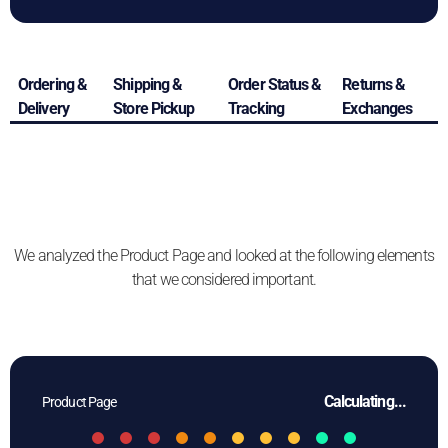
Ordering &
Shipping &
Order Status &
Returns &
Delivery
Store Pickup
Tracking
Exchanges
We analyzed the Product Page and looked at the following elements
that we considered important.
Calculating...
Product Page