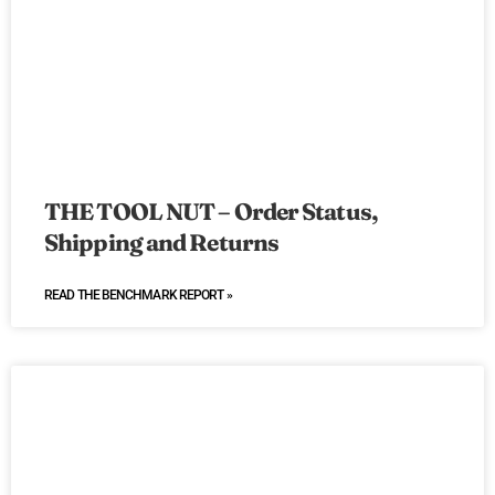
THE TOOL NUT – Order Status,
Shipping and Returns
READ THE BENCHMARK REPORT »