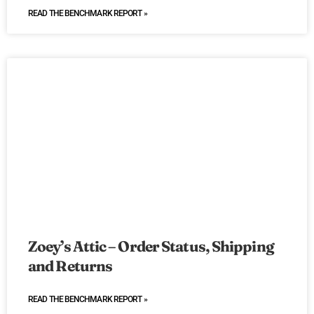
READ THE BENCHMARK REPORT »
Zoey’s Attic – Order Status, Shipping
and Returns
READ THE BENCHMARK REPORT »