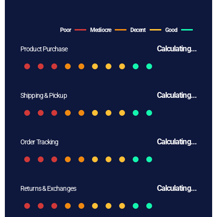
Poor
Mediocre
Decent
Good
Calculating...
Product Purchase
Calculating...
Shipping & Pickup
Calculating...
Order Tracking
Calculating...
Returns & Exchanges