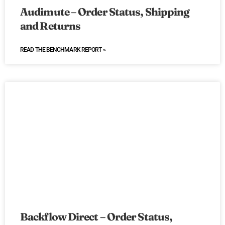
Audimute – Order Status, Shipping
and Returns
READ THE BENCHMARK REPORT »
Backflow Direct – Order Status,