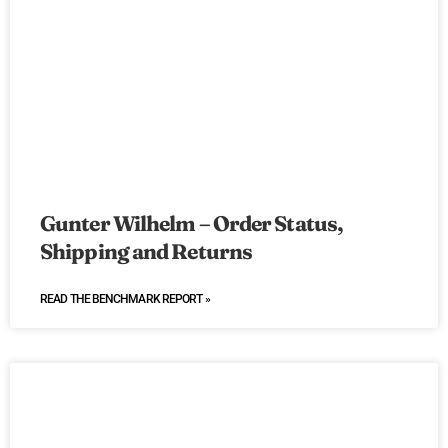
Gunter Wilhelm – Order Status,
Shipping and Returns
READ THE BENCHMARK REPORT »