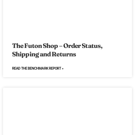
The Futon Shop – Order Status,
Shipping and Returns
READ THE BENCHMARK REPORT »