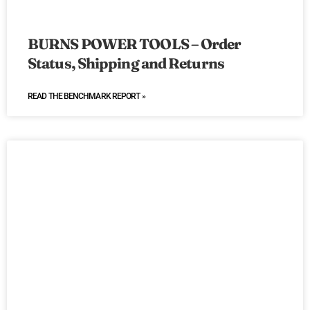
BURNS POWER TOOLS – Order
Status, Shipping and Returns
READ THE BENCHMARK REPORT »