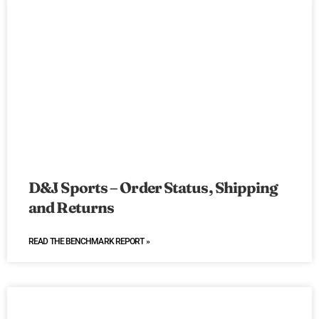
D&J Sports – Order Status, Shipping
and Returns
READ THE BENCHMARK REPORT »