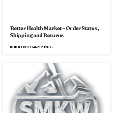
Better Health Market – Order Status,
Shipping and Returns
READ THE BENCHMARK REPORT »