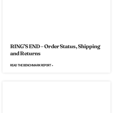
RING’S END – Order Status, Shipping
and Returns
READ THE BENCHMARK REPORT »