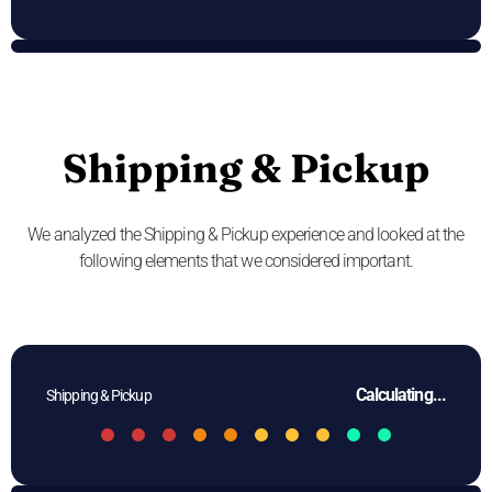
Shipping & Pickup
We analyzed the Shipping & Pickup experience and looked at the
following elements that we considered important.
Calculating...
Shipping & Pickup