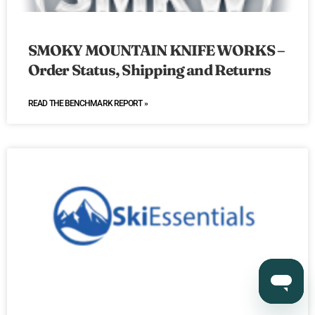
SMOKY MOUNTAIN KNIFE WORKS –
Order Status, Shipping and Returns
READ THE BENCHMARK REPORT »