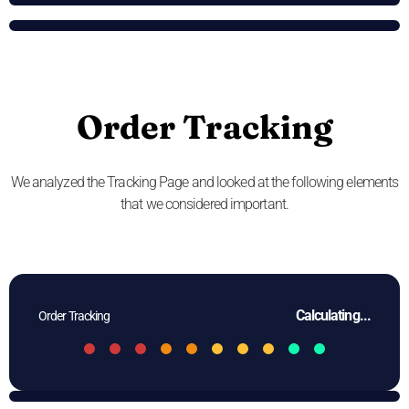
Order Tracking
We analyzed the Tracking Page and looked at the following elements
that we considered important.
Calculating...
Order Tracking