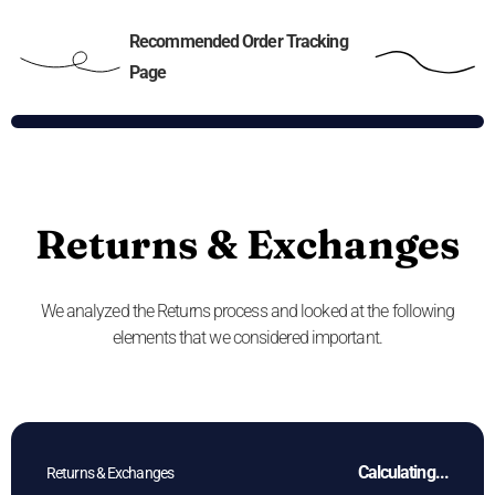
Recommended Order Tracking
Page
Returns & Exchanges
We analyzed the Returns process and looked at the following
elements that we considered important.
Calculating...
Returns & Exchanges