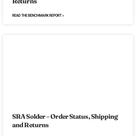
Returns
READ THE BENCHMARK REPORT »
SRA Solder – Order Status, Shipping
and Returns