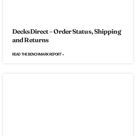
DecksDirect – Order Status, Shipping
and Returns
READ THE BENCHMARK REPORT »