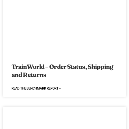
TrainWorld – Order Status, Shipping
and Returns
READ THE BENCHMARK REPORT »