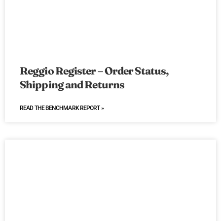
Reggio Register – Order Status,
Shipping and Returns
READ THE BENCHMARK REPORT »