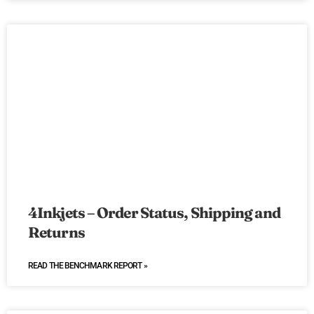
4Inkjets – Order Status, Shipping and
Returns
READ THE BENCHMARK REPORT »