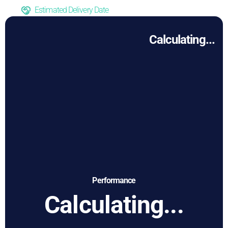
Estimated Delivery Date
Calculating...
Performance
Calculating...