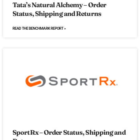
Tata’s Natural Alchemy – Order
Status, Shipping and Returns
READ THE BENCHMARK REPORT »
SportRx – Order Status, Shipping and