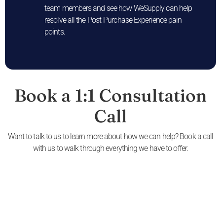
team members and see how WeSupply can help
resolve all the Post-Purchase Experience pain
points.
Book a 1:1 Consultation
Call
Want to talk to us to learn more about how we can help? Book a call
with us to walk through everything we have to offer.