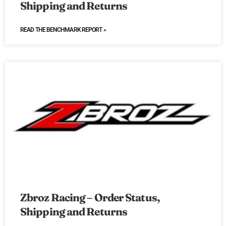
Shipping and Returns
READ THE BENCHMARK REPORT »
Zbroz Racing – Order Status,
Shipping and Returns