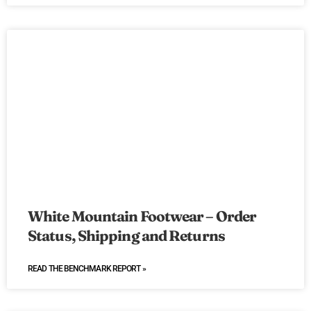
White Mountain Footwear – Order
Status, Shipping and Returns
READ THE BENCHMARK REPORT »