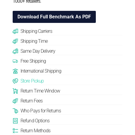
1000+ retailers.
Download Full Benchmark As PDF
Shipping Carriers
Shipping Time
Same Day Delivery
Free Shipping
International Shipping
Store Pickup
Return Time Window
Return Fees
Who Pays for Returns
Refund Options
Return Methods