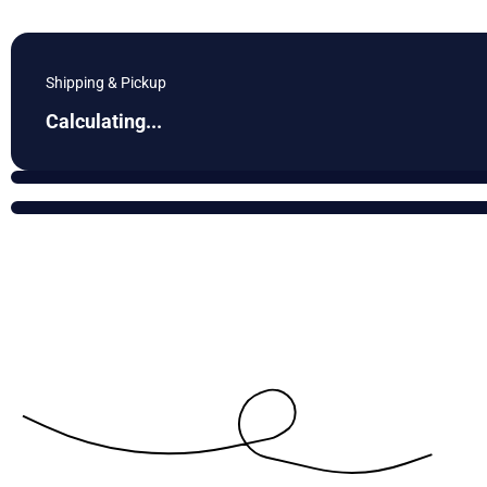
Shipping & Pickup
Calculating...