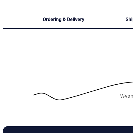
Ordering & Delivery
Shi
We an