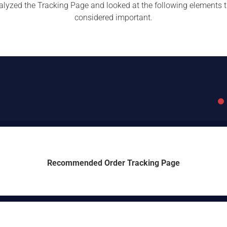
lyzed the Tracking Page and looked at the following elements 
considered important.
Recommended Order Tracking Page