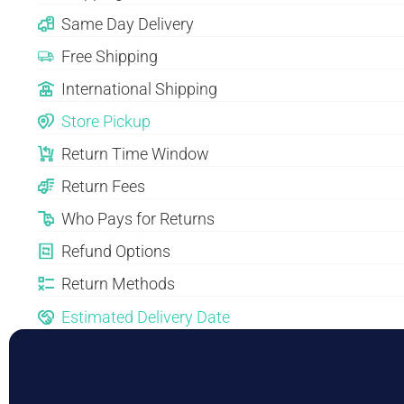
Same Day Delivery
Free Shipping
International Shipping
Store Pickup
Return Time Window
Return Fees
Who Pays for Returns
Refund Options
Return Methods
Estimated Delivery Date