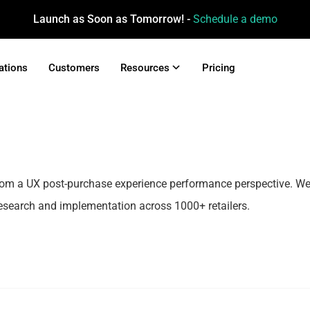
Launch as Soon as Tomorrow! -
Schedule a demo
ations
Customers
Resources
Pricing
rom a UX post-purchase experience performance perspective. W
esearch and implementation across 1000+ retailers.