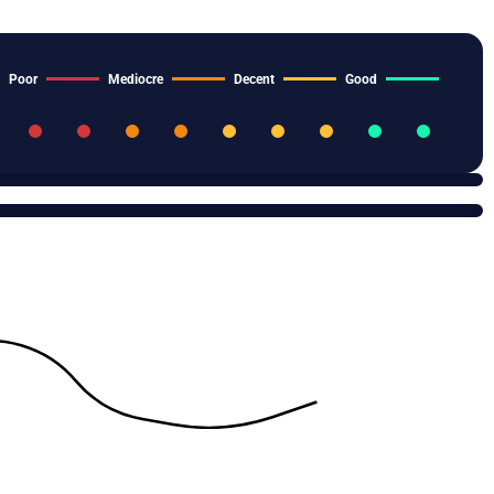
Poor
Mediocre
Decent
Good