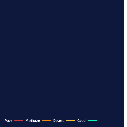
Poor
Mediocre
Decent
Good