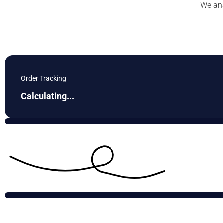
We ana
Order Tracking
Calculating...