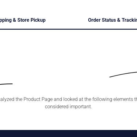
pping & Store Pickup
Order Status & Tracki
alyzed the Product Page and looked at the following elements t
considered important.