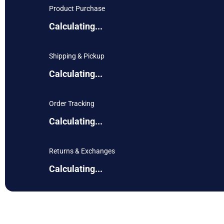
Product Purchase
Calculating...
Shipping & Pickup
Calculating...
Order Tracking
Calculating...
Returns & Exchanges
Calculating...