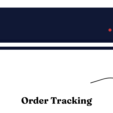
Order Tracking