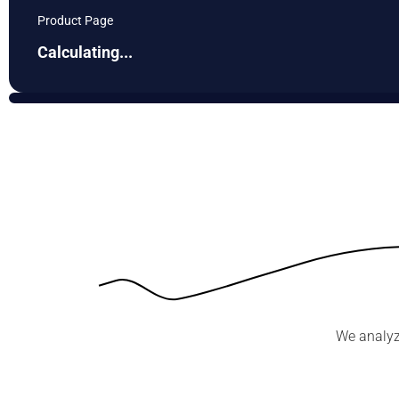
Product Page
Calculating...
We analyz