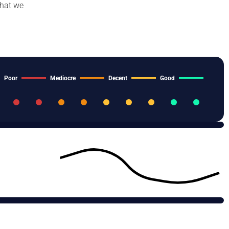
that we
Poor
Mediocre
Decent
Good