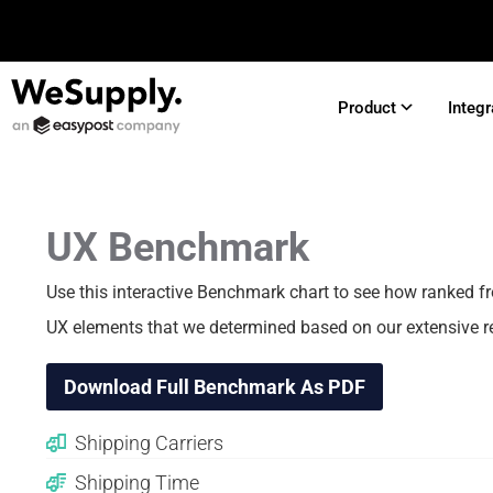
Product
Integr
UX Benchmark
Use this interactive Benchmark chart to see how
ranked f
UX elements that we determined based on our extensive r
Download Full Benchmark As PDF
Shipping Carriers
Shipping Time