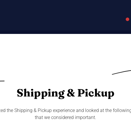
Shipping & Pickup
ed the Shipping & Pickup experience and looked at the followin
that we considered important.