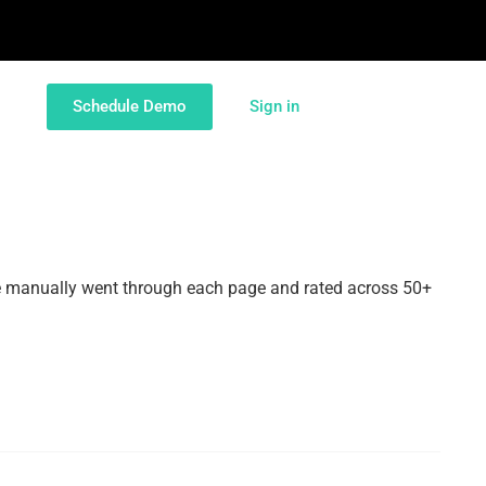
Schedule Demo
Sign in
e manually went through each page and rated across 50+