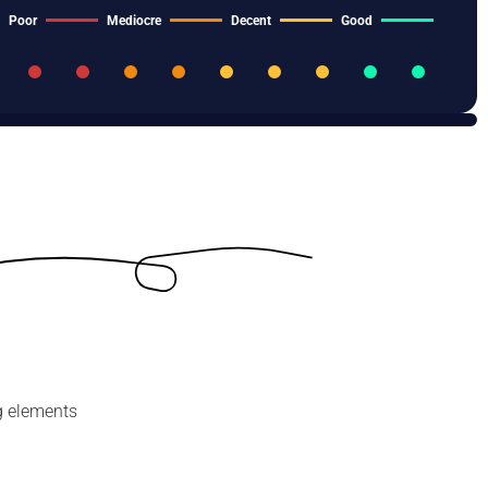
Poor
Mediocre
Decent
Good
g elements