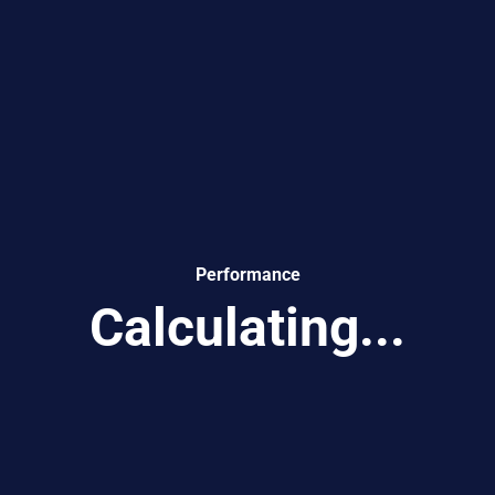
Performance
Calculating...