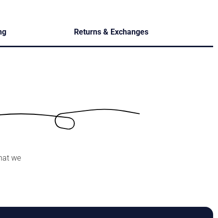
ng
Returns & Exchanges
hat we