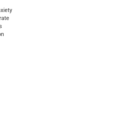
xiety
rate
s
on