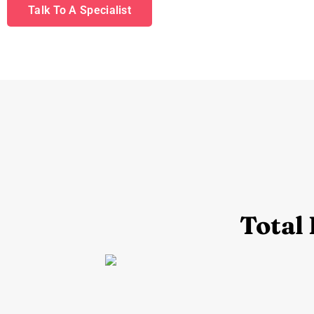
Talk To A Specialist
Total