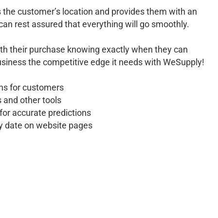
 the customer’s location and provides them with an
can rest assured that everything will go smoothly.
ith their purchase knowing exactly when they can
business the competitive edge it needs with WeSupply!
ons for customers
 and other tools
for accurate predictions
ry date on website pages