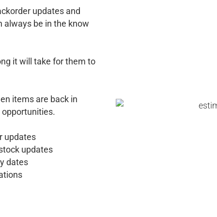
backorder updates and
n always be in the know
 it will take for them to
n items are back in
 opportunities.
r updates
 stock updates
y dates
ations