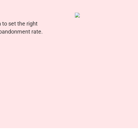
to set the right
 abandonment rate.