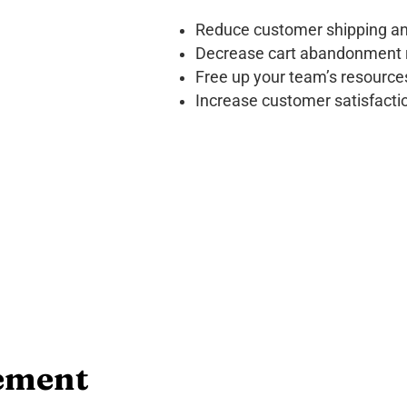
Reduce customer shipping an
Decrease cart abandonment 
Free up your team’s resource
Increase customer satisfacti
ement