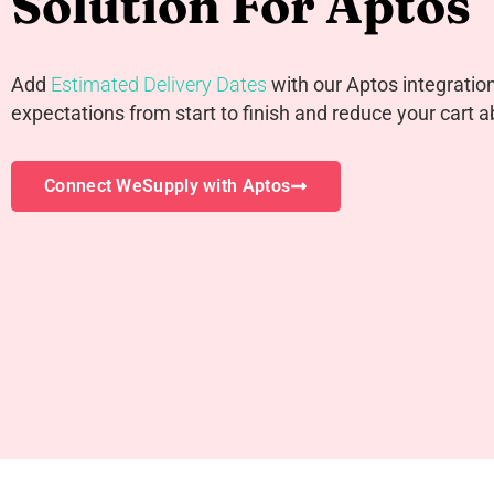
Solution For Aptos
Add
Estimated Delivery Dates
with our Aptos integration 
expectations from start to finish and reduce your cart
Connect WeSupply with Aptos