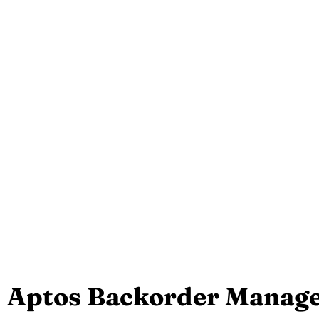
Aptos Backorder Manag