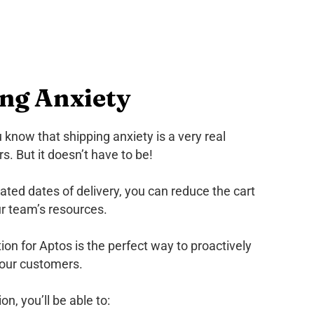
ing Anxiety
ou know that shipping anxiety is a very real
. But it doesn’t have to be!
ted dates of delivery, you can reduce the cart
r team’s resources.
on for Aptos is the perfect way to proactively
your customers.
n, you’ll be able to: