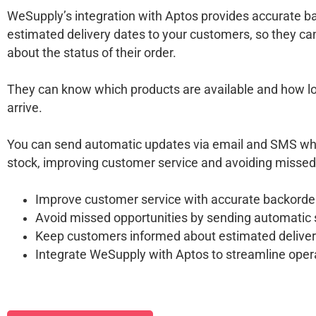
WeSupply’s integration with Aptos provides accurate 
estimated delivery dates to your customers, so they ca
about the status of their order.
They can know which products are available and how long
arrive.
You can send automatic updates via email and SMS whe
stock, improving customer service and avoiding missed
Improve customer service with accurate backorde
Avoid missed opportunities by sending automatic
Keep customers informed about estimated deliver
Integrate WeSupply with Aptos to streamline oper