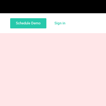
Schedule Demo
Sign in