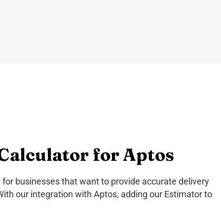
Calculator for Aptos
 for businesses that want to provide accurate delivery
With our integration with Aptos, adding our Estimator to