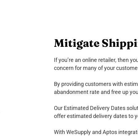
Mitigate Shipp
If you’re an online retailer, then y
concern for many of your customers
By providing customers with estima
abandonment rate and free up you
Our Estimated Delivery Dates soluti
offer estimated delivery dates to 
With WeSupply and Aptos integratio