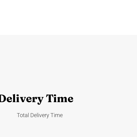
 Delivery Time