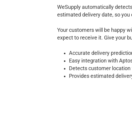
WeSupply automatically detects
estimated delivery date, so you 
Your customers will be happy w
expect to receive it. Give your 
Accurate delivery predicti
Easy integration with Aptos
Detects customer location 
Provides estimated delive