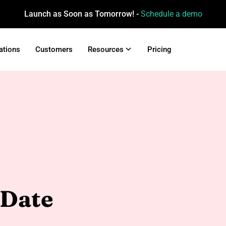
Launch as Soon as Tomorrow! -
Schedule a demo
ations
Customers
Resources
Pricing
 Date