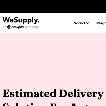
Product
Integr
Estimated Delivery