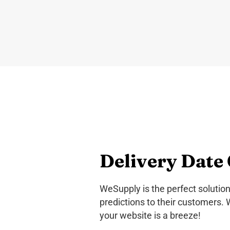
Delivery Date 
WeSupply is the perfect solution
predictions to their customers. 
your website is a breeze!