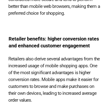
better than mobile web browsers, making them a
preferred choice for shopping.
Retailer benefits: higher conversion rates
and enhanced customer engagement
Retailers also derive several advantages from the
increased usage of mobile shopping apps. One
of the most significant advantages is higher
conversion rates. Mobile apps make it easier for
customers to browse and make purchases on
their own devices, leading to increased average
order values.