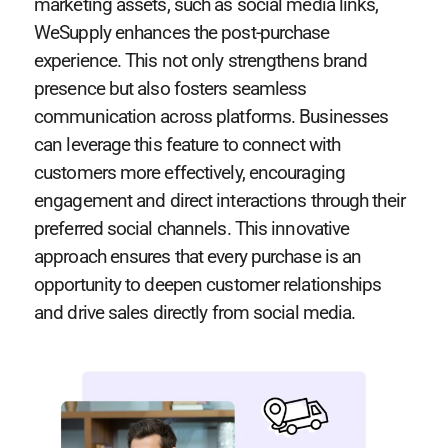
marketing assets, such as social media links,
WeSupply enhances the post-purchase
experience. This not only strengthens brand
presence but also fosters seamless
communication across platforms. Businesses
can leverage this feature to connect with
customers more effectively, encouraging
engagement and direct interactions through their
preferred social channels. This innovative
approach ensures that every purchase is an
opportunity to deepen customer relationships
and drive sales directly from social media.