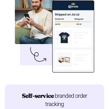
Self-service
branded order
tracking