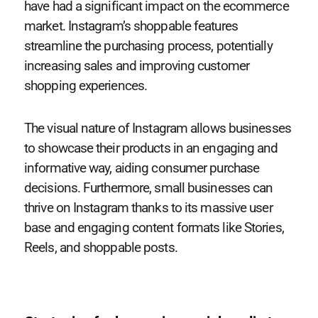
have had a significant impact on the ecommerce
market. Instagram’s shoppable features
streamline the purchasing process, potentially
increasing sales and improving customer
shopping experiences.
The visual nature of Instagram allows businesses
to showcase their products in an engaging and
informative way, aiding consumer purchase
decisions. Furthermore, small businesses can
thrive on Instagram thanks to its massive user
base and engaging content formats like Stories,
Reels, and shoppable posts.