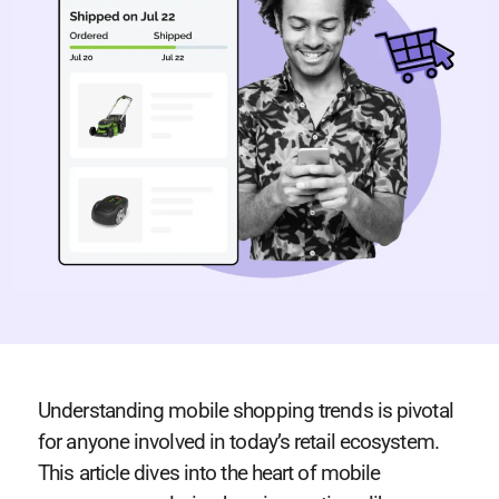
Understanding mobile shopping trends is pivotal
for anyone involved in today’s retail ecosystem.
This article dives into the heart of mobile