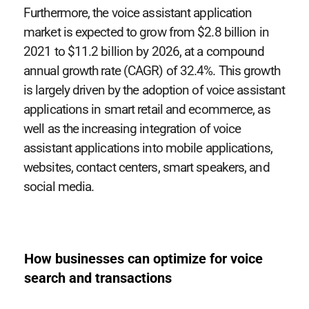
Furthermore, the voice assistant application
market is expected to grow from $2.8 billion in
2021 to $11.2 billion by 2026, at a compound
annual growth rate (CAGR) of 32.4%. This growth
is largely driven by the adoption of voice assistant
applications in smart retail and ecommerce, as
well as the increasing integration of voice
assistant applications into mobile applications,
websites, contact centers, smart speakers, and
social media.
How businesses can optimize for voice
search and transactions