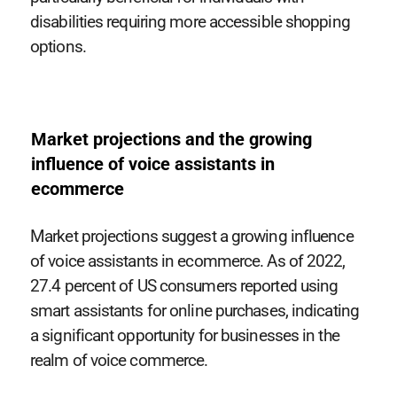
disabilities requiring more accessible shopping
options.
Market projections and the growing
influence of voice assistants in
ecommerce
Market projections suggest a growing influence
of voice assistants in ecommerce. As of 2022,
27.4 percent of US consumers reported using
smart assistants for online purchases, indicating
a significant opportunity for businesses in the
realm of voice commerce.