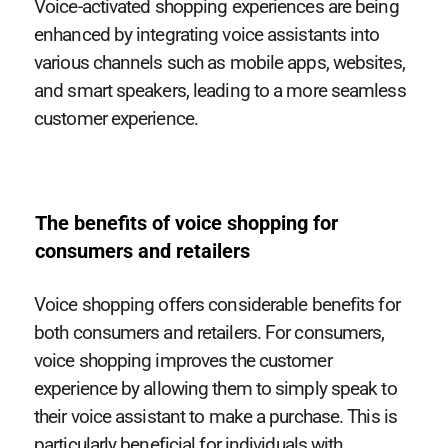
Voice-activated shopping experiences are being
enhanced by integrating voice assistants into
various channels such as mobile apps, websites,
and smart speakers, leading to a more seamless
customer experience.
The benefits of voice shopping for
consumers and retailers
Voice shopping offers considerable benefits for
both consumers and retailers. For consumers,
voice shopping improves the customer
experience by allowing them to simply speak to
their voice assistant to make a purchase. This is
particularly beneficial for individuals with