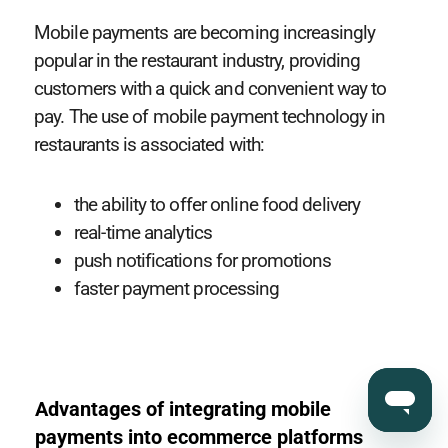
Mobile payments are becoming increasingly
popular in the restaurant industry, providing
customers with a quick and convenient way to
pay. The use of mobile payment technology in
restaurants is associated with:
the ability to offer online food delivery
real-time analytics
push notifications for promotions
faster payment processing
Advantages of integrating mobile
payments into ecommerce platforms