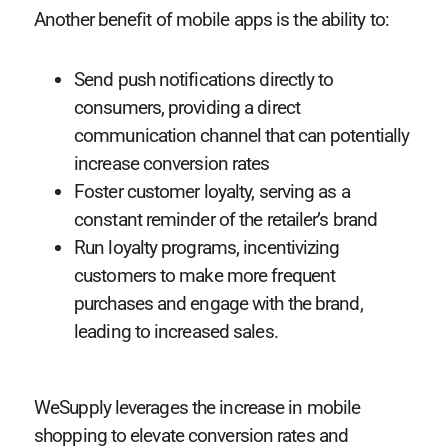
Another benefit of mobile apps is the ability to:
Send push notifications directly to
consumers, providing a direct
communication channel that can potentially
increase conversion rates
Foster customer loyalty, serving as a
constant reminder of the retailer’s brand
Run loyalty programs, incentivizing
customers to make more frequent
purchases and engage with the brand,
leading to increased sales.
WeSupply leverages the increase in mobile
shopping to elevate conversion rates and