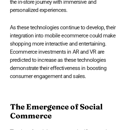
the in-store journey with immersive and
personalized experiences.
As these technologies continue to develop, their
integration into mobile ecommerce could make
shopping more interactive and entertaining.
Ecommerce investments in AR and VR are
predicted to increase as these technologies
demonstrate their effectiveness in boosting
consumer engagement and sales.
The Emergence of Social
Commerce