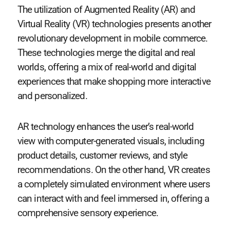
The utilization of Augmented Reality (AR) and
Virtual Reality (VR) technologies presents another
revolutionary development in mobile commerce.
These technologies merge the digital and real
worlds, offering a mix of real-world and digital
experiences that make shopping more interactive
and personalized.
AR technology enhances the user’s real-world
view with computer-generated visuals, including
product details, customer reviews, and style
recommendations. On the other hand, VR creates
a completely simulated environment where users
can interact with and feel immersed in, offering a
comprehensive sensory experience.