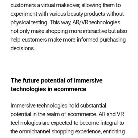
customers a virtual makeover, allowing them to
experiment with various beauty products without
physical testing. This way, AR/VR technologies
not only make shopping more interactive but also
help customers make more informed purchasing
decisions.
The future potential of immersive
technologies in ecommerce
Immersive technologies hold substantial
potential in the realm of ecommerce. AR and VR
technologies are expected to become integral to
the omnichannel shopping experience, enriching