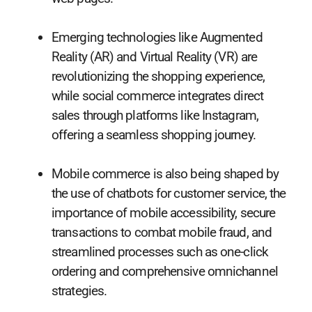
Emerging technologies like Augmented
Reality (AR) and Virtual Reality (VR) are
revolutionizing the shopping experience,
while social commerce integrates direct
sales through platforms like Instagram,
offering a seamless shopping journey.
Mobile commerce is also being shaped by
the use of chatbots for customer service, the
importance of mobile accessibility, secure
transactions to combat mobile fraud, and
streamlined processes such as one-click
ordering and comprehensive omnichannel
strategies.