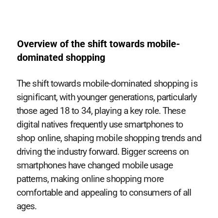
Overview of the shift towards mobile-
dominated shopping
The shift towards mobile-dominated shopping is
significant, with younger generations, particularly
those aged 18 to 34, playing a key role. These
digital natives frequently use smartphones to
shop online, shaping mobile shopping trends and
driving the industry forward. Bigger screens on
smartphones have changed mobile usage
patterns, making online shopping more
comfortable and appealing to consumers of all
ages.