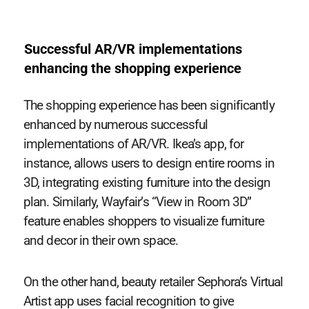
Successful AR/VR implementations
enhancing the shopping experience
The shopping experience has been significantly
enhanced by numerous successful
implementations of AR/VR. Ikea’s app, for
instance, allows users to design entire rooms in
3D, integrating existing furniture into the design
plan. Similarly, Wayfair’s “View in Room 3D”
feature enables shoppers to visualize furniture
and decor in their own space.
On the other hand, beauty retailer Sephora’s Virtual
Artist app uses facial recognition to give