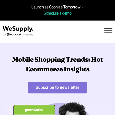
Launch as Soon as Tomorrow! -
Schedule a demo
Mobile Shopping Trends: Hot
Ecommerce Insights
Subscribe to newsletter