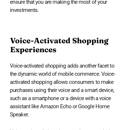
ensure that you are making the most of your
investments.
Voice-Activated Shopping
Experiences
Voice-activated shopping adds another facet to
the dynamic world of mobile commerce. Voice-
activated shopping allows consumers to make
purchases using their voice and a smart device,
such as a smartphone or a device with a voice
assistant like Amazon Echo or Google Home
Speaker.