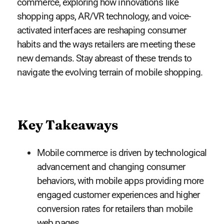
commerce, exploring how innovations like
shopping apps, AR/VR technology, and voice-
activated interfaces are reshaping consumer
habits and the ways retailers are meeting these
new demands. Stay abreast of these trends to
navigate the evolving terrain of mobile shopping.
Key Takeaways
Mobile commerce is driven by technological
advancement and changing consumer
behaviors, with mobile apps providing more
engaged customer experiences and higher
conversion rates for retailers than mobile
web pages.