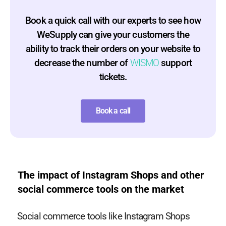
Book a quick call with our experts to see how
WeSupply can give your customers the
ability to track their orders on your website to
decrease the number of
WISMO
support
tickets.
Book a call
The impact of Instagram Shops and other
social commerce tools on the market
Social commerce tools like Instagram Shops