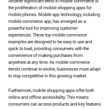
Another significant trend in mobile commerce is
the proliferation of mobile shopping apps for
mobile phones. Mobile app technology, including
mobile commerce app, has emerged as a
powerful tool for improving customer
experiences. These top mobile commerce
examples are designed to be easy to use and
quick to load, providing consumers with the
convenience of making purchases from
anywhere at any time. As mobile commerce
trends continue to evolve, businesses must adapt
to stay competitive in this growing market.
Furthermore, mobile shopping apps offer both
online and offline accessibility. This means
consumers can access products and key features