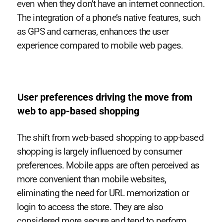
even when they don’t have an internet connection.
The integration of a phone’s native features, such
as GPS and cameras, enhances the user
experience compared to mobile web pages.
User preferences driving the move from
web to app-based shopping
The shift from web-based shopping to app-based
shopping is largely influenced by consumer
preferences. Mobile apps are often perceived as
more convenient than mobile websites,
eliminating the need for URL memorization or
login to access the store. They are also
considered more secure and tend to perform