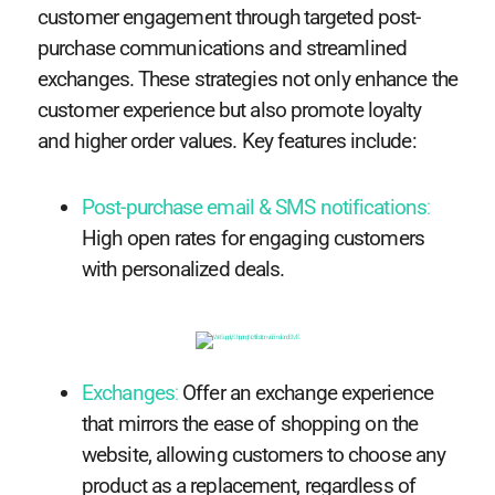
customer engagement through targeted post-
purchase communications and streamlined
exchanges. These strategies not only enhance the
customer experience but also promote loyalty
and higher order values. Key features include:
Post-purchase email & SMS notifications
:
High open rates for engaging customers
with personalized deals.
Exchanges
:
Offer an exchange experience
that mirrors the ease of shopping on the
website, allowing customers to choose any
product as a replacement, regardless of