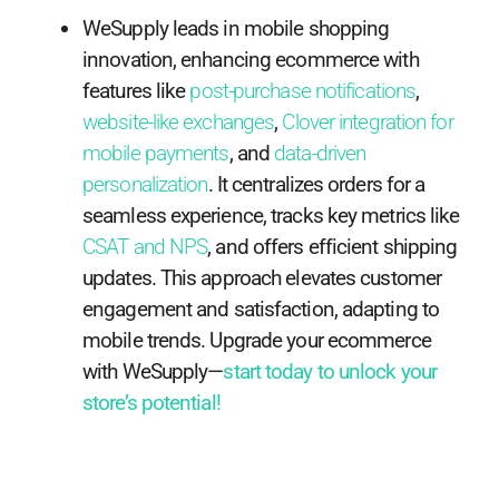
WeSupply leads in mobile shopping
innovation, enhancing ecommerce with
features like
post-purchase notifications
,
website-like exchanges
,
Clover integration for
mobile payments
, and
data-driven
personalization
. It centralizes orders for a
seamless experience, tracks key metrics like
CSAT and NPS
, and offers efficient shipping
updates. This approach elevates customer
engagement and satisfaction, adapting to
mobile trends. Upgrade your ecommerce
with WeSupply—
start today to unlock your
store’s potential!