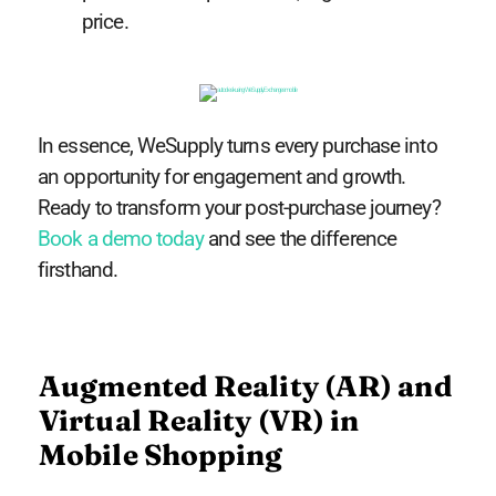
price.
In essence, WeSupply turns every purchase into
an opportunity for engagement and growth.
Ready to transform your post-purchase journey?
Book a demo today
and see the difference
firsthand.
Augmented Reality (AR) and
Virtual Reality (VR) in
Mobile Shopping