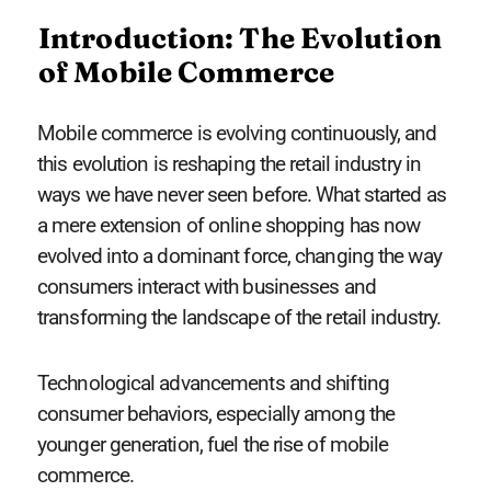
Introduction: The Evolution
of Mobile Commerce
Mobile commerce is evolving continuously, and
this evolution is reshaping the retail industry in
ways we have never seen before. What started as
a mere extension of online shopping has now
evolved into a dominant force, changing the way
consumers interact with businesses and
transforming the landscape of the retail industry.
Technological advancements and shifting
consumer behaviors, especially among the
younger generation, fuel the rise of mobile
commerce.