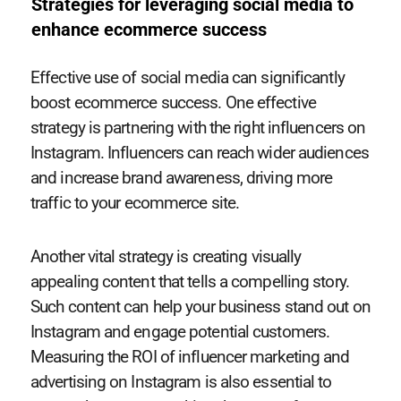
Strategies for leveraging social media to
enhance ecommerce success
Effective use of social media can significantly
boost ecommerce success. One effective
strategy is partnering with the right influencers on
Instagram. Influencers can reach wider audiences
and increase brand awareness, driving more
traffic to your ecommerce site.
Another vital strategy is creating visually
appealing content that tells a compelling story.
Such content can help your business stand out on
Instagram and engage potential customers.
Measuring the ROI of influencer marketing and
advertising on Instagram is also essential to