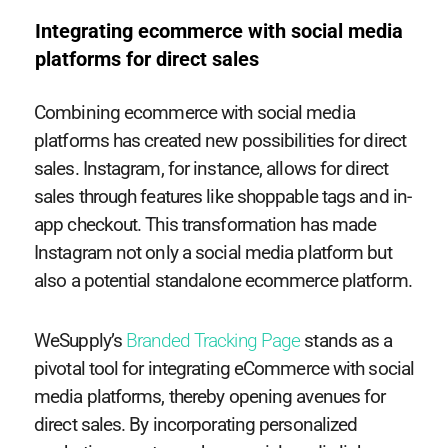
Integrating ecommerce with social media
platforms for direct sales
Combining ecommerce with social media
platforms has created new possibilities for direct
sales. Instagram, for instance, allows for direct
sales through features like shoppable tags and in-
app checkout. This transformation has made
Instagram not only a social media platform but
also a potential standalone ecommerce platform.
WeSupply’s
Branded Tracking Page
stands as a
pivotal tool for integrating eCommerce with social
media platforms, thereby opening avenues for
direct sales. By incorporating personalized