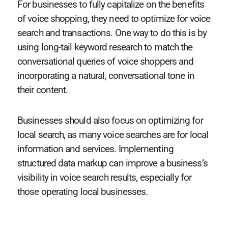
For businesses to fully capitalize on the benefits
of voice shopping, they need to optimize for voice
search and transactions. One way to do this is by
using long-tail keyword research to match the
conversational queries of voice shoppers and
incorporating a natural, conversational tone in
their content.
Businesses should also focus on optimizing for
local search, as many voice searches are for local
information and services. Implementing
structured data markup can improve a business’s
visibility in voice search results, especially for
those operating local businesses.