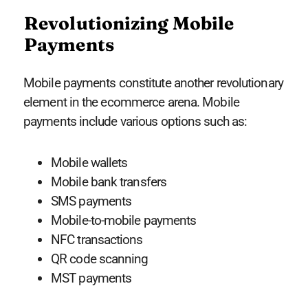
Revolutionizing Mobile
Payments
Mobile payments constitute another revolutionary
element in the ecommerce arena. Mobile
payments include various options such as:
Mobile wallets
Mobile bank transfers
SMS payments
Mobile-to-mobile payments
NFC transactions
QR code scanning
MST payments