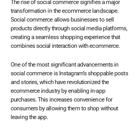
The rise of social commerce signifies a major
transformation in the ecommerce landscape.
Social commerce allows businesses to sell
products directly through social media platforms,
creating a seamless shopping experience that
combines social interaction with ecommerce.
One of the most significant advancements in
social commerce is Instagram’s shoppable posts
and stories, which have revolutionized the
ecommerce industry by enabling in-app
purchases. This increases convenience for
consumers by allowing them to shop without
leaving the app.