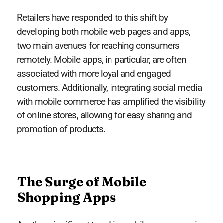
Retailers have responded to this shift by
developing both mobile web pages and apps,
two main avenues for reaching consumers
remotely. Mobile apps, in particular, are often
associated with more loyal and engaged
customers. Additionally, integrating social media
with mobile commerce has amplified the visibility
of online stores, allowing for easy sharing and
promotion of products.
The Surge of Mobile
Shopping Apps