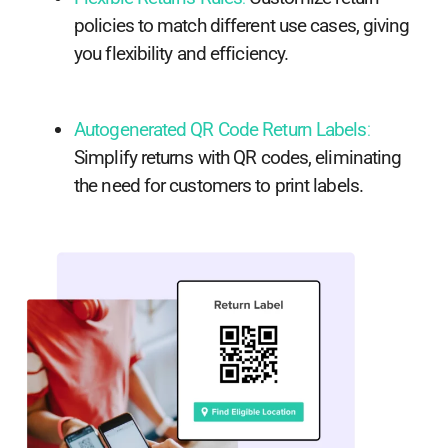
policies to match different use cases, giving
you flexibility and efficiency.
Autogenerated QR Code Return Labels
:
Simplify returns with QR codes, eliminating
the need for customers to print labels.