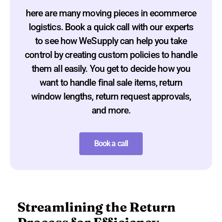
here are many moving pieces in ecommerce
logistics. Book a quick call with our experts
to see how WeSupply can help you take
control by creating custom policies to handle
them all easily. You get to decide how you
want to handle final sale items, return
window lengths, return request approvals,
and more.
Book a call
Streamlining the Return