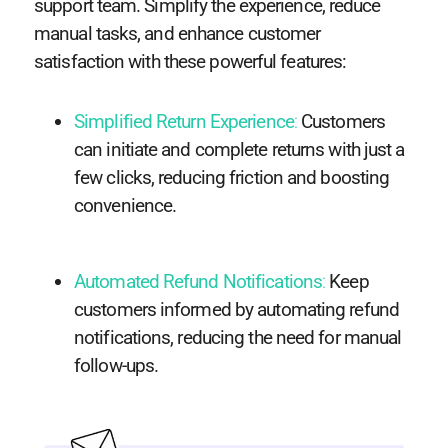
support team. Simplify the experience, reduce
manual tasks, and enhance customer
satisfaction with these powerful features:
Simplified Return Experience
:
Customers
can initiate and complete returns with just a
few clicks, reducing friction and boosting
convenience.
Automated Refund Notifications
:
Keep
customers informed by automating refund
notifications, reducing the need for manual
follow-ups.