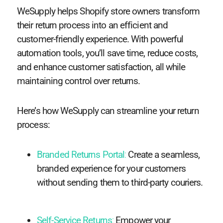
WeSupply helps Shopify store owners transform
their return process into an efficient and
customer-friendly experience. With powerful
automation tools, you’ll save time, reduce costs,
and enhance customer satisfaction, all while
maintaining control over returns.
Here’s how WeSupply can streamline your return
process:
Branded Returns Portal
:
Create a seamless,
branded experience for your customers
without sending them to third-party couriers.
Self-Service Returns
:
Empower your