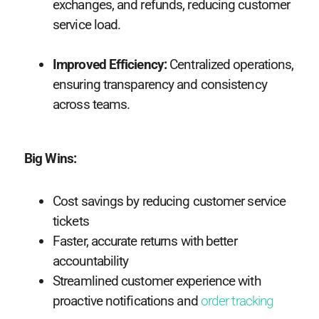
exchanges, and refunds, reducing customer
service load.
Improved Efficiency:
Centralized operations,
ensuring transparency and consistency
across teams.
Big Wins:
Cost savings by reducing customer service
tickets
Faster, accurate returns with better
accountability
Streamlined customer experience with
proactive notifications and
order tracking