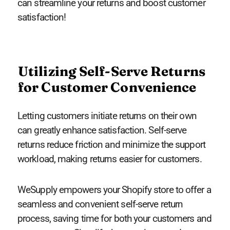
can streamline your returns and boost customer
satisfaction!
Utilizing Self-Serve Returns
for Customer Convenience
Letting customers initiate returns on their own
can greatly enhance satisfaction. Self-serve
returns reduce friction and minimize the support
workload, making returns easier for customers.
WeSupply empowers your Shopify store to offer a
seamless and convenient self-serve return
process, saving time for both your customers and