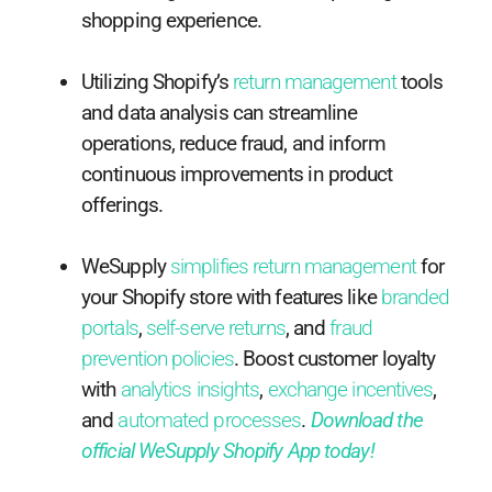
shopping experience.
Utilizing Shopify’s
return management
tools
and data analysis can streamline
operations, reduce fraud, and inform
continuous improvements in product
offerings.
WeSupply
simplifies return management
for
your Shopify store with features like
branded
portals
,
self-serve returns
, and
fraud
prevention policies
. Boost customer loyalty
with
analytics insights
,
exchange incentives
,
and
automated processes
.
Download the
official WeSupply Shopify App today!