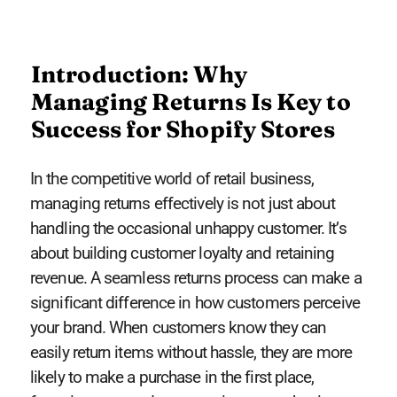
Introduction: Why
Managing Returns Is Key to
Success for Shopify Stores
In the competitive world of retail business,
managing returns effectively is not just about
handling the occasional unhappy customer. It’s
about building customer loyalty and retaining
revenue. A seamless returns process can make a
significant difference in how customers perceive
your brand. When customers know they can
easily return items without hassle, they are more
likely to make a purchase in the first place,