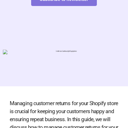
Managing customer returns for your Shopify store
is crucial for keeping your customers happy and
ensuring repeat business. In this guide, we will
discuss how to manage customer returns for your