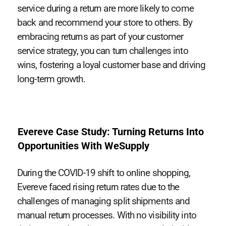
service during a return are more likely to come
back and recommend your store to others. By
embracing returns as part of your customer
service strategy, you can turn challenges into
wins, fostering a loyal customer base and driving
long-term growth.
Evereve Case Study: Turning Returns Into
Opportunities With WeSupply
During the COVID-19 shift to online shopping,
Evereve faced rising return rates due to the
challenges of managing split shipments and
manual return processes. With no visibility into