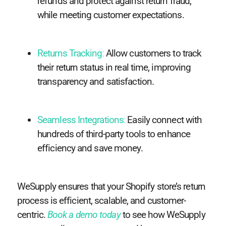
refunds and protect against return fraud,
while meeting customer expectations.
Returns Tracking
:
Allow customers to track
their return status in real time, improving
transparency and satisfaction.
Seamless Integrations
:
Easily connect with
hundreds of third-party tools to enhance
efficiency and save money.
WeSupply ensures that your Shopify store’s return
process is efficient, scalable, and customer-
centric.
Book a demo today
to see how WeSupply