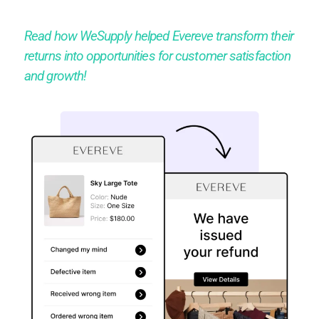
Read how WeSupply helped Evereve transform their
returns into opportunities for customer satisfaction
and growth!