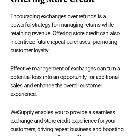
Encouraging exchanges over refunds is a
powerful strategy for managing returns while
retaining revenue. Offering store credit can also
incentivize future repeat purchases, promoting
customer loyalty.
Effective management of exchanges can turn a
potential loss into an opportunity for additional
sales and enhance the overall customer
experience.
WeSupply enables you to provide a seamless
exchange and store credit experience for your
customers, driving repeat business and boosting