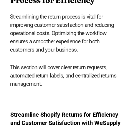
Process for Efficiency
Streamlining the return process is vital for
improving customer satisfaction and reducing
operational costs. Optimizing the workflow
ensures a smoother experience for both
customers and your business.
This section will cover clear return requests,
automated return labels, and centralized returns
management.
Streamline Shopify Returns for Efficiency
and Customer Satisfaction with WeSupply