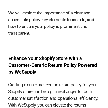
We will explore the importance of a clear and
accessible policy, key elements to include, and
how to ensure your policy is prominent and
transparent.
Enhance Your Shopify Store with a
Customer-Centric Return Policy Powered
by WeSupply
Crafting a customer-centric return policy for your
Shopify store can be a game-changer for both
customer satisfaction and operational efficiency.
With WeSupply, you can elevate the returns