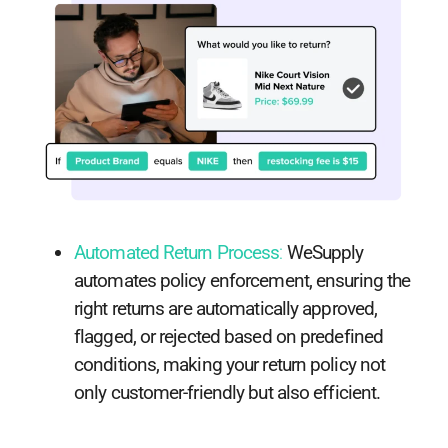
Automated Return Process
:
WeSupply
automates policy enforcement, ensuring the
right returns are automatically approved,
flagged, or rejected based on predefined
conditions, making your return policy not
only customer-friendly but also efficient.