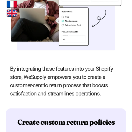
By integrating these features into your Shopify
store, WeSupply empowers you to create a
customer-centric return process that boosts
satisfaction and streamlines operations​​​.
Create custom return policies