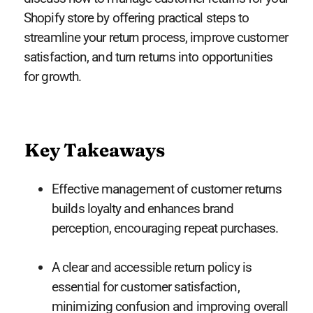
Shopify store by offering practical steps to
streamline your return process, improve customer
satisfaction, and turn returns into opportunities
for growth.
Key Takeaways
Effective management of customer returns
builds loyalty and enhances brand
perception, encouraging repeat purchases.
A clear and accessible return policy is
essential for customer satisfaction,
minimizing confusion and improving overall