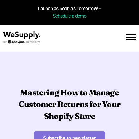
Launch as Soon as Tomorrow! -
Schedule a demo
Mastering How to Manage
Customer Returns for Your
Shopify Store
Subscribe to newsletter