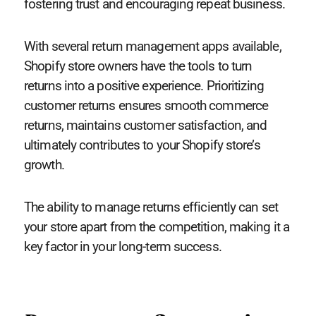
fostering trust and encouraging repeat business.
With several return management apps available,
Shopify store owners have the tools to turn
returns into a positive experience. Prioritizing
customer returns ensures smooth commerce
returns, maintains customer satisfaction, and
ultimately contributes to your Shopify store’s
growth.
The ability to manage returns efficiently can set
your store apart from the competition, making it a
key factor in your long-term success.