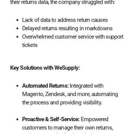
their returns data, the company struggled with:
Lack of data to address return causes
Delayed returns resulting in markdowns
Overwhelmed customer service with support
tickets
Key Solutions with WeSupply:
Automated Returns:
Integrated with
Magento, Zendesk, and more, automating
the process and providing visibility.
Proactive & Self-Service:
Empowered
customers to manage their own returns,