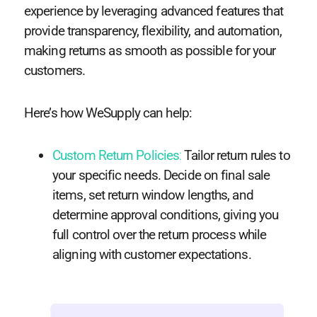
experience by leveraging advanced features that
provide transparency, flexibility, and automation,
making returns as smooth as possible for your
customers.
Here’s how WeSupply can help:
Custom Return Policies
:
Tailor return rules to
your specific needs. Decide on final sale
items, set return window lengths, and
determine approval conditions, giving you
full control over the return process while
aligning with customer expectations.