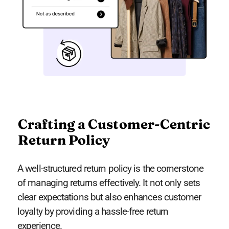
Crafting a Customer-Centric
Return Policy
A well-structured return policy is the cornerstone
of managing returns effectively. It not only sets
clear expectations but also enhances customer
loyalty by providing a hassle-free return
experience.