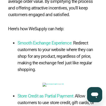
average order value. By simplifying the process
and offering attractive incentives, you’ll keep
customers engaged and satisfied.
Here’s how WeSupply can help:
Smooth Exchange Experience
:
Redirect
customers to your website where they can
shop for any product, regardless of price,
making the exchange feel just like regular
shopping.
Store Credit as Partial Payment
:
Allow
customers to use store credit, gift cards, or