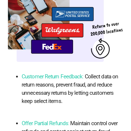
Customer Return Feedback
:
Collect data on
return reasons, prevent fraud, and reduce
unnecessary returns by letting customers
keep select items.
Offer Partial Refunds
:
Maintain control over