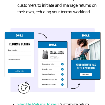
customers to initiate and manage returns on
their own, reducing your team’s workload.
Flexible Returns Rules
:
Customize return