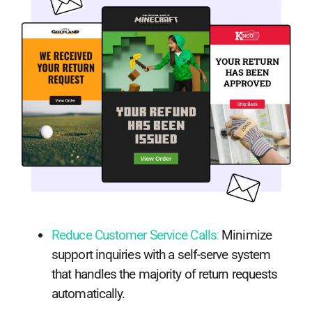
Reduce Customer Service Calls
:
Minimize
support inquiries with a self-serve system
that handles the majority of return requests
automatically.