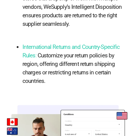
vendors, WeSupply’s Intelligent Disposition
ensures products are returned to the right
supplier seamlessly.
International Returns and Country-Specific
Rules
:
Customize your return policies by
region, offering different return shipping
charges or restricting returns in certain
countries.