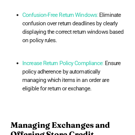
Confusion-Free Return Windows
:
Eliminate
confusion over return deadlines by clearly
displaying the correct return windows based
on policy rules.
Increase Return Policy Compliance
:
Ensure
policy adherence by automatically
managing which items in an order are
eligible for return or exchange.
Managing Exchanges and
Offering Store Credit