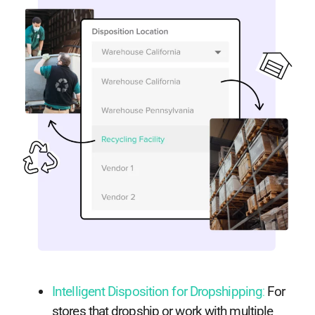
Intelligent Disposition for Dropshipping
:
For
stores that dropship or work with multiple