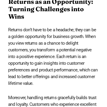
Returns as an Opportunity:
Turning Challenges into
Wins
Returns don’t have to be a headache; they can be
a golden opportunity for business growth. When
you view returns as a chance to delight
customers, you transform a potential negative
into a positive experience. Each return is an
opportunity to gain insights into customer
preferences and product performance, which can
lead to better offerings and increased customer
lifetime value.
Moreover, handling returns gracefully builds trust
and loyalty. Customers who experience excellent