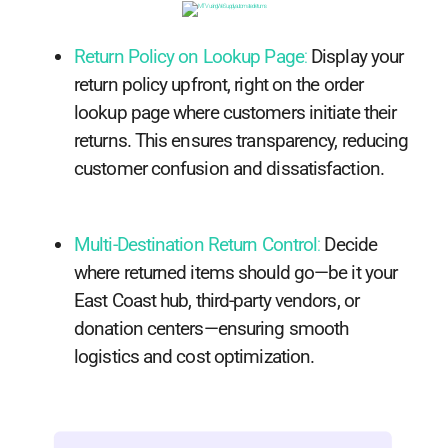
Return Policy on Lookup Page
:
Display your
return policy upfront, right on the order
lookup page where customers initiate their
returns. This ensures transparency, reducing
customer confusion and dissatisfaction.
Multi-Destination Return Control
:
Decide
where returned items should go—be it your
East Coast hub, third-party vendors, or
donation centers—ensuring smooth
logistics and cost optimization.