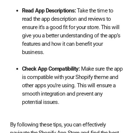
Read App Descriptions:
Take the time to
read the app description and reviews to
ensure it’s a good fit for your store. This will
give you a better understanding of the app’s
features and how it can benefit your
business.
Check App Compatibility:
Make sure the app
is compatible with your Shopify theme and
other apps you’re using. This will ensure a
smooth integration and prevent any
potential issues.
By following these tips, you can effectively
navigate the Shopify App Store and find the best