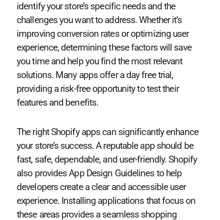
identify your store’s specific needs and the
challenges you want to address. Whether it’s
improving conversion rates or optimizing user
experience, determining these factors will save
you time and help you find the most relevant
solutions. Many apps offer a day free trial,
providing a risk-free opportunity to test their
features and benefits.
The right Shopify apps can significantly enhance
your store’s success. A reputable app should be
fast, safe, dependable, and user-friendly. Shopify
also provides App Design Guidelines to help
developers create a clear and accessible user
experience. Installing applications that focus on
these areas provides a seamless shopping