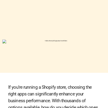
If you’re running a Shopify store, choosing the
right apps can significantly enhance your
business performance. With thousands of
options available, how do you decide which ones