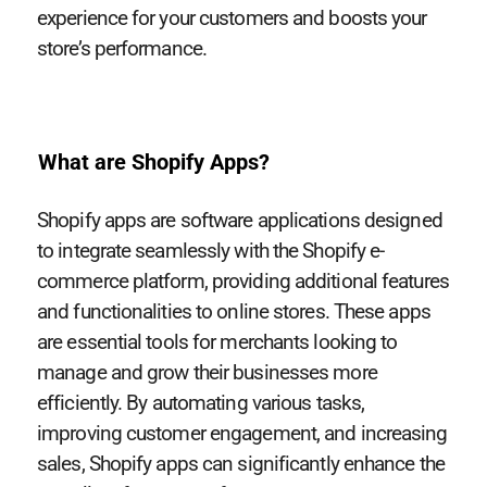
experience for your customers and boosts your
store’s performance.
What are Shopify Apps?
Shopify apps are software applications designed
to integrate seamlessly with the Shopify e-
commerce platform, providing additional features
and functionalities to online stores. These apps
are essential tools for merchants looking to
manage and grow their businesses more
efficiently. By automating various tasks,
improving customer engagement, and increasing
sales, Shopify apps can significantly enhance the