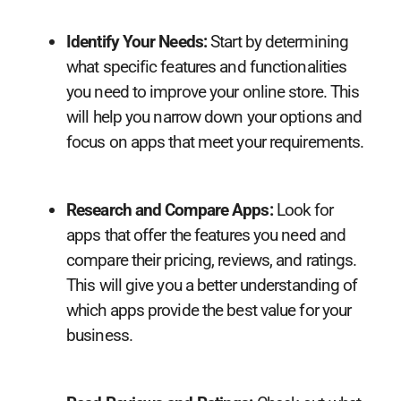
Identify Your Needs:
Start by determining
what specific features and functionalities
you need to improve your online store. This
will help you narrow down your options and
focus on apps that meet your requirements.
Research and Compare Apps:
Look for
apps that offer the features you need and
compare their pricing, reviews, and ratings.
This will give you a better understanding of
which apps provide the best value for your
business.