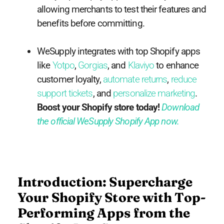
allowing merchants to test their features and
benefits before committing.
WeSupply integrates with top Shopify apps
like
Yotpo
,
Gorgias
, and
Klaviyo
to enhance
customer loyalty,
automate returns
,
reduce
support tickets
, and
personalize marketing
.
Boost your Shopify store today!
Download
the official WeSupply Shopify App now.
Introduction: Supercharge
Your Shopify Store with Top-
Performing Apps from the