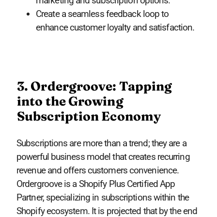
marketing and subscription options.
Create a seamless feedback loop to
enhance customer loyalty and satisfaction.
3. Ordergroove: Tapping
into the Growing
Subscription Economy
Subscriptions are more than a trend; they are a
powerful business model that creates recurring
revenue and offers customers convenience.
Ordergroove is a Shopify Plus Certified App
Partner, specializing in subscriptions within the
Shopify ecosystem. It is projected that by the end