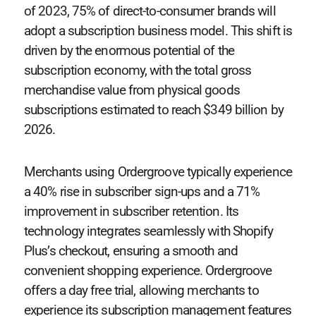
of 2023, 75% of direct-to-consumer brands will
adopt a subscription business model. This shift is
driven by the enormous potential of the
subscription economy, with the total gross
merchandise value from physical goods
subscriptions estimated to reach $349 billion by
2026.
Merchants using Ordergroove typically experience
a 40% rise in subscriber sign-ups and a 71%
improvement in subscriber retention. Its
technology integrates seamlessly with Shopify
Plus’s checkout, ensuring a smooth and
convenient shopping experience. Ordergroove
offers a day free trial, allowing merchants to
experience its subscription management features