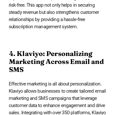
risk-free. This app not only helps in securing
steady revenue but also strengthens customer
relationships by providing a hassle-free
subscription management system.
4. Klaviyo: Personalizing
Marketing Across Email and
SMS
Effective marketing is all about personalization.
Klaviyo allows businesses to create tailored email
marketing and SMS campaigns that leverage
customer data to enhance engagement and drive
sales. Integrating with over 350 platforms, Klaviyo