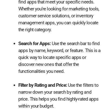
find apps that meet your specific needs.
Whether you’re looking for marketing tools,
customer service solutions, or inventory
management apps, you can quickly locate
the right category.
Search for Apps:
Use the search bar to find
apps by name, keyword, or feature. This is a
quick way to locate specific apps or
discover new ones that offer the
functionalities you need.
Filter by Rating and Price:
Use the filters to
narrow down your search by rating and
price. This helps you find highly-rated apps
within your budget.