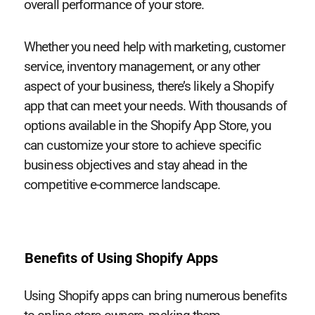
overall performance of your store.
Whether you need help with marketing, customer
service, inventory management, or any other
aspect of your business, there’s likely a Shopify
app that can meet your needs. With thousands of
options available in the Shopify App Store, you
can customize your store to achieve specific
business objectives and stay ahead in the
competitive e-commerce landscape.
Benefits of Using Shopify Apps
Using Shopify apps can bring numerous benefits