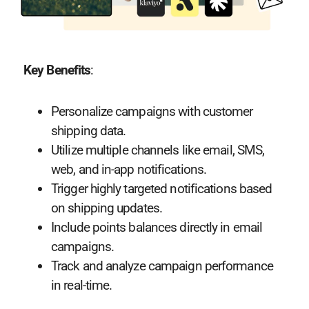
Key Benefits
:
Personalize campaigns with customer
shipping data.
Utilize multiple channels like email, SMS,
web, and in-app notifications.
Trigger highly targeted notifications based
on shipping updates.
Include points balances directly in email
campaigns.
Track and analyze campaign performance
in real-time.