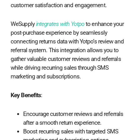
customer satisfaction and engagement.
WeSupply
integrates with Yotpo
to enhance your
post-purchase experience by seamlessly
connecting returns data with Yotpo’s review and
referral system. This integration allows you to
gather valuable customer reviews and referrals
while driving recurring sales through SMS
marketing and subscriptions.
Key Benefits
:
Encourage customer reviews and referrals
after a smooth return experience.
Boost recurring sales with targeted SMS