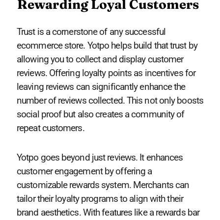
Rewarding Loyal Customers
Trust is a cornerstone of any successful
ecommerce store. Yotpo helps build that trust by
allowing you to collect and display customer
reviews. Offering loyalty points as incentives for
leaving reviews can significantly enhance the
number of reviews collected. This not only boosts
social proof but also creates a community of
repeat customers.
Yotpo goes beyond just reviews. It enhances
customer engagement by offering a
customizable rewards system. Merchants can
tailor their loyalty programs to align with their
brand aesthetics. With features like a rewards bar