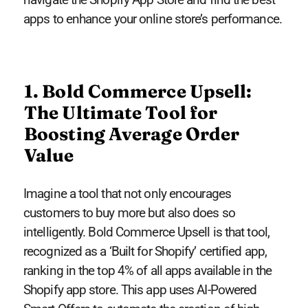
apps to enhance your online store’s performance.
1. Bold Commerce Upsell:
The Ultimate Tool for
Boosting Average Order
Value
Imagine a tool that not only encourages
customers to buy more but also does so
intelligently. Bold Commerce Upsell is that tool,
recognized as a ‘Built for Shopify’ certified app,
ranking in the top 4% of all apps available in the
Shopify app store. This app uses AI-Powered