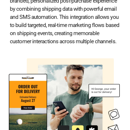
branded, personalized post-purchase experience
by combining shipping data with powerful email
and SMS automation. This integration allows you
to build targeted, real-time marketing flows based
on shipping events, creating memorable
customer interactions across multiple channels.