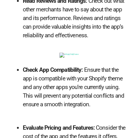
Read Reviews and Ratings:
Check out what
other merchants have to say about the app
and its performance. Reviews and ratings
can provide valuable insights into the app’s
reliability and effectiveness.
Check App Compatibility:
Ensure that the
app is compatible with your Shopify theme
and any other apps you’re currently using.
This will prevent any potential conflicts and
ensure a smooth integration.
Evaluate Pricing and Features:
Consider the
cost of the app and the features it offers.