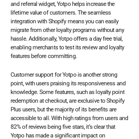
and referral widget, Yotpo helps increase the
lifetime value of customers. The seamless
integration with Shopify means you can easily
migrate from other loyalty programs without any
hassle. Additionally, Yotpo offers a day free trial,
enabling merchants to test its review and loyalty
features before committing.
Customer support for Yotpo is another strong
point, with users praising its responsiveness and
knowledge. Some features, such as loyalty point
redemption at checkout, are exclusive to Shopify
Plus users, but the majority of its benefits are
accessible to all. With high ratings from users and
82% of reviews being five stars, it’s clear that
Yotpo has made a significant impact on