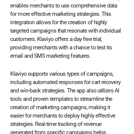
enables merchants to use comprehensive data
for more effective marketing strategies. This
integration allows for the creation of highly
targeted campaigns that resonate with individual
customers. Klaviyo offers a day free trial,
providing merchants with a chance to test its
email and SMS marketing features.
Klaviyo supports various types of campaigns,
including automated responses for cart recovery
and win-back strategies. The app also utilizes AI
tools and proven templates to streamline the
creation of marketing campaigns, making it
easier for merchants to deploy highly effective
strategies. Real-time tracking of revenue
generated from specific campaigns helps