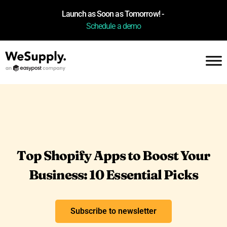
Launch as Soon as Tomorrow! -
Schedule a demo
Top Shopify Apps to Boost Your
Business: 10 Essential Picks
Subscribe to newsletter