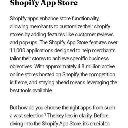
Shopify App Store
Shopify apps enhance store functionality,
allowing merchants to customize their shopify
stores by adding features like customer reviews
and pop-ups. The Shopify App Store features over
11,000 applications designed to help merchants
tailor their stores to achieve specific business
objectives. With approximately 4.8 million active
online stores hosted on Shopify, the competition
is fierce, and staying ahead means leveraging the
best tools available.
But how do you choose the right apps from such
a vast selection? The key lies in clarity. Before
diving into the Shopify App Store, it’s crucial to