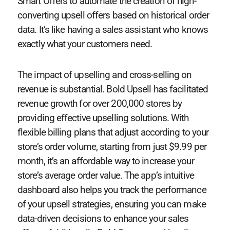
Smart Offers to automate the creation of high-
converting upsell offers based on historical order
data. It’s like having a sales assistant who knows
exactly what your customers need.
The impact of upselling and cross-selling on
revenue is substantial. Bold Upsell has facilitated
revenue growth for over 200,000 stores by
providing effective upselling solutions. With
flexible billing plans that adjust according to your
store’s order volume, starting from just $9.99 per
month, it’s an affordable way to increase your
store’s average order value. The app’s intuitive
dashboard also helps you track the performance
of your upsell strategies, ensuring you can make
data-driven decisions to enhance your sales