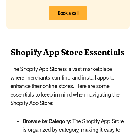
Book a call
Shopify App Store Essentials
The Shopify App Store is a vast marketplace
where merchants can find and install apps to
enhance their online stores. Here are some
essentials to keep in mind when navigating the
Shopify App Store:
Browse by Category:
The Shopify App Store
is organized by category, making it easy to