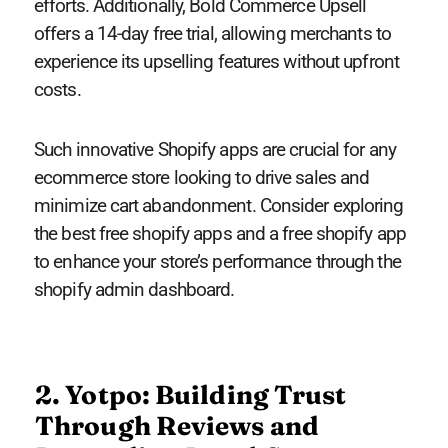
efforts. Additionally, Bold Commerce Upsell
offers a 14-day free trial, allowing merchants to
experience its upselling features without upfront
costs.
Such innovative Shopify apps are crucial for any
ecommerce store looking to drive sales and
minimize cart abandonment. Consider exploring
the best free shopify apps and a free shopify app
to enhance your store’s performance through the
shopify admin dashboard.
2. Yotpo: Building Trust
Through Reviews and