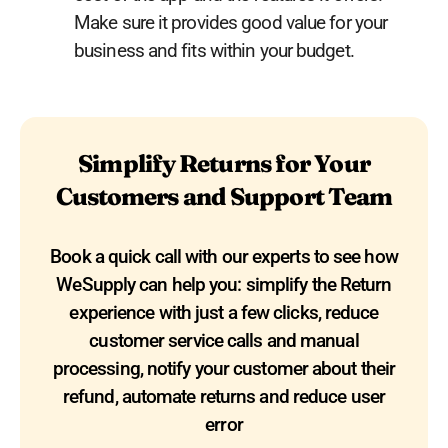
Make sure it provides good value for your
business and fits within your budget.
Simplify Returns for Your
Customers and Support Team
Book a quick call with our experts to see how
WeSupply can help you: simplify the Return
experience with just a few clicks, reduce
customer service calls and manual
processing, notify your customer about their
refund, automate returns and reduce user
error