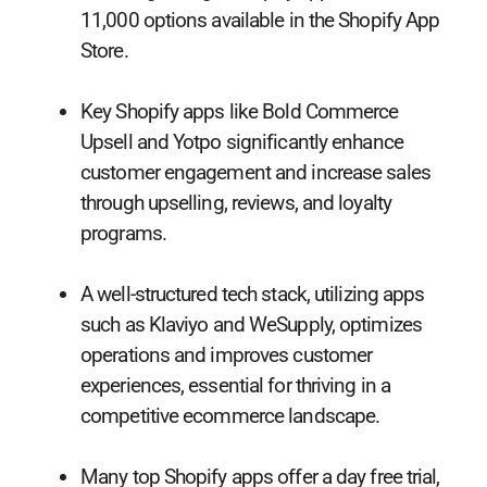
11,000 options available in the Shopify App
Store.
Key Shopify apps like Bold Commerce
Upsell and Yotpo significantly enhance
customer engagement and increase sales
through upselling, reviews, and loyalty
programs.
A well-structured tech stack, utilizing apps
such as Klaviyo and WeSupply, optimizes
operations and improves customer
experiences, essential for thriving in a
competitive ecommerce landscape.
Many top Shopify apps offer a day free trial,