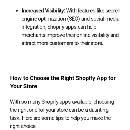
Increased Visibility:
With features like search
engine optimization (SEO) and social media
integration, Shopify apps can help
merchants improve their online visibility and
attract more customers to their store.
How to Choose the Right Shopify App for
Your Store
With so many Shopify apps available, choosing
the right one for your store can be a daunting
task. Here are some tips to help you make the
right choice: