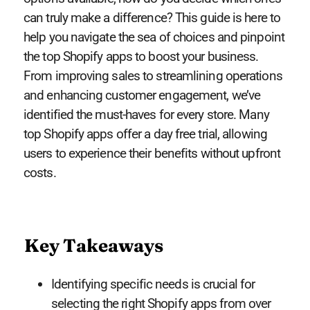
can truly make a difference? This guide is here to
help you navigate the sea of choices and pinpoint
the top Shopify apps to boost your business.
From improving sales to streamlining operations
and enhancing customer engagement, we’ve
identified the must-haves for every store. Many
top Shopify apps offer a day free trial, allowing
users to experience their benefits without upfront
costs.
Key Takeaways
Identifying specific needs is crucial for
selecting the right Shopify apps from over