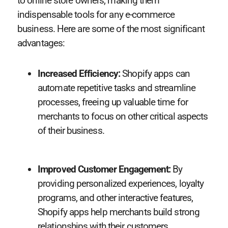
to online store owners, making them
indispensable tools for any e-commerce
business. Here are some of the most significant
advantages:
Increased Efficiency:
Shopify apps can
automate repetitive tasks and streamline
processes, freeing up valuable time for
merchants to focus on other critical aspects
of their business.
Improved Customer Engagement:
By
providing personalized experiences, loyalty
programs, and other interactive features,
Shopify apps help merchants build strong
relationships with their customers.