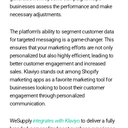
businesses assess the performance and make
necessary adjustments.
The platform’s ability to segment customer data
for targeted messaging is a game-changer. This
ensures that your marketing efforts are not only
personalized but also highly efficient, leading to
better customer engagement and increased
sales. Klaviyo stands out among Shopify
marketing apps as a favorite marketing tool for
businesses looking to boost their customer
engagement through personalized
communication.
WeSupply
integrates with Klaviyo
to deliver a fully