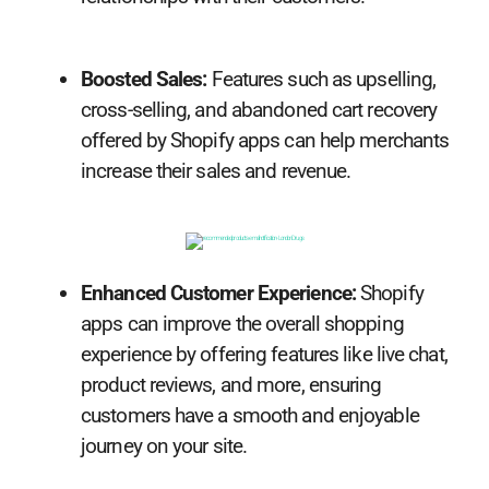
Boosted Sales:
Features such as upselling,
cross-selling, and abandoned cart recovery
offered by Shopify apps can help merchants
increase their sales and revenue.
Enhanced Customer Experience:
Shopify
apps can improve the overall shopping
experience by offering features like live chat,
product reviews, and more, ensuring
customers have a smooth and enjoyable
journey on your site.