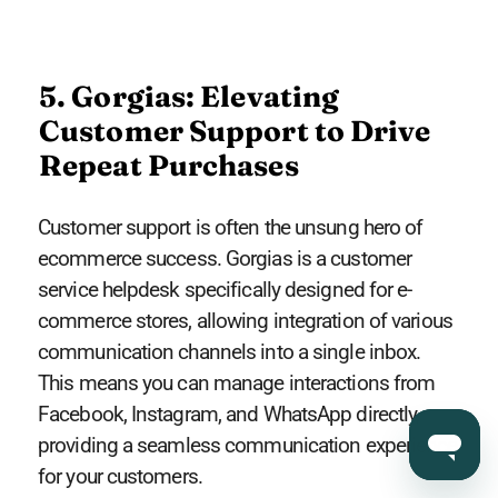
5. Gorgias: Elevating
Customer Support to Drive
Repeat Purchases
Customer support is often the unsung hero of
ecommerce success. Gorgias is a customer
service helpdesk specifically designed for e-
commerce stores, allowing integration of various
communication channels into a single inbox.
This means you can manage interactions from
Facebook, Instagram, and WhatsApp directly,
providing a seamless communication experience
for your customers.