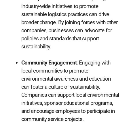
industry-wide initiatives to promote
sustainable logistics practices can drive
broader change. By joining forces with other
companies, businesses can advocate for
policies and standards that support
sustainability.
Community Engagement
: Engaging with
local communities to promote
environmental awareness and education
can foster a culture of sustainability.
Companies can support local environmental
initiatives, sponsor educational programs,
and encourage employees to participate in
community service projects.