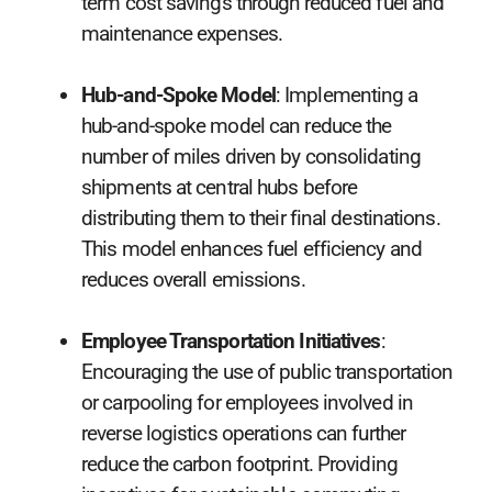
term cost savings through reduced fuel and
maintenance expenses.
Hub-and-Spoke Model
: Implementing a
hub-and-spoke model can reduce the
number of miles driven by consolidating
shipments at central hubs before
distributing them to their final destinations.
This model enhances fuel efficiency and
reduces overall emissions.
Employee Transportation Initiatives
:
Encouraging the use of public transportation
or carpooling for employees involved in
reverse logistics operations can further
reduce the carbon footprint. Providing