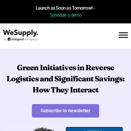
Launch as Soon as Tomorrow! -
Schedule a demo
Green Initiatives in Reverse
Logistics and Significant Savings:
How They Interact
Subscribe to newsletter