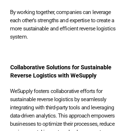
By working together, companies can leverage
each other’s strengths and expertise to create a
more sustainable and efficient reverse logistics
system.
Collaborative Solutions for Sustainable
Reverse Logistics with WeSupply
WeSupply fosters collaborative efforts for
sustainable reverse logistics by seamlessly
integrating with third-party tools and leveraging
data-driven analytics. This approach empowers
businesses to optimize their processes, reduce