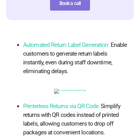
Book a call
Automated Return Label Generation
:
Enable
customers to generate return labels
instantly, even during staff downtime,
eliminating delays.
Printerless Returns via QR Code
:
Simplify
returns with QR codes instead of printed
labels, allowing customers to drop off
packages at convenient locations.