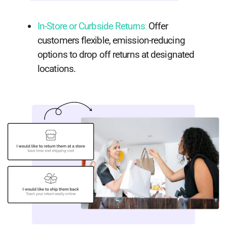
In-Store or Curbside Returns
:
Offer
customers flexible, emission-reducing
options to drop off returns at designated
locations.