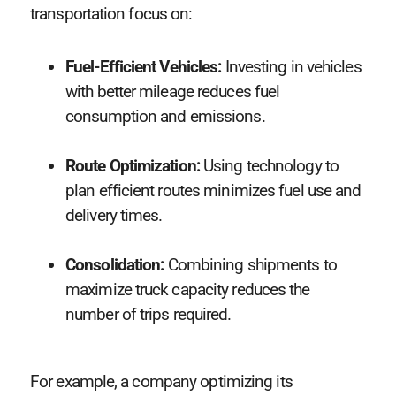
transportation focus on:
Fuel-Efficient Vehicles:
Investing in vehicles
with better mileage reduces fuel
consumption and emissions.
Route Optimization:
Using technology to
plan efficient routes minimizes fuel use and
delivery times.
Consolidation:
Combining shipments to
maximize truck capacity reduces the
number of trips required.
For example, a company optimizing its