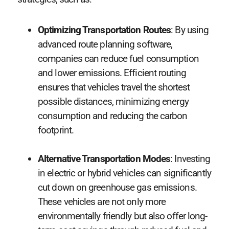
Optimizing Transportation Routes
: By using
advanced route planning software,
companies can reduce fuel consumption
and lower emissions. Efficient routing
ensures that vehicles travel the shortest
possible distances, minimizing energy
consumption and reducing the carbon
footprint.
Alternative Transportation Modes
: Investing
in electric or hybrid vehicles can significantly
cut down on greenhouse gas emissions.
These vehicles are not only more
environmentally friendly but also offer long-