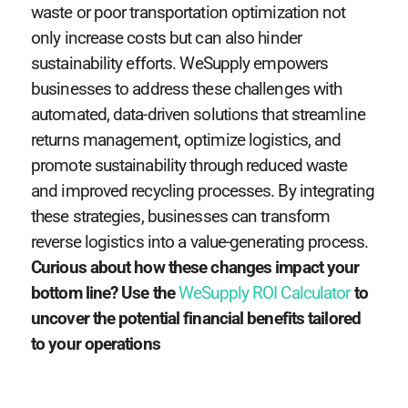
waste or poor transportation optimization not
only increase costs but can also hinder
sustainability efforts. WeSupply empowers
businesses to address these challenges with
automated, data-driven solutions that streamline
returns management, optimize logistics, and
promote sustainability through reduced waste
and improved recycling processes. By integrating
these strategies, businesses can transform
reverse logistics into a value-generating process.
Curious about how these changes impact your
bottom line? Use the
WeSupply ROI Calculator
to
uncover the potential financial benefits tailored
to your operations​