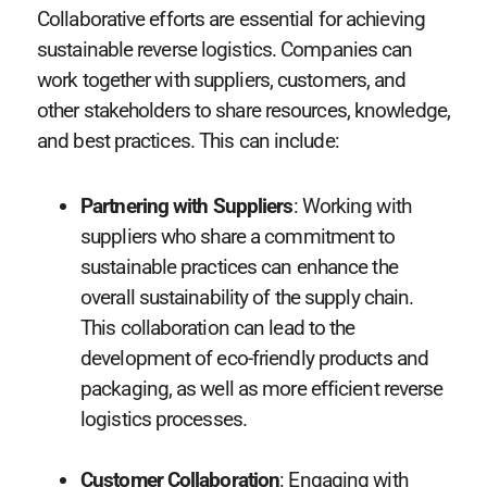
Collaborative efforts are essential for achieving
sustainable reverse logistics. Companies can
work together with suppliers, customers, and
other stakeholders to share resources, knowledge,
and best practices. This can include:
Partnering with Suppliers
: Working with
suppliers who share a commitment to
sustainable practices can enhance the
overall sustainability of the supply chain.
This collaboration can lead to the
development of eco-friendly products and
packaging, as well as more efficient reverse
logistics processes.
Customer Collaboration
: Engaging with