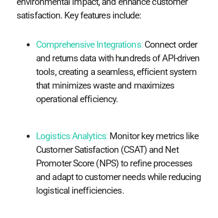
environmental impact, and enhance customer
satisfaction. Key features include:
Comprehensive Integrations
:
Connect order
and returns data with hundreds of API-driven
tools, creating a seamless, efficient system
that minimizes waste and maximizes
operational efficiency.
Logistics Analytics
:
Monitor key metrics like
Customer Satisfaction (CSAT) and Net
Promoter Score (NPS) to refine processes
and adapt to customer needs while reducing
logistical inefficiencies.