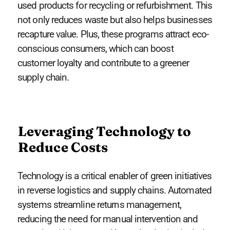
used products for recycling or refurbishment. This
not only reduces waste but also helps businesses
recapture value. Plus, these programs attract eco-
conscious consumers, which can boost
customer loyalty and contribute to a greener
supply chain.
Leveraging Technology to
Reduce Costs
Technology is a critical enabler of green initiatives
in reverse logistics and supply chains. Automated
systems streamline returns management,
reducing the need for manual intervention and