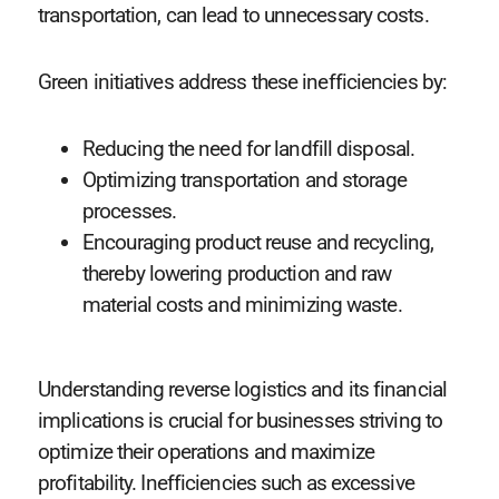
transportation, can lead to unnecessary costs.
Green initiatives address these inefficiencies by:
Reducing the need for landfill disposal.
Optimizing transportation and storage
processes.
Encouraging product reuse and recycling,
thereby lowering production and raw
material costs and minimizing waste.
Understanding reverse logistics and its financial
implications is crucial for businesses striving to
optimize their operations and maximize
profitability. Inefficiencies such as excessive