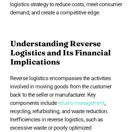
logistics strategy to reduce costs, meet consumer
demand, and create a competitive edge.
Understanding Reverse
Logistics and Its Financial
Implications
Reverse logistics encompasses the activities
involved in moving goods from the customer
back to the seller or manufacturer. Key
components include
returns management
,
recycling, refurbishing, and waste reduction.
Inefficiencies in reverse logistics, such as
excessive waste or poorly optimized