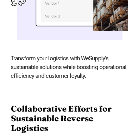
Transform your logistics with WeSupply’s
sustainable solutions while boosting operational
efficiency and customer loyalty.
Collaborative Efforts for
Sustainable Reverse
Logistics