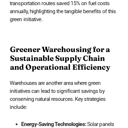
transportation routes saved 15% on fuel costs
annually, highlighting the tangible benefits of this
green initiative.
Greener Warehousing for a
Sustainable Supply Chain
and Operational Efficiency
Warehouses are another area where green
initiatives can lead to significant savings by
conserving natural resources. Key strategies
include:
Energy-Saving Technologies:
Solar panels