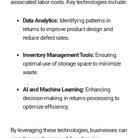
associated labor costs. Key technologies include:
Data Analytics:
Identifying patterns in
returns to improve product design and
reduce defect rates.
Inventory Management Tools:
Ensuring
optimal use of storage space to minimize
waste.
AI and Machine Learning:
Enhancing
decision-making in returns processing to
optimize efficiency.
By leveraging these technologies, businesses can