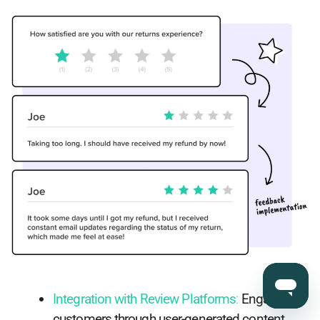
Integration with Review Platforms
:
Engage
customers through user-generated content