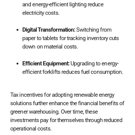
and energy-efficient lighting reduce
electricity costs.
Digital Transformation:
Switching from
paper to tablets for tracking inventory cuts
down on material costs.
Efficient Equipment:
Upgrading to energy-
efficient forklifts reduces fuel consumption.
Tax incentives for adopting renewable energy
solutions further enhance the financial benefits of
greener warehousing. Over time, these
investments pay for themselves through reduced
operational costs.