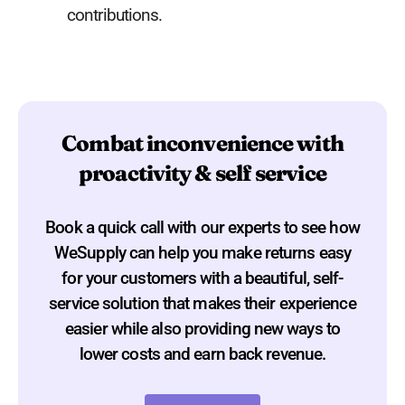
contributions.
Combat inconvenience with
proactivity & self service
Book a quick call with our experts to see how
WeSupply can help you make returns easy
for your customers with a beautiful, self-
service solution that makes their experience
easier while also providing new ways to
lower costs and earn back revenue.