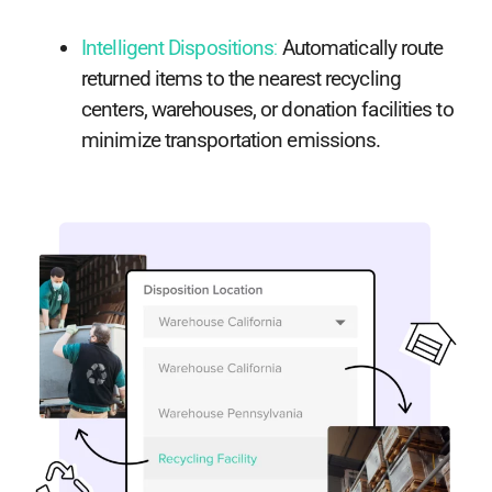
Intelligent Dispositions
:
Automatically route
returned items to the nearest recycling
centers, warehouses, or donation facilities to
minimize transportation emissions.