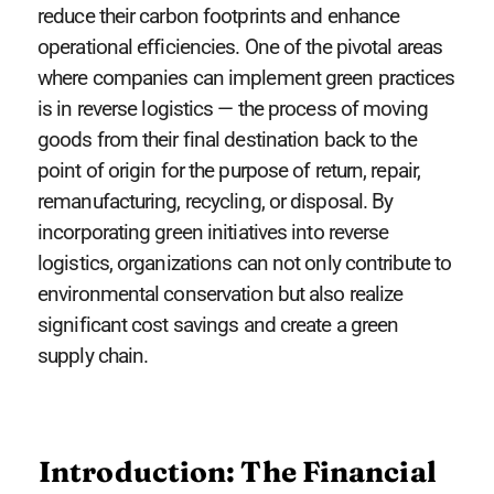
reduce their carbon footprints and enhance
operational efficiencies. One of the pivotal areas
where companies can implement green practices
is in reverse logistics — the process of moving
goods from their final destination back to the
point of origin for the purpose of return, repair,
remanufacturing, recycling, or disposal. By
incorporating green initiatives into reverse
logistics, organizations can not only contribute to
environmental conservation but also realize
significant cost savings and create a green
supply chain.
Introduction: The Financial