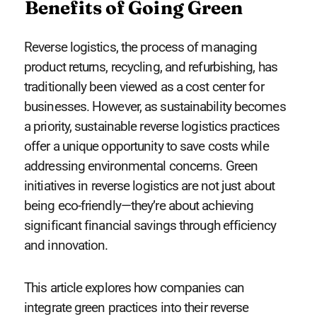
Benefits of Going Green
Reverse logistics, the process of managing
product returns, recycling, and refurbishing, has
traditionally been viewed as a cost center for
businesses. However, as sustainability becomes
a priority, sustainable reverse logistics practices
offer a unique opportunity to save costs while
addressing environmental concerns. Green
initiatives in reverse logistics are not just about
being eco-friendly—they’re about achieving
significant financial savings through efficiency
and innovation.
This article explores how companies can
integrate green practices into their reverse