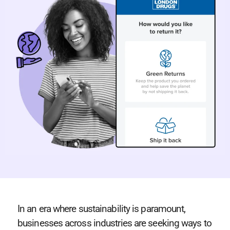
In an era where sustainability is paramount,
businesses across industries are seeking ways to