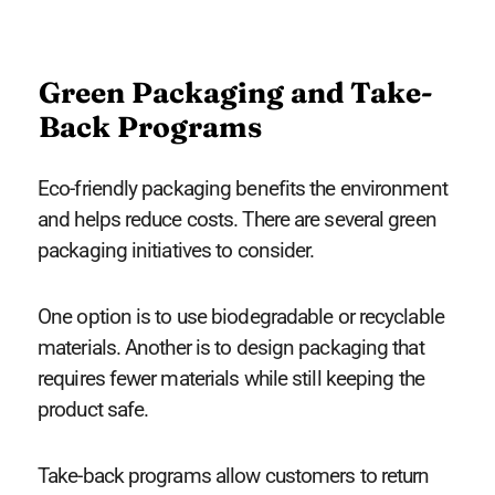
Green Packaging and Take-
Back Programs
Eco-friendly packaging benefits the environment
and helps reduce costs. There are several green
packaging initiatives to consider.
One option is to use biodegradable or recyclable
materials. Another is to design packaging that
requires fewer materials while still keeping the
product safe.
Take-back programs allow customers to return