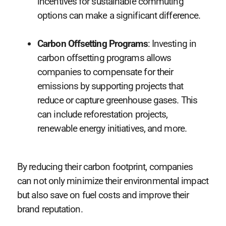
incentives for sustainable commuting
options can make a significant difference.
Carbon Offsetting Programs
: Investing in
carbon offsetting programs allows
companies to compensate for their
emissions by supporting projects that
reduce or capture greenhouse gases. This
can include reforestation projects,
renewable energy initiatives, and more.
By reducing their carbon footprint, companies
can not only minimize their environmental impact
but also save on fuel costs and improve their
brand reputation.