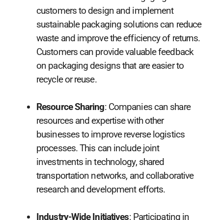
customers to design and implement
sustainable packaging solutions can reduce
waste and improve the efficiency of returns.
Customers can provide valuable feedback
on packaging designs that are easier to
recycle or reuse.
Resource Sharing
: Companies can share
resources and expertise with other
businesses to improve reverse logistics
processes. This can include joint
investments in technology, shared
transportation networks, and collaborative
research and development efforts.
Industry-Wide Initiatives
: Participating in