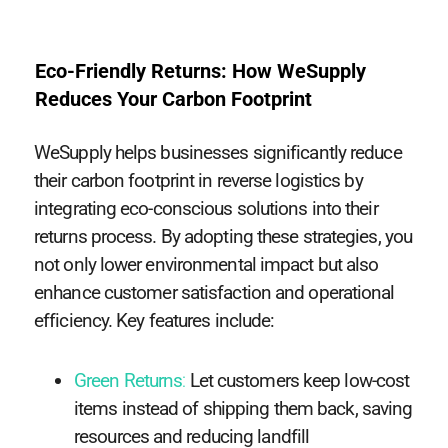
Eco-Friendly Returns: How WeSupply
Reduces Your Carbon Footprint
WeSupply helps businesses significantly reduce
their carbon footprint in reverse logistics by
integrating eco-conscious solutions into their
returns process. By adopting these strategies, you
not only lower environmental impact but also
enhance customer satisfaction and operational
efficiency. Key features include:
Green Returns
:
Let customers keep low-cost
items instead of shipping them back, saving
resources and reducing landfill