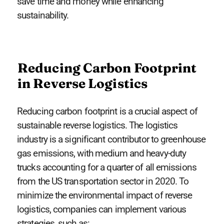
save time and money while enhancing
sustainability.
Reducing Carbon Footprint
in Reverse Logistics
Reducing carbon footprint is a crucial aspect of
sustainable reverse logistics. The logistics
industry is a significant contributor to greenhouse
gas emissions, with medium and heavy-duty
trucks accounting for a quarter of all emissions
from the US transportation sector in 2020. To
minimize the environmental impact of reverse
logistics, companies can implement various
strategies, such as: