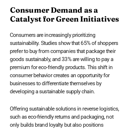
Consumer Demand as a
Catalyst for Green Initiatives
Consumers are increasingly prioritizing
sustainability. Studies show that 65% of shoppers
prefer to buy from companies that package their
goods sustainably, and 33% are willing to pay a
premium for eco-friendly products. This shift in
consumer behavior creates an opportunity for
businesses to differentiate themselves by
developing a sustainable supply chain.
Offering sustainable solutions in reverse logistics,
such as eco-friendly returns and packaging, not
only builds brand loyalty but also positions