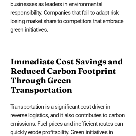
businesses as leaders in environmental
responsibility. Companies that fail to adapt risk
losing market share to competitors that embrace
green initiatives.
Immediate Cost Savings and
Reduced Carbon Footprint
Through Green
Transportation
Transportation is a significant cost driver in
reverse logistics, and it also contributes to carbon
emissions. Fuel prices and inefficient routes can
quickly erode profitability. Green initiatives in