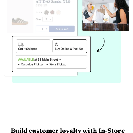
Build customer loyalty with In-Store