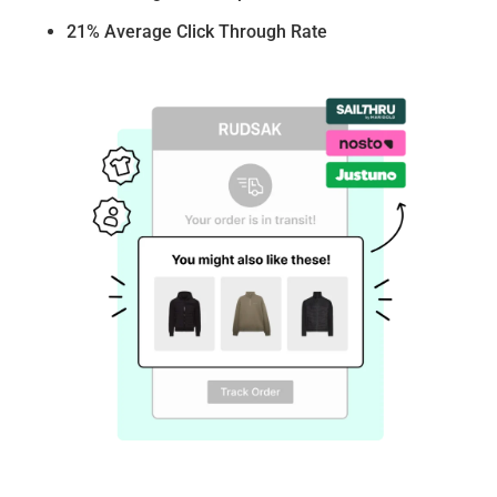
21% Average Click Through Rate