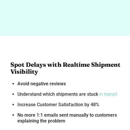
Spot Delays with Realtime Shipment
Visibility
Avoid negative reviews
Understand which shipments are stuck
in transit
Increase Customer Satisfaction by 48%
No more 1:1 emails sent manually to customers
explaining the problem