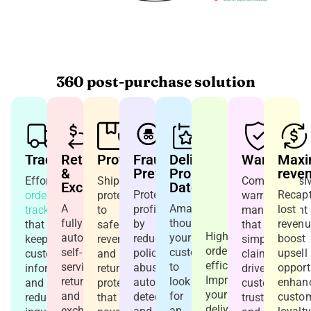
360 post-purchase solution
Tracking
Returns
Protection
Fraud
Delivery
In-
Warranty
Maxi
&
Prevention
Promise
Store
reve
Effortless
Shipping
Comprehensi
Exchanges
Date
&
Protect
Recapt
order
protection
warranty
Curbside
A
Amazon
profitability
lost
tracking
to
management
Pickup
fully
thought
by
revenu
that
safeguard
that
Higher
automated
your
reducing
boost
keeps
revenue
simplifies
order
self-
customers
policy
upsell
customers
and
claims,
efficiency.
service
to
abuse,
opport
informed
returns
drives
Improve
returns
look
automatically
enhan
and
protection
customer
your
and
for
detecting
custo
reduces
that
trust,
delivery
exchange
an