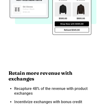
Retain more revenue with
exchanges
Recapture 48% of the revenue with product
exchanges
Incentivize exchanges with bonus credit