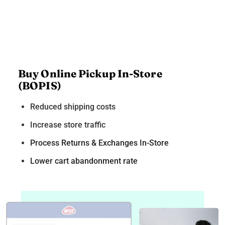
Buy Online Pickup In-Store
(BOPIS)
Reduced shipping costs
Increase store traffic
Process Returns & Exchanges In-Store
Lower cart abandonment rate