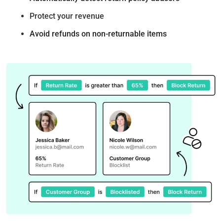
Protect your revenue
Avoid refunds on non-returnable items