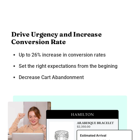
Drive Urgency and Increase
Conversion Rate
Up to 26% increase in conversion rates
Set the right expectations from the begining
Decrease Cart Abandonment