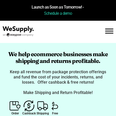
Launch as Soon as Tomorrow! -
Schedule a demo
We help ecommerce businesses make
shipping and returns profitable.
Keep all revenue from package protection offerings
and fund the cost of your incidents, returns, and
losses. Offer cashback & free returns!
Make Shipping and Return Profitable!
Order
Cashback
Shipping
Free