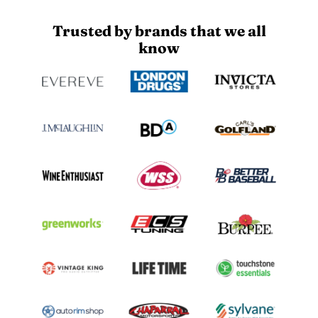
Trusted by brands that we all
know