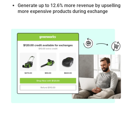
Generate up to 12.6% more revenue by upselling
more expensive products during exchange