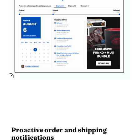
Proactive order and shipping
notifications