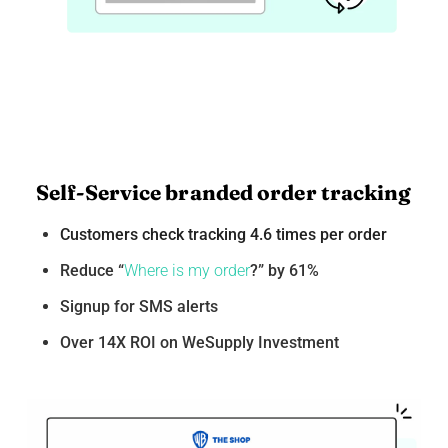
Self-Service branded order tracking
Customers check tracking 4.6 times per order
Reduce “
Where is my order
?” by 61%
Signup for SMS alerts
Over 14X ROI on WeSupply Investment