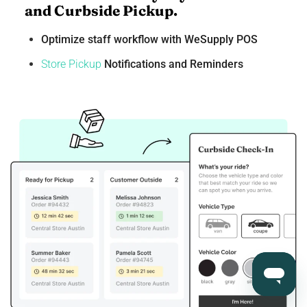
and Curbside Pickup.
Optimize staff workflow with WeSupply POS
Store Pickup
Notifications and Reminders