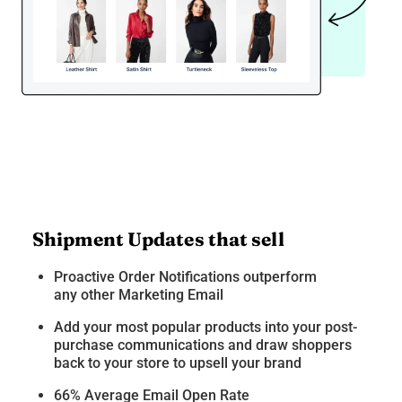
Shipment Updates that sell
Proactive Order Notifications outperform
any other Marketing Email
Add your most popular products into your post-
purchase communications and draw shoppers
back to your store to upsell your brand
66% Average Email Open Rate