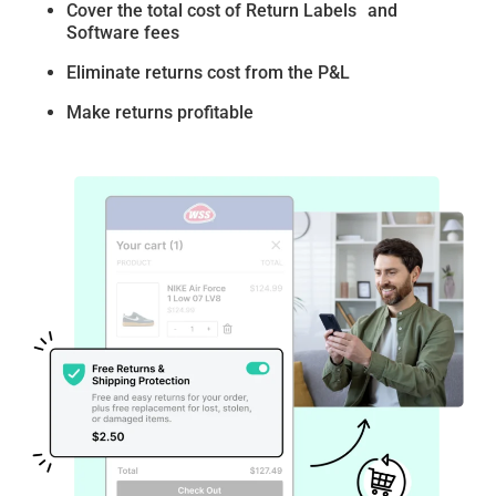
Cover the total cost of Return Labels and
Software fees
Eliminate returns cost from the P&L
Make returns profitable