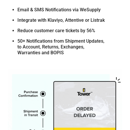
Email & SMS Notifications via WeSupply
Integrate with Klaviyo, Attentive or Listrak
Reduce customer care tickets by 56%
50+ Notifications from Shipment Updates,
to Account, Returns, Exchanges,
Warranties and BOPIS