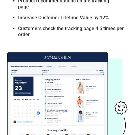
Product recommendations on the tracking
page
Increase Customer Lifetime Value by 12%
Customers check the tracking page 4.6 times per
order