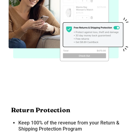
Return Protection
Keep 100% of the revenue from your Return &
Shipping Protection Program