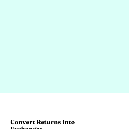
Convert Returns into
Exchanges