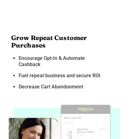
Grow Repeat Customer
Purchases
Encourage Opt-In & Automate
Cashback
Fuel repeat business and secure ROI
Decrease Cart Abandonment