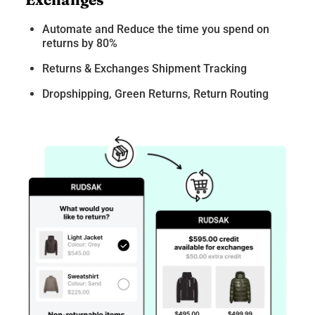
Automate and Reduce the time you spend on
returns by 80%
Returns & Exchanges Shipment Tracking
Dropshipping, Green Returns, Return Routing