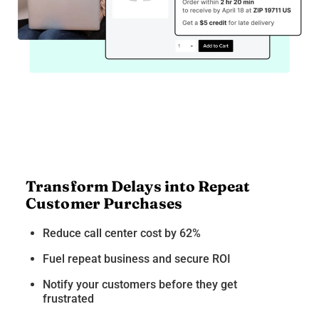
Transform Delays into Repeat
Customer Purchases
Reduce call center cost by 62%
Fuel repeat business and secure ROI
Notify your customers before they get
frustrated