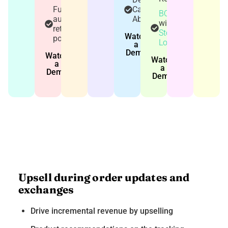
Fully
Cart
BOPIS
automated
Abandonment
with
return
Store
Watch
policy
Locator
a
Demo
Watch
Watch
a
a
Demo
Demo
Upsell during order updates and
exchanges
Drive incremental revenue by upselling