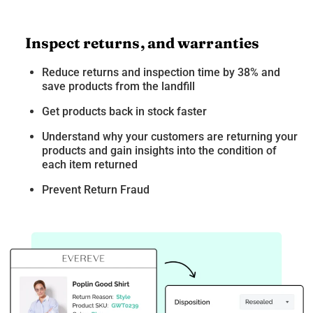
Inspect returns, and warranties
Reduce returns and inspection time by 38% and
save products from the landfill
Get products back in stock faster
Understand why your customers are returning your
products and gain insights into the condition of
each item returned
Prevent Return Fraud