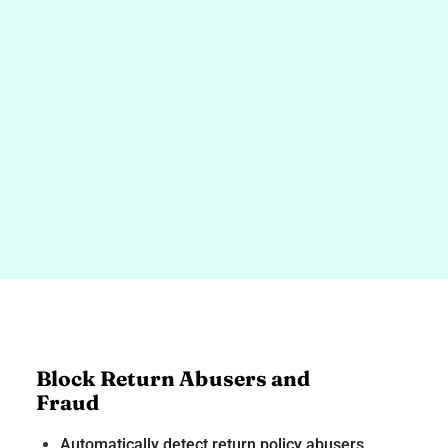
Block Return Abusers and
Fraud
Automatically detect return policy abusers