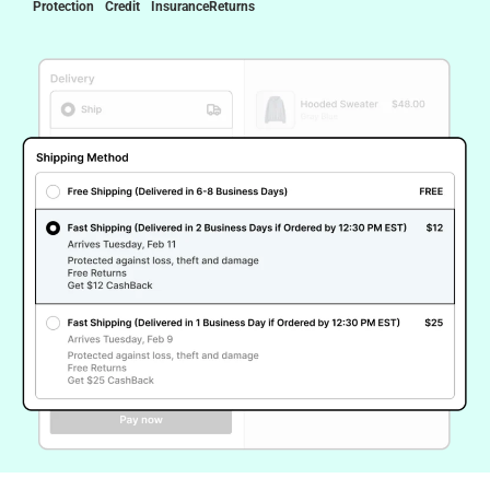
Protection
Credit
Insurance
Returns