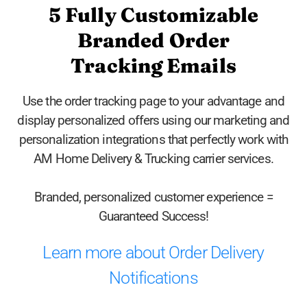
5 Fully Customizable
Branded Order
Tracking Emails
Use the order tracking page to your advantage and
display personalized offers using our marketing and
personalization integrations that perfectly work with
AM Home Delivery & Trucking carrier services.
Branded, personalized customer experience =
Guaranteed Success!
Learn more about Order Delivery
Notifications