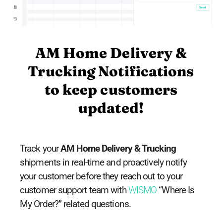
AM Home Delivery &
Trucking Notifications
to keep customers
updated!
Track your
AM Home Delivery & Trucking
shipments in real-time and proactively notify
your customer before they reach out to your
customer support team with
WISMO
“Where Is
My Order?” related questions.