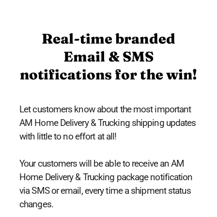
Real-time branded
Email & SMS
notifications for the win!
Let customers know about the most important
AM Home Delivery & Trucking shipping updates
with little to no effort at all!
Your customers will be able to receive an AM
Home Delivery & Trucking package notification
via SMS or email, every time a shipment status
changes.