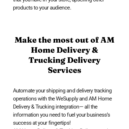
products to your audience.
Make the most out of AM
Home Delivery &
Trucking Delivery
Services
Automate your shipping and delivery tracking
operations with the WeSupply and AM Home
Delivery & Trucking integration— all the
information you need to fuel your business’s
success at your fingertips!