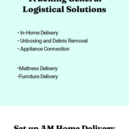
Logistical Solutions
• In-Home Delivery
• Unboxing and Debris Removal
• Appliance Connection
•Mattress Delivery
•Furniture Delivery
Set up AM Home Delivery