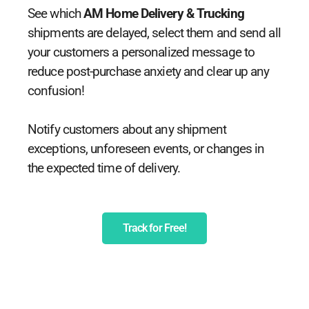
See which
AM Home Delivery & Trucking
shipments are delayed, select them and send all
your customers a personalized message to
reduce post-purchase anxiety and clear up any
confusion!
Notify customers about any shipment
exceptions, unforeseen events, or changes in
the expected time of delivery.
Track for Free!