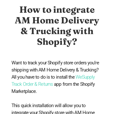
How to integrate
AM Home Delivery
& Trucking with
Shopify?
Want to track your Shopify store orders you’re
shipping with AM Home Delivery & Trucking?
All you have to do is to install the
WeSupply
Track Order & Returns
app from the Shopify
Marketplace.
This quick installation will allow you to
integrate your Shopify store with AM Home