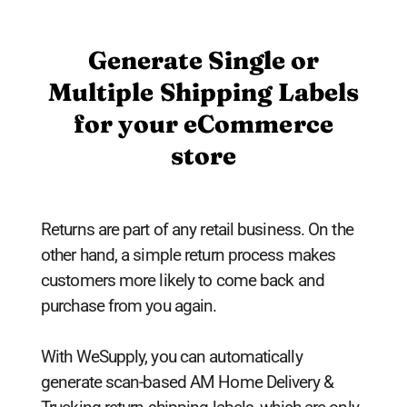
Generate Single or
Multiple Shipping Labels
for your eCommerce
store
Returns are part of any retail business. On the
other hand, a simple return process makes
customers more likely to come back and
purchase from you again.
With WeSupply, you can automatically
generate scan-based AM Home Delivery &