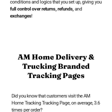
conditions and logics that you set up, giving you
full control over returns, refunds,
and
exchanges
!
AM Home Delivery &
Trucking Branded
Tracking Pages
Did you know that customers visit the AM
Home Tracking Tracking Page, on average, 3.6
times per order?