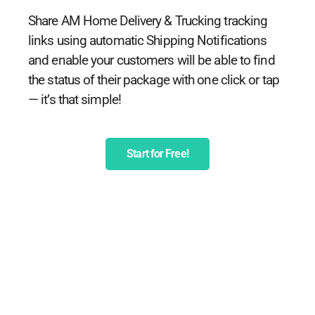
Share AM Home Delivery & Trucking tracking
links using automatic Shipping Notifications
and enable your customers will be able to find
the status of their package with one click or tap
— it’s that simple!
Start for Free!