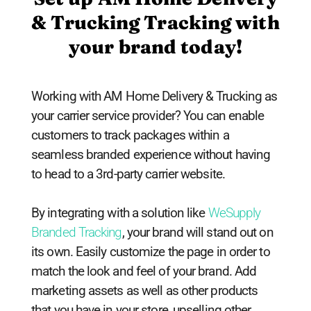
& Trucking Tracking with
your brand today!
Working with AM Home Delivery & Trucking as
your carrier service provider? You can enable
customers to track packages within a
seamless branded experience without having
to head to a 3rd-party carrier website.
By integrating with a solution like
WeSupply
Branded Tracking
, your brand will stand out on
its own. Easily customize the page in order to
match the look and feel of your brand. Add
marketing assets as well as other products
that you have in your store, upselling other