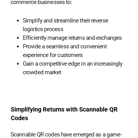
commerce businesses to:
Simplify and streamline their reverse
logistics process
Efficiently manage returns and exchanges
Provide a seamless and convenient
experience for customers
Gain a competitive edge in an increasingly
crowded market
Simplifying Returns with Scannable QR
Codes
Scannable QR codes have emerged as a game-