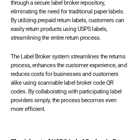
through a secure label broker repository,
eliminating the need for traditional paper labels.
By utilizing prepaid return labels, customers can
easily return products using USPS labels,
streamlining the entire return process.
The Label Broker system streamlines the returns
process, enhances the customer experience, and
reduces costs for businesses and customers
alike using scannable label broker code QR
codes. By collaborating with participating label
providers simply, the process becomes even
more efficient.