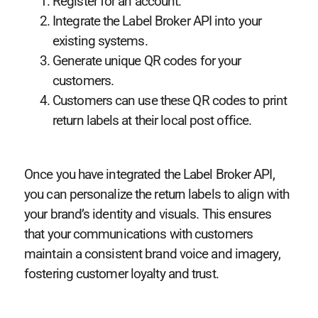
Register for an account.
Integrate the Label Broker API into your
existing systems.
Generate unique QR codes for your
customers.
Customers can use these QR codes to print
return labels at their local post office.
Once you have integrated the Label Broker API,
you can personalize the return labels to align with
your brand’s identity and visuals. This ensures
that your communications with customers
maintain a consistent brand voice and imagery,
fostering customer loyalty and trust.