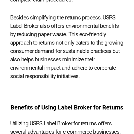
Besides simplifying the returns process, USPS
Label Broker also offers environmental benefits
by reducing paper waste. This eco-friendly
approach to returns not only caters to the growing
consumer demand for sustainable practices but
also helps businesses minimize their
environmental impact and adhere to corporate
social responsibility initiatives.
Benefits of Using Label Broker for Returns
Utilizing USPS Label Broker for returns offers
several advantages for e-commerce businesses.