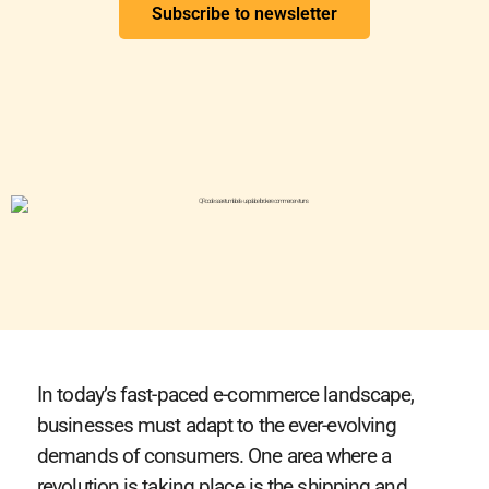
Subscribe to newsletter
In today’s fast-paced e-commerce landscape,
businesses must adapt to the ever-evolving
demands of consumers. One area where a
revolution is taking place is the shipping and