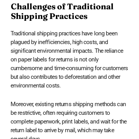
Challenges of Traditional
Shipping Practices
Traditional shipping practices have long been
plagued by inefficiencies, high costs, and
significant environmental impacts. The reliance
on paper labels for returns is not only
cumbersome and time-consuming for customers
but also contributes to deforestation and other
environmental costs.
Moreover, existing returns shipping methods can
be restrictive, often requiring customers to
complete paperwork, print labels, and wait for the
return label to arrive by mail, which may take
several days.