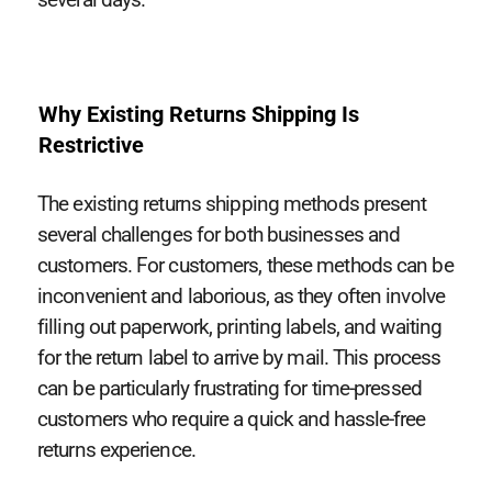
Why Existing Returns Shipping Is
Restrictive
The existing returns shipping methods present
several challenges for both businesses and
customers. For customers, these methods can be
inconvenient and laborious, as they often involve
filling out paperwork, printing labels, and waiting
for the return label to arrive by mail. This process
can be particularly frustrating for time-pressed
customers who require a quick and hassle-free
returns experience.