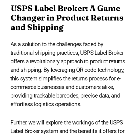
USPS Label Broker: A Game
Changer in Product Returns
and Shipping
As a solution to the challenges faced by
traditional shipping practices, USPS Label Broker
offers a revolutionary approach to product returns
and shipping. By leveraging QR code technology,
this system simplifies the returns process for e-
commerce businesses and customers alike,
providing trackable barcodes, precise data, and
effortless logistics operations.
Further, we will explore the workings of the USPS
Label Broker system and the benefits it offers for