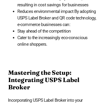
resulting in cost savings for businesses
Reduces environmental impact By adopting
USPS Label Broker and QR code technology,
e-commerce businesses can:
Stay ahead of the competition
Cater to the increasingly eco-conscious
online shoppers.
Mastering the Setup:
Integrating USPS Label
Broker
Incorporating USPS Label Broker into your