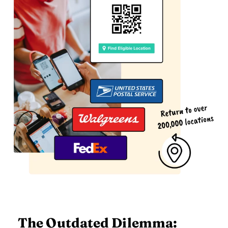
The Outdated Dilemma: