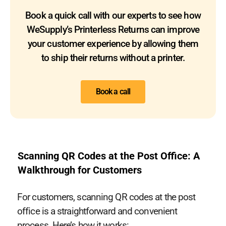
Book a quick call with our experts to see how
WeSupply’s Printerless Returns can improve
your customer experience by allowing them
to ship their returns without a printer.
Book a call
Scanning QR Codes at the Post Office: A
Walkthrough for Customers
For customers, scanning QR codes at the post
office is a straightforward and convenient
process. Here’s how it works: