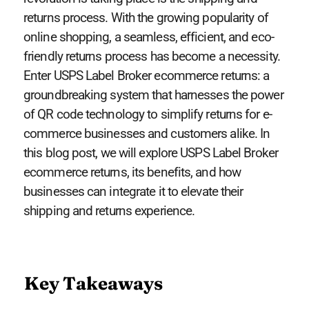
returns process. With the growing popularity of
online shopping, a seamless, efficient, and eco-
friendly returns process has become a necessity.
Enter USPS Label Broker ecommerce returns: a
groundbreaking system that harnesses the power
of QR code technology to simplify returns for e-
commerce businesses and customers alike. In
this blog post, we will explore USPS Label Broker
ecommerce returns, its benefits, and how
businesses can integrate it to elevate their
shipping and returns experience.
Key Takeaways