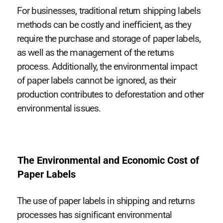
For businesses, traditional return shipping labels
methods can be costly and inefficient, as they
require the purchase and storage of paper labels,
as well as the management of the returns
process. Additionally, the environmental impact
of paper labels cannot be ignored, as their
production contributes to deforestation and other
environmental issues.
The Environmental and Economic Cost of
Paper Labels
The use of paper labels in shipping and returns
processes has significant environmental