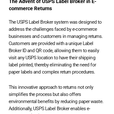
The Advent of USPS Label Broker in E-
commerce Returns
The USPS Label Broker system was designed to
address the challenges faced by e-commerce
businesses and customers in managing returns.
Customers are provided with a unique Label
Broker ID and QR code, allowing them to easily
visit any USPS location to have their shipping
label printed, thereby eliminating the need for
paper labels and complex return procedures.
This innovative approach to returns not only
simplifies the process but also offers
environmental benefits by reducing paper waste.
Additionally, USPS Label Broker enables e-