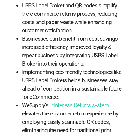
USPS Label Broker and QR codes simplify
the e-commerce returns process, reducing
costs and paper waste while enhancing
customer satisfaction.
Businesses can benefit from cost savings,
increased efficiency, improved loyalty &
repeat business by integrating USPS Label
Broker into their operations.
Implementing eco-friendly technologies like
USPS Label Brokers helps businesses stay
ahead of competition in a sustainable future
for eCommerce.
WeSupply’s
Printerless Returns system
elevates the customer return experience by
employing easily scannable QR codes,
eliminating the need for traditional print