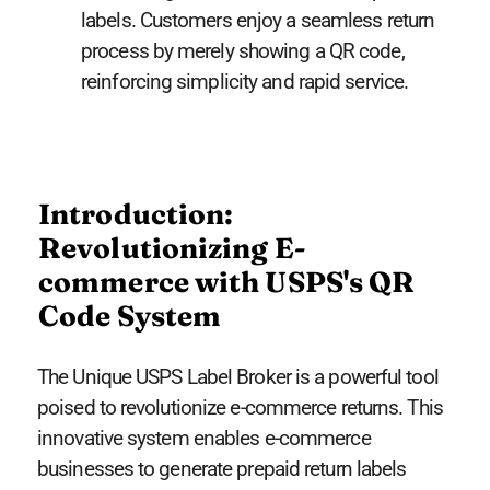
labels. Customers enjoy a seamless return
process by merely showing a QR code,
reinforcing simplicity and rapid service.
Introduction:
Revolutionizing E-
commerce with USPS's QR
Code System
The Unique USPS Label Broker is a powerful tool
poised to revolutionize e-commerce returns. This
innovative system enables e-commerce
businesses to generate prepaid return labels