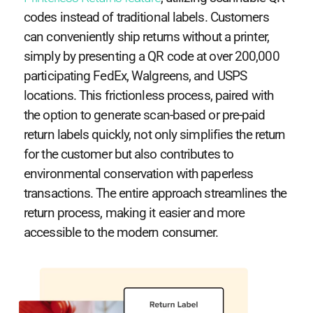
codes instead of traditional labels. Customers
can conveniently ship returns without a printer,
simply by presenting a QR code at over 200,000
participating FedEx, Walgreens, and USPS
locations. This frictionless process, paired with
the option to generate scan-based or pre-paid
return labels quickly, not only simplifies the return
for the customer but also contributes to
environmental conservation with paperless
transactions. The entire approach streamlines the
return process, making it easier and more
accessible to the modern consumer.