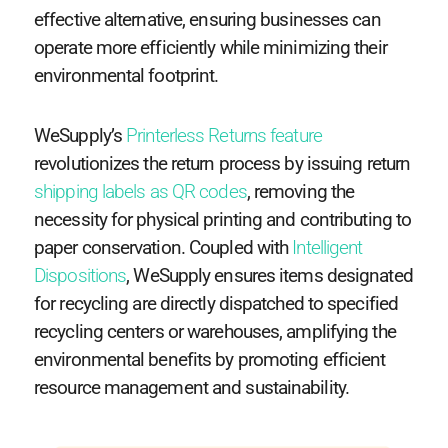
effective alternative, ensuring businesses can
operate more efficiently while minimizing their
environmental footprint.
WeSupply’s
Printerless Returns feature
revolutionizes the return process by issuing return
shipping labels as QR codes
, removing the
necessity for physical printing and contributing to
paper conservation. Coupled with
Intelligent
Dispositions
, WeSupply ensures items designated
for recycling are directly dispatched to specified
recycling centers or warehouses, amplifying the
environmental benefits by promoting efficient
resource management and sustainability.