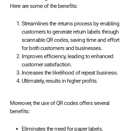
Here are some of the benefits:
Streamlines the returns process by enabling
customers to generate return labels through
scannable QR codes, saving time and effort
for both customers and businesses.
Improves efficiency, leading to enhanced
customer satisfaction.
Increases the likelihood of repeat business.
Ultimately, results in higher profits.
Moreover, the use of QR codes offers several
benefits:
Eliminates the need for paper labels,