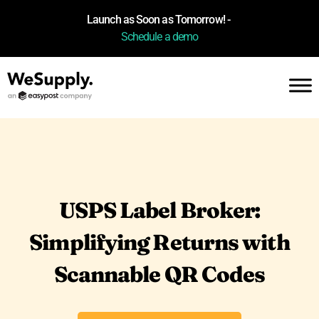
Launch as Soon as Tomorrow! -
Schedule a demo
USPS Label Broker:
Simplifying Returns with
Scannable QR Codes