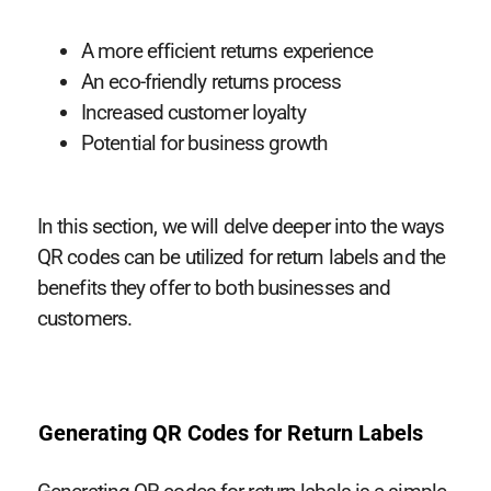
A more efficient returns experience
An eco-friendly returns process
Increased customer loyalty
Potential for business growth
In this section, we will delve deeper into the ways
QR codes can be utilized for return labels and the
benefits they offer to both businesses and
customers.
Generating QR Codes for Return Labels