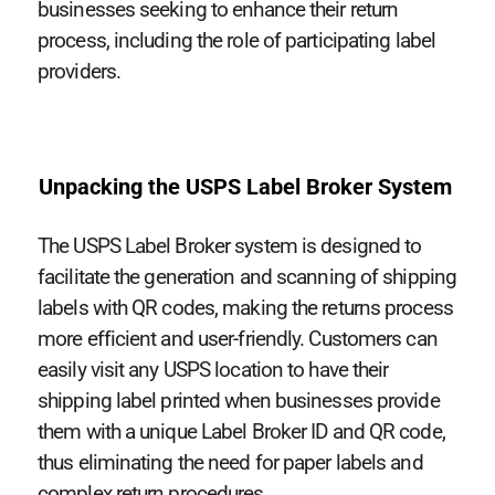
businesses seeking to enhance their return
process, including the role of participating label
providers.
Unpacking the USPS Label Broker System
The USPS Label Broker system is designed to
facilitate the generation and scanning of shipping
labels with QR codes, making the returns process
more efficient and user-friendly. Customers can
easily visit any USPS location to have their
shipping label printed when businesses provide
them with a unique Label Broker ID and QR code,
thus eliminating the need for paper labels and
complex return procedures.