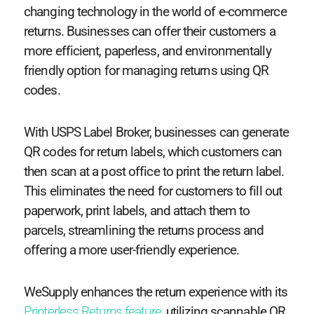
changing technology in the world of e-commerce
returns. Businesses can offer their customers a
more efficient, paperless, and environmentally
friendly option for managing returns using QR
codes.
With USPS Label Broker, businesses can generate
QR codes for return labels, which customers can
then scan at a post office to print the return label.
This eliminates the need for customers to fill out
paperwork, print labels, and attach them to
parcels, streamlining the returns process and
offering a more user-friendly experience.
WeSupply enhances the return experience with its
Printerless Returns feature
, utilizing scannable QR