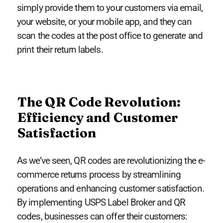
simply provide them to your customers via email,
your website, or your mobile app, and they can
scan the codes at the post office to generate and
print their return labels.
The QR Code Revolution:
Efficiency and Customer
Satisfaction
As we’ve seen, QR codes are revolutionizing the e-
commerce returns process by streamlining
operations and enhancing customer satisfaction.
By implementing USPS Label Broker and QR
codes, businesses can offer their customers: