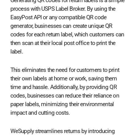
Generating QR codes for return labels is a simple
process with USPS Label Broker. By using the
EasyPost API or any compatible QR code
generator, businesses can create unique QR
codes for each return label, which customers can
then scan at their local post office to print the
label.
This eliminates the need for customers to print
their own labels at home or work, saving them
time and hassle. Additionally, by providing QR
codes, businesses can reduce their reliance on
paper labels, minimizing their environmental
impact and cutting costs.
WeSupply streamlines returns by introducing