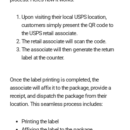
Upon visiting their local USPS location,
customers simply present the QR code to
the USPS retail associate.
The retail associate will scan the code.
The associate will then generate the return
label at the counter.
Once the label printing is completed, the
associate will affix it to the package, provide a
receipt, and dispatch the package from their
location. This seamless process includes:
Printing the label
Affixing the label to the package