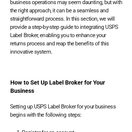
business operations may seem daunting, but with
the right approach, it can be a seamless and
straightforward process. In this section, we will
provide a step-by-step guide to integrating USPS
Label Broker, enabling you to enhance your
returns process and reap the benefits of this
innovative system.
How to Set Up Label Broker for Your
Business
Setting up USPS Label Broker for your business
begins with the following steps: