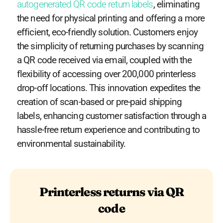
autogenerated QR code return labels
, eliminating
the need for physical printing and offering a more
efficient, eco-friendly solution. Customers enjoy
the simplicity of returning purchases by scanning
a QR code received via email, coupled with the
flexibility of accessing over 200,000 printerless
drop-off locations. This innovation expedites the
creation of scan-based or pre-paid shipping
labels, enhancing customer satisfaction through a
hassle-free return experience
and contributing to
environmental sustainability.
Printerless returns via QR
code