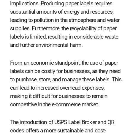
implications. Producing paper labels requires
substantial amounts of energy and resources,
leading to pollution in the atmosphere and water
supplies. Furthermore, the recyclability of paper
labels is limited, resulting in considerable waste
and further environmental harm.
From an economic standpoint, the use of paper
labels can be costly for businesses, as they need
to purchase, store, and manage these labels. This
can lead to increased overhead expenses,
making it difficult for businesses to remain
competitive in the e-commerce market.
The introduction of USPS Label Broker and QR
codes offers a more sustainable and cost-