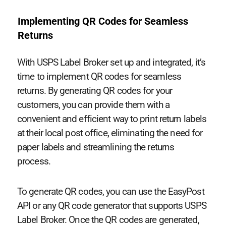
Implementing QR Codes for Seamless
Returns
With USPS Label Broker set up and integrated, it’s
time to implement QR codes for seamless
returns. By generating QR codes for your
customers, you can provide them with a
convenient and efficient way to print return labels
at their local post office, eliminating the need for
paper labels and streamlining the returns
process.
To generate QR codes, you can use the EasyPost
API or any QR code generator that supports USPS
Label Broker. Once the QR codes are generated,