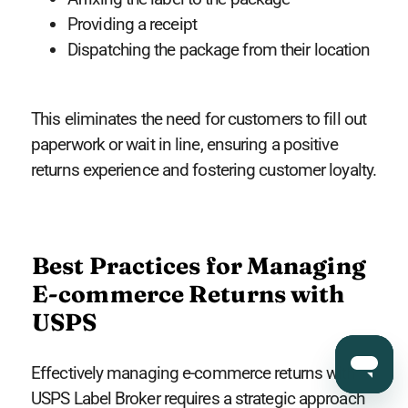
Providing a receipt
Dispatching the package from their location
This eliminates the need for customers to fill out
paperwork or wait in line, ensuring a positive
returns experience and fostering customer loyalty.
Best Practices for Managing
E-commerce Returns with
USPS
Effectively managing e-commerce returns with
USPS Label Broker requires a strategic approach