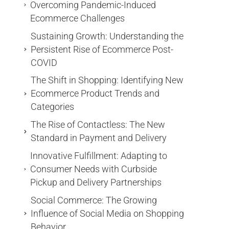
Overcoming Pandemic-Induced
Ecommerce Challenges
Sustaining Growth: Understanding the
Persistent Rise of Ecommerce Post-
COVID
The Shift in Shopping: Identifying New
Ecommerce Product Trends and
Categories
The Rise of Contactless: The New
Standard in Payment and Delivery
Innovative Fulfillment: Adapting to
Consumer Needs with Curbside
Pickup and Delivery Partnerships
Social Commerce: The Growing
Influence of Social Media on Shopping
Behavior