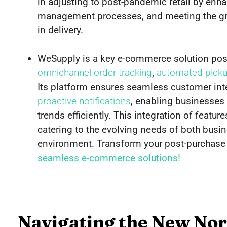
in adjusting to post-pandemic retail by en
management processes, and meeting the gr
in delivery.
WeSupply is a key e-commerce solution pos
omnichannel order tracking
,
automated pickup
Its platform ensures seamless customer int
proactive notifications
, enabling businesses 
trends efficiently. This integration of featu
catering to the evolving needs of both busi
environment. Transform your post-purchase
seamless e-commerce solutions!
Navigating the New No