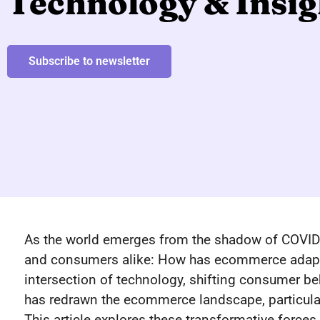
Technology & Insig
Subscribe to newsletter
As the world emerges from the shadow of COVID-
and consumers alike: How has ecommerce adapte
intersection of technology, shifting consumer beh
has redrawn the ecommerce landscape, particular
This article explores these transformative forces