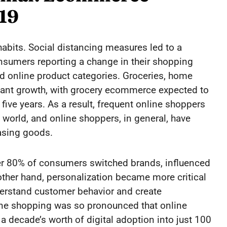
19
abits. Social distancing measures led to a
onsumers reporting a change in their shopping
ed online product categories. Groceries, home
cant growth, with grocery ecommerce expected to
five years. As a result, frequent online shoppers
rld, and online shoppers, in general, have
asing goods.
ver 80% of consumers switched brands, influenced
 other hand, personalization became more critical
derstand customer behavior and create
ine shopping was so pronounced that online
 decade’s worth of digital adoption into just 100