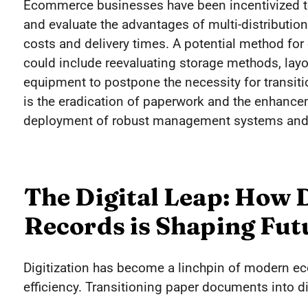
Ecommerce businesses have been incentivized to a
and evaluate the advantages of multi-distribution
costs and delivery times. A potential method for
could include reevaluating storage methods, layo
equipment to postpone the necessity for transition
is the eradication of paperwork and the enhancem
deployment of robust management systems and 
The Digital Leap: How D
Records is Shaping Fu
Digitization has become a linchpin of modern e
efficiency. Transitioning paper documents into dig