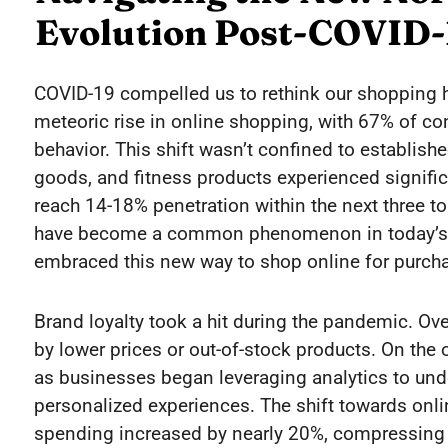
Evolution Post-COVID-
COVID-19 compelled us to rethink our shopping h
meteoric rise in online shopping, with 67% of c
behavior. This shift wasn’t confined to establish
goods, and fitness products experienced signifi
reach 14-18% penetration within the next three to 
have become a common phenomenon in today’s wo
embraced this new way to shop online for purch
Brand loyalty took a hit during the pandemic. O
by lower prices or out-of-stock products. On the
as businesses began leveraging analytics to un
personalized experiences. The shift towards onl
spending increased by nearly 20%, compressing a