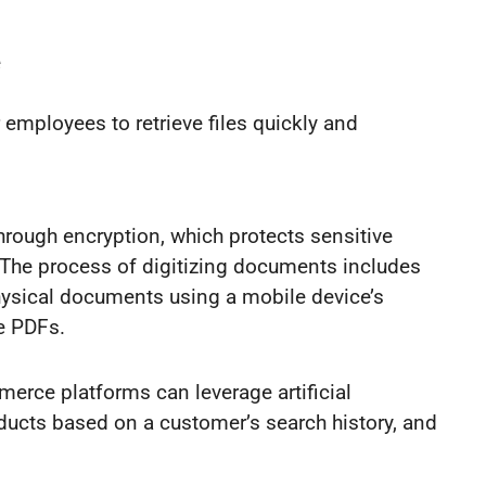
e
 employees to retrieve files quickly and
through encryption, which protects sensitive
 The process of digitizing documents includes
hysical documents using a mobile device’s
e PDFs.
merce platforms can leverage artificial
roducts based on a customer’s search history, and