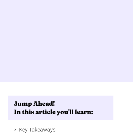
Jump Ahead!
In this article you'll learn:
Key Takeaways