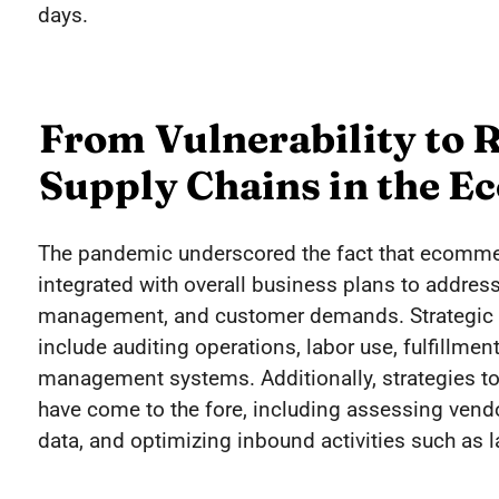
days.
From Vulnerability to R
Supply Chains in the 
The pandemic underscored the fact that ecomm
integrated with overall business plans to address
management, and customer demands. Strategic
include auditing operations, labor use, fulfillmen
management systems. Additionally, strategies to
have come to the fore, including assessing ven
data, and optimizing inbound activities such as l