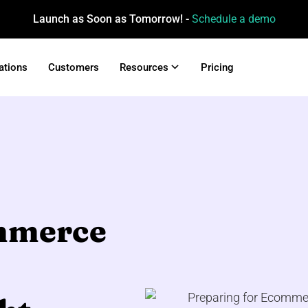
Launch as Soon as Tomorrow! -
Schedule a demo
ations
Customers
Resources
Pricing
ommerce