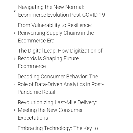
Navigating the New Normal:
Ecommerce Evolution Post-COVID-19
From Vulnerability to Resilience:
Reinventing Supply Chains in the
Ecommerce Era
The Digital Leap: How Digitization of
Records is Shaping Future
Ecommerce
Decoding Consumer Behavior: The
Role of Data-Driven Analytics in Post-
Pandemic Retail
Revolutionizing Last-Mile Delivery:
Meeting the New Consumer
Expectations
Embracing Technology: The Key to