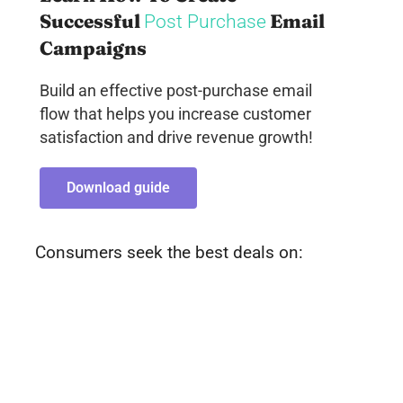
Successful
Email
Post Purchase
Campaigns
Build an effective post-purchase email
flow that helps you increase customer
satisfaction and drive revenue growth!
Download guide
Consumers seek the best deals on: