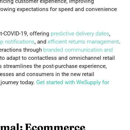
hancing customer experience, improving
owing expectations for speed and convenience
t-COVID-19, offering
predictive delivery dates
,
 notifications
, and
efficient returns management
.
eractions through
branded communication and
to adapt to contactless and omnichannel retail
res streamlines the post-purchase experience,
nesses and consumers in the new retail
 journey today.
Get started with WeSupply for
rmal: Ecommerce