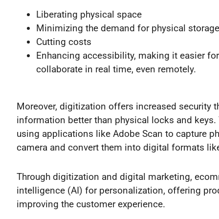
Liberating physical space
Minimizing the demand for physical storag
Cutting costs
Enhancing accessibility, making it easier for
collaborate in real time, even remotely.
Moreover, digitization offers increased security 
information better than physical locks and keys.
using applications like Adobe Scan to capture p
camera and convert them into digital formats lik
Through digitization and digital marketing, ecom
intelligence (AI) for personalization, offering p
improving the customer experience.