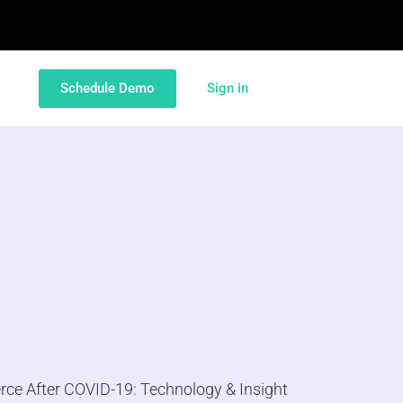
Schedule Demo
Sign in