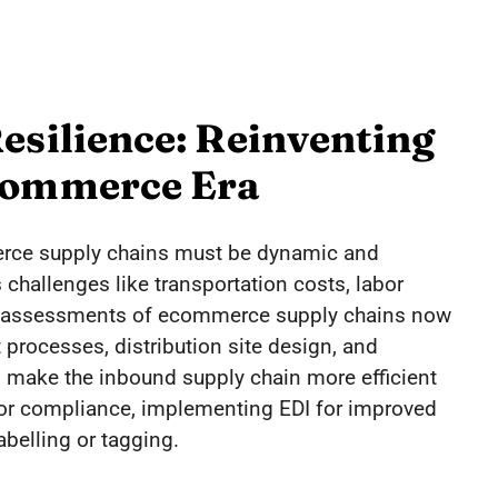
esilience: Reinventing
Ecommerce Era
erce supply chains must be dynamic and
 challenges like transportation costs, labor
 assessments of ecommerce supply chains now
t processes, distribution site design, and
 make the inbound supply chain more efficient
dor compliance, implementing EDI for improved
abelling or tagging.