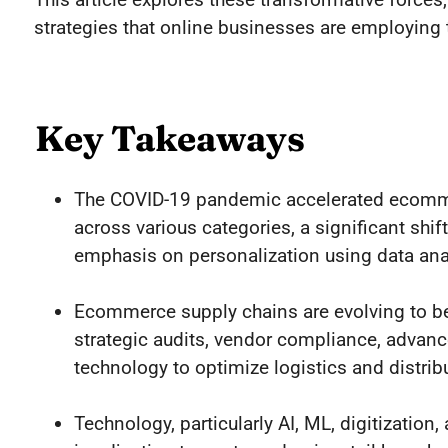
strategies that online businesses are employing
Key Takeaways
The COVID-19 pandemic accelerated ecomme
across various categories, a significant sh
emphasis on personalization using data anal
Ecommerce supply chains are evolving to be 
strategic audits, vendor compliance, adva
technology to optimize logistics and distrib
Technology, particularly AI, ML, digitizatio