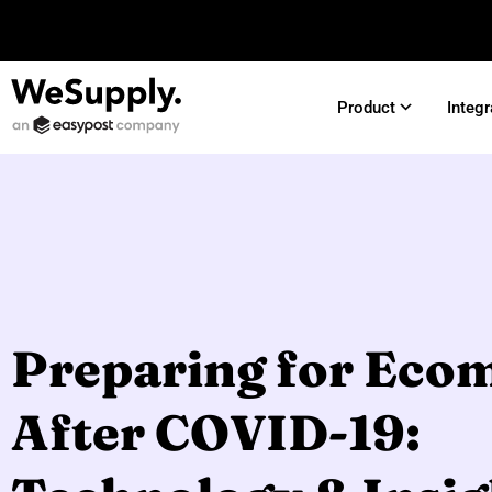
Product
Integr
Preparing for Ec
After COVID-19: