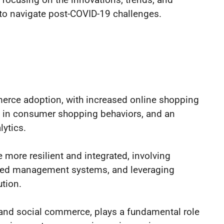
 to navigate post-COVID-19 challenges.
rce adoption, with increased online shopping
ift in consumer shopping behaviors, and an
ytics.
more resilient and integrated, involving
nced management systems, and leveraging
ution.
n, and social commerce, plays a fundamental role