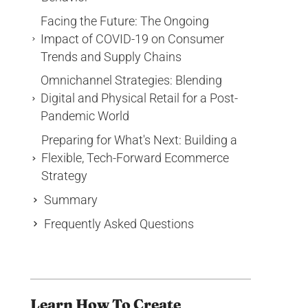
Facing the Future: The Ongoing
Impact of COVID-19 on Consumer
Trends and Supply Chains
Omnichannel Strategies: Blending
Digital and Physical Retail for a Post-
Pandemic World
Preparing for What's Next: Building a
Flexible, Tech-Forward Ecommerce
Strategy
Summary
Frequently Asked Questions
Learn How To Create