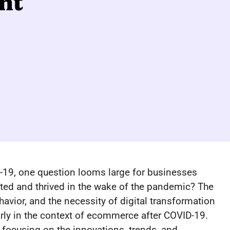
ht
19, one question looms large for businesses
d and thrived in the wake of the pandemic? The
avior, and the necessity of digital transformation
ly in the context of ecommerce after COVID-19.
, focusing on the innovations, trends, and