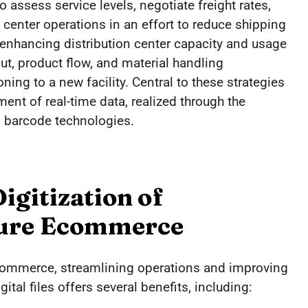
ssess service levels, negotiate freight rates,
 center operations in an effort to reduce shipping
 enhancing distribution center capacity and usage
ut, product flow, and material handling
ing to a new facility. Central to these strategies
ent of real-time data, realized through the
barcode technologies.
igitization of
ture Ecommerce
commerce, streamlining operations and improving
ital files offers several benefits, including: