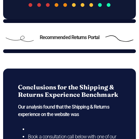
Recommended Returns Portal
Conclusions for the
Shipping &
Returns Experience Benchmark
Our analysis found that the Shipping & Returns
experience on the
website was
Book a consultation call below with one of our