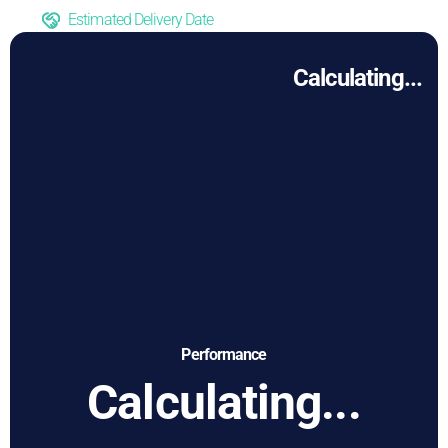
Estimated Delivery Date
Calculating...
Performance
Calculating...