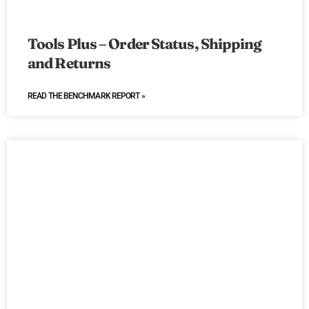
Tools Plus – Order Status, Shipping
and Returns
READ THE BENCHMARK REPORT »