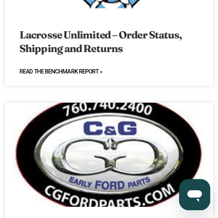
Lacrosse Unlimited – Order Status,
Shipping and Returns
READ THE BENCHMARK REPORT »