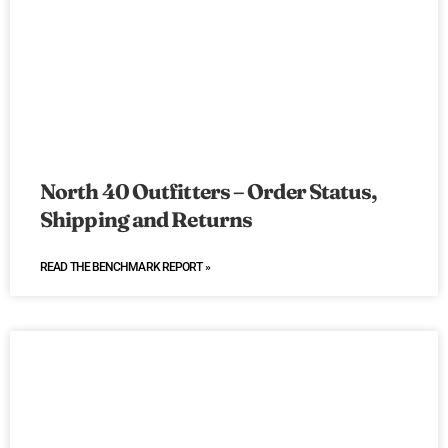
North 40 Outfitters – Order Status,
Shipping and Returns
READ THE BENCHMARK REPORT »