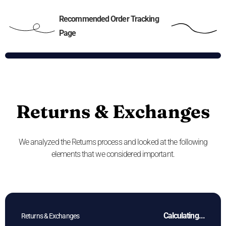
Recommended Order Tracking
Page
Returns & Exchanges
We analyzed the Returns process and looked at the following
elements that we considered important.
Calculating...
Returns & Exchanges