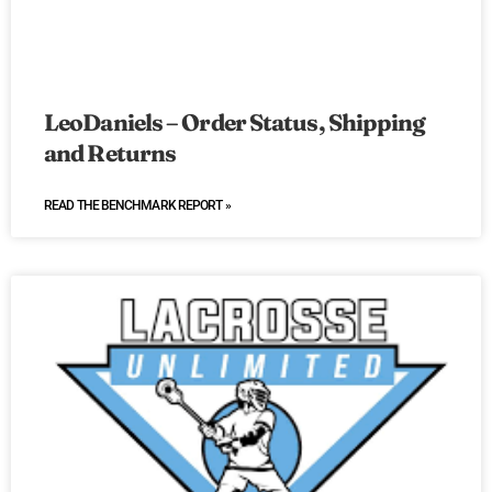
LeoDaniels – Order Status, Shipping
and Returns
READ THE BENCHMARK REPORT »