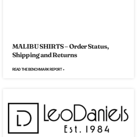
MALIBU SHIRTS – Order Status,
Shipping and Returns
READ THE BENCHMARK REPORT »