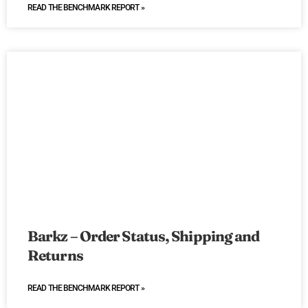
READ THE BENCHMARK REPORT »
Barkz – Order Status, Shipping and
Returns
READ THE BENCHMARK REPORT »