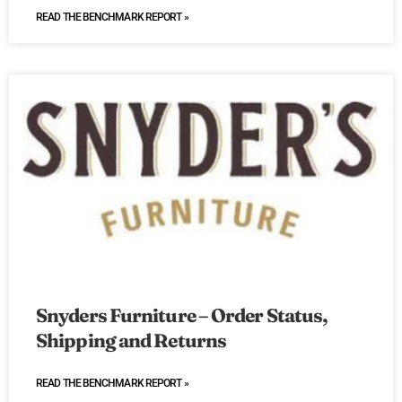
READ THE BENCHMARK REPORT »
Snyders Furniture – Order Status,
Shipping and Returns
READ THE BENCHMARK REPORT »