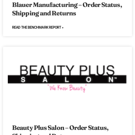
Blauer Manufacturing – Order Status,
Shipping and Returns
READ THE BENCHMARK REPORT »
Beauty Plus Salon – Order Status,