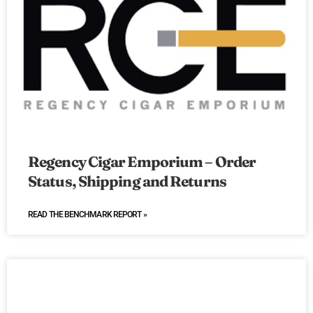
Regency Cigar Emporium – Order
Status, Shipping and Returns
READ THE BENCHMARK REPORT »