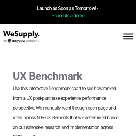
Launch as Soon as Tomorrow! -
Schedule a demo
UX Benchmark
Use this interactive Benchmark chart to see how
ranked
from a UX post-purchase experience performance
perspective. We manually went through each page and
rated across 50+ UX elements that we determined based
on our extensive research and implementation across