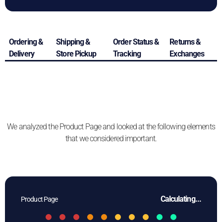
Ordering &
Shipping &
Order Status &
Returns &
Delivery
Store Pickup
Tracking
Exchanges
We analyzed the Product Page and looked at the following elements
that we considered important.
Calculating...
Product Page