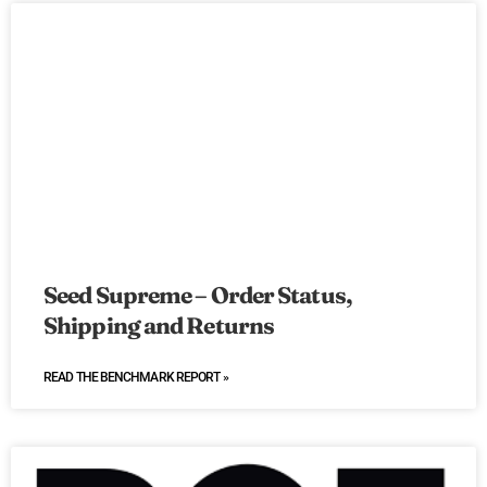
Seed Supreme – Order Status,
Shipping and Returns
READ THE BENCHMARK REPORT »