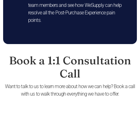
team members and see how WeSupply can help
resolve all the Post-Purchase Experience pain
points.
Book a 1:1 Consultation
Call
Want to talk to us to learn more about how we can help? Book a call
with us to walk through everything we have to offer.