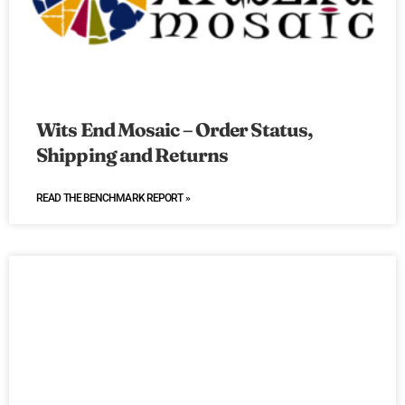
Wits End Mosaic – Order Status,
Shipping and Returns
READ THE BENCHMARK REPORT »