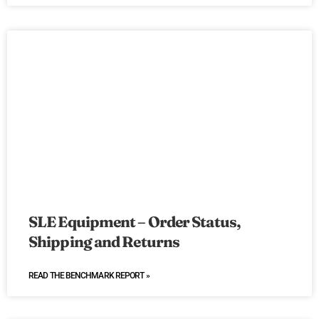
SLE Equipment – Order Status,
Shipping and Returns
READ THE BENCHMARK REPORT »