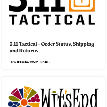
5.11 Tactical – Order Status, Shipping
and Returns
READ THE BENCHMARK REPORT »