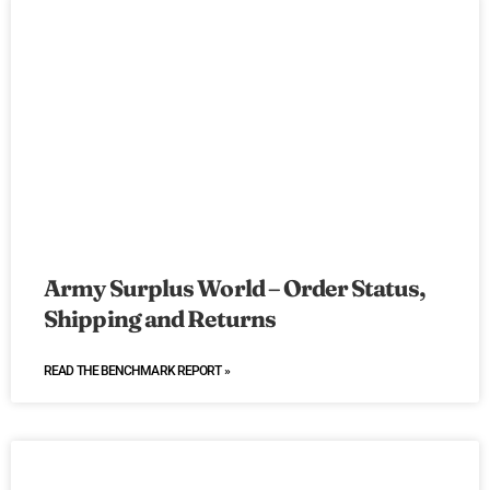
Army Surplus World – Order Status,
Shipping and Returns
READ THE BENCHMARK REPORT »