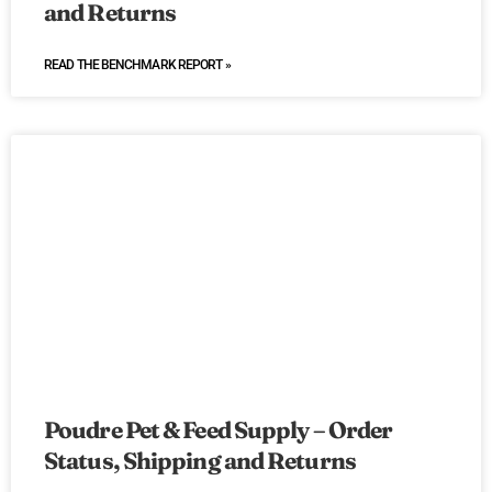
and Returns
READ THE BENCHMARK REPORT »
Poudre Pet & Feed Supply – Order
Status, Shipping and Returns