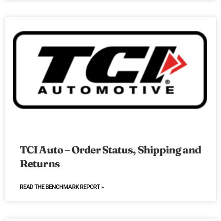
TCI Auto – Order Status, Shipping and
Returns
READ THE BENCHMARK REPORT »