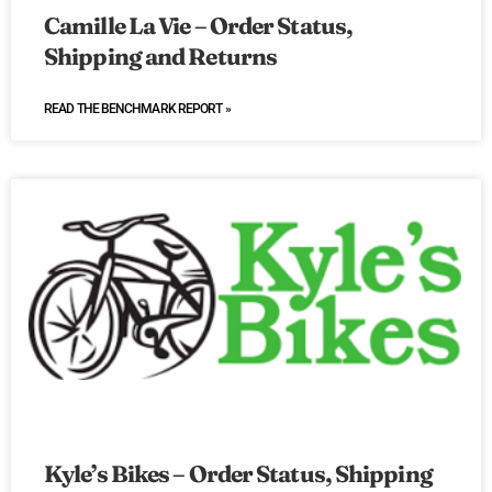
Camille La Vie – Order Status,
Shipping and Returns
READ THE BENCHMARK REPORT »
Kyle’s Bikes – Order Status, Shipping