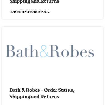
Shipping and Returns
READ THE BENCHMARK REPORT »
Bath & Robes – Order Status,
Shipping and Returns