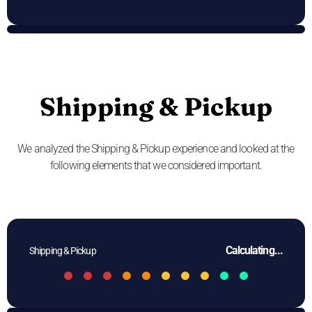
Shipping & Pickup
We analyzed the Shipping & Pickup experience and looked at the
following elements that we considered important.
Calculating...
Shipping & Pickup