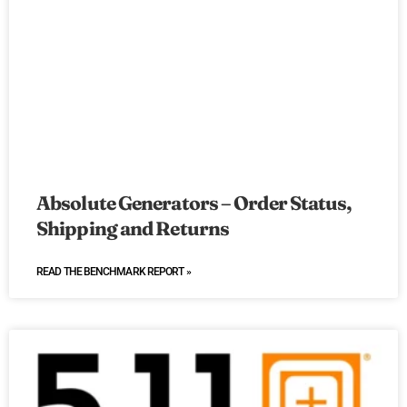
Absolute Generators – Order Status,
Shipping and Returns
READ THE BENCHMARK REPORT »