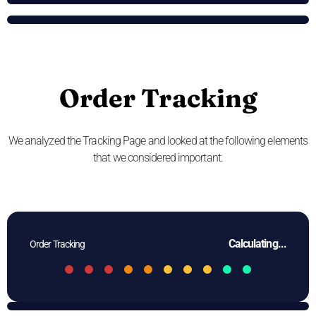
Order Tracking
We analyzed the Tracking Page and looked at the following elements
that we considered important.
Calculating...
Order Tracking