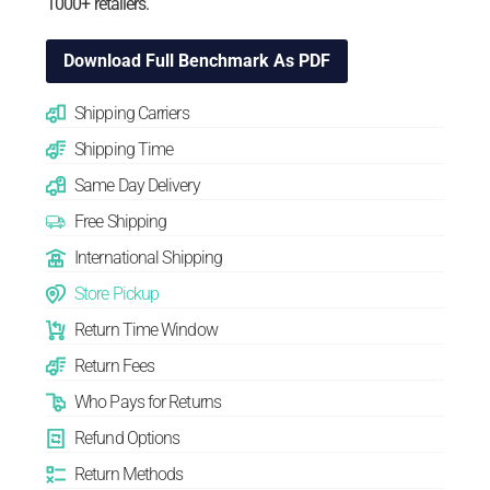
1000+ retailers.
Download Full Benchmark As PDF
Shipping Carriers
Shipping Time
Same Day Delivery
Free Shipping
International Shipping
Store Pickup
Return Time Window
Return Fees
Who Pays for Returns
Refund Options
Return Methods