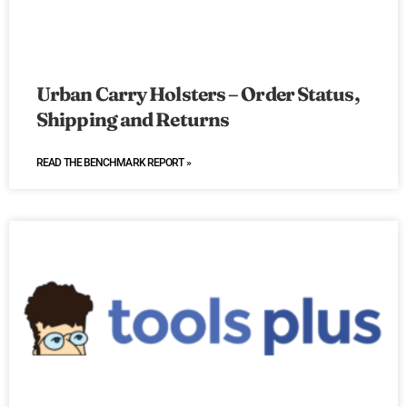
Urban Carry Holsters – Order Status,
Shipping and Returns
READ THE BENCHMARK REPORT »