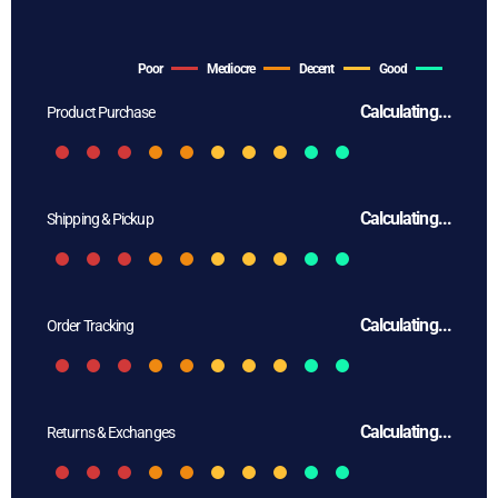
Poor
Mediocre
Decent
Good
Calculating...
Product Purchase
Calculating...
Shipping & Pickup
Calculating...
Order Tracking
Calculating...
Returns & Exchanges