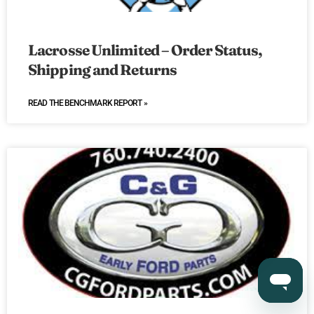
Lacrosse Unlimited – Order Status,
Shipping and Returns
READ THE BENCHMARK REPORT »