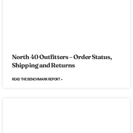
North 40 Outfitters – Order Status,
Shipping and Returns
READ THE BENCHMARK REPORT »