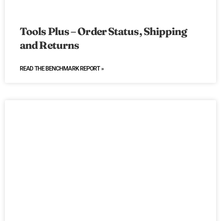
Tools Plus – Order Status, Shipping
and Returns
READ THE BENCHMARK REPORT »