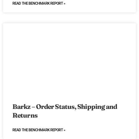
READ THE BENCHMARK REPORT »
Barkz – Order Status, Shipping and
Returns
READ THE BENCHMARK REPORT »