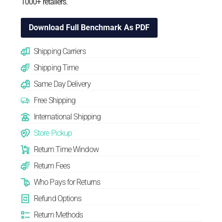
1000+ retailers.
Download Full Benchmark As PDF
Shipping Carriers
Shipping Time
Same Day Delivery
Free Shipping
International Shipping
Store Pickup
Return Time Window
Return Fees
Who Pays for Returns
Refund Options
Return Methods