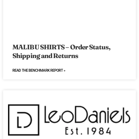
MALIBU SHIRTS – Order Status,
Shipping and Returns
READ THE BENCHMARK REPORT »