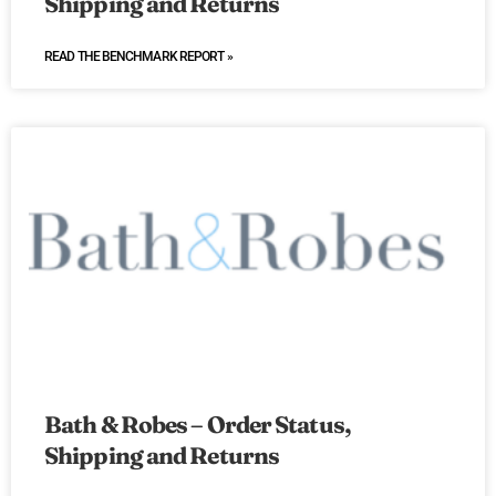
Shipping and Returns
READ THE BENCHMARK REPORT »
Bath & Robes – Order Status,
Shipping and Returns