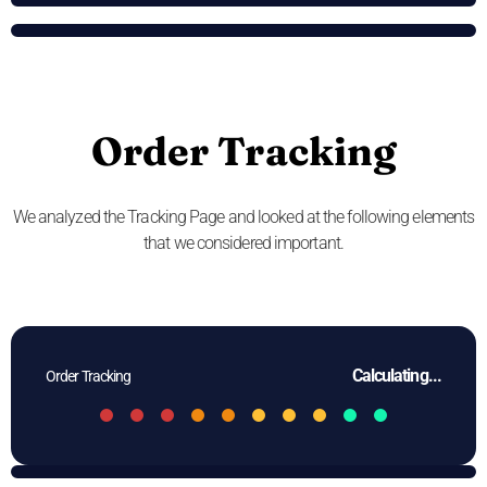
Order Tracking
We analyzed the Tracking Page and looked at the following elements
that we considered important.
Calculating...
Order Tracking