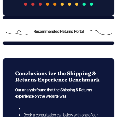
Recommended Returns Portal
Conclusions for the
Shipping &
Returns Experience Benchmark
Our analysis found that the Shipping & Returns
experience on the
website was
Book a consultation call below with one of our