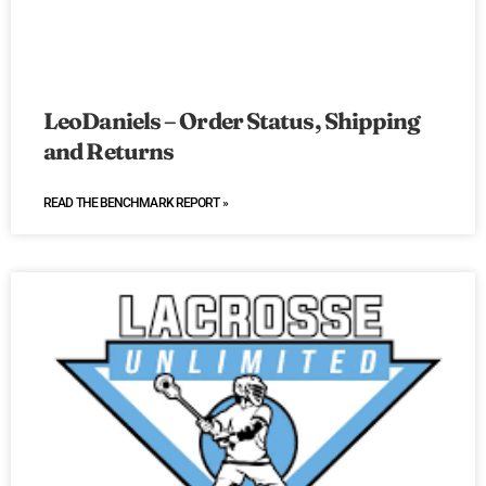
LeoDaniels – Order Status, Shipping
and Returns
READ THE BENCHMARK REPORT »