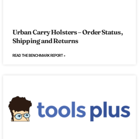
Urban Carry Holsters – Order Status,
Shipping and Returns
READ THE BENCHMARK REPORT »