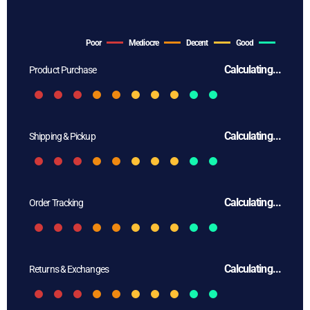
Poor
Mediocre
Decent
Good
Calculating...
Product Purchase
Calculating...
Shipping & Pickup
Calculating...
Order Tracking
Calculating...
Returns & Exchanges