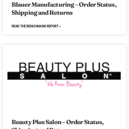
Blauer Manufacturing – Order Status,
Shipping and Returns
READ THE BENCHMARK REPORT »
Beauty Plus Salon – Order Status,