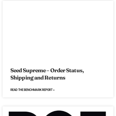
Seed Supreme – Order Status,
Shipping and Returns
READ THE BENCHMARK REPORT »