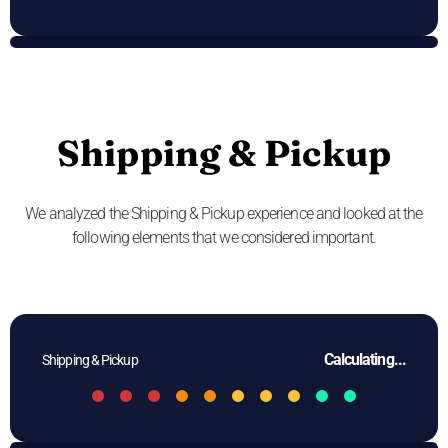
Shipping & Pickup
We analyzed the Shipping & Pickup experience and looked at the
following elements that we considered important.
Calculating...
Shipping & Pickup