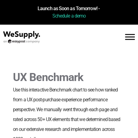
Launch as Soon as Tomorrow! -
Schedule a demo
UX Benchmark
Use this interactive Benchmark chart to see how
ranked
from a UX post-purchase experience performance
perspective. We manually went through each page and
rated across 50+ UX elements that we determined based
on our extensive research and implementation across