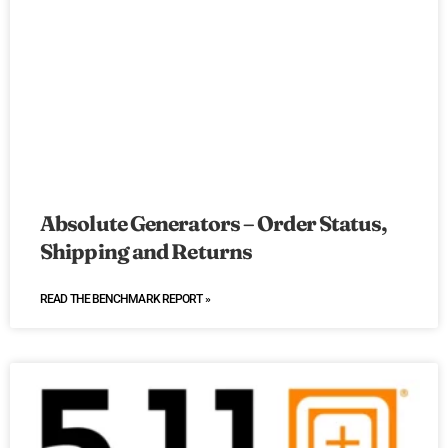
Absolute Generators – Order Status,
Shipping and Returns
READ THE BENCHMARK REPORT »