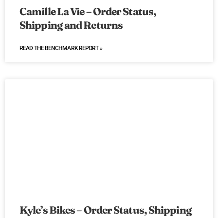
Camille La Vie – Order Status,
Shipping and Returns
READ THE BENCHMARK REPORT »
Kyle’s Bikes – Order Status, Shipping