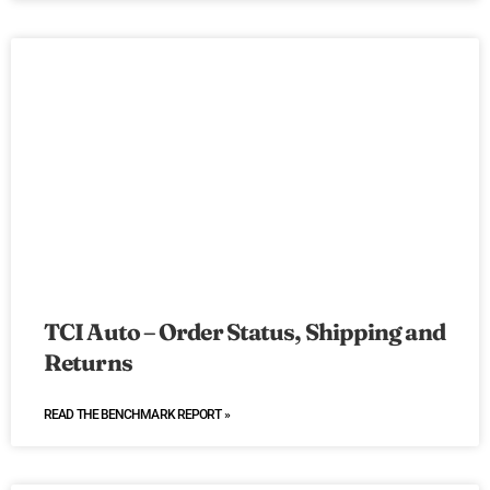
TCI Auto – Order Status, Shipping and
Returns
READ THE BENCHMARK REPORT »