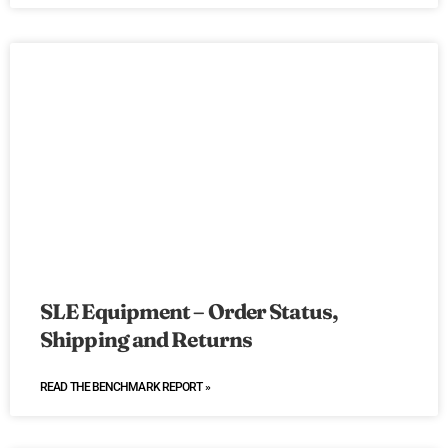
SLE Equipment – Order Status,
Shipping and Returns
READ THE BENCHMARK REPORT »