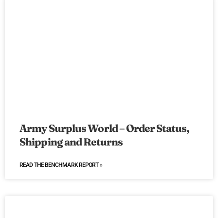
Army Surplus World – Order Status,
Shipping and Returns
READ THE BENCHMARK REPORT »