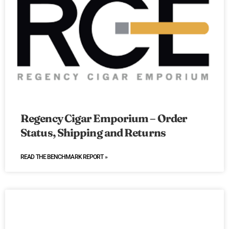
Regency Cigar Emporium – Order
Status, Shipping and Returns
READ THE BENCHMARK REPORT »