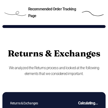
Recommended Order Tracking
Page
Returns & Exchanges
We analyzed the Returns process and looked at the following
elements that we considered important.
Calculating...
Returns & Exchanges