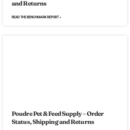
and Returns
READ THE BENCHMARK REPORT »
Poudre Pet & Feed Supply – Order
Status, Shipping and Returns