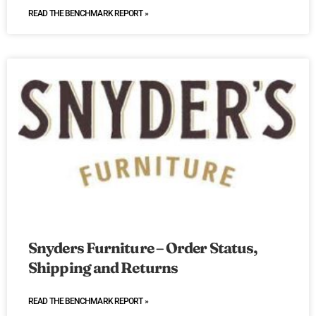
READ THE BENCHMARK REPORT »
Snyders Furniture – Order Status,
Shipping and Returns
READ THE BENCHMARK REPORT »