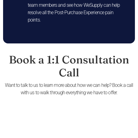
team members and see how WeSupply can help
resolve all the Post-Purchase Experience pain
points.
Book a 1:1 Consultation
Call
Want to talk to us to learn more about how we can help? Book a call
with us to walk through everything we have to offer.