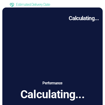
Estimated Delivery Date
Calculating...
Performance
Calculating...