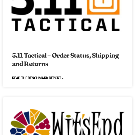
5.11 Tactical – Order Status, Shipping
and Returns
READ THE BENCHMARK REPORT »