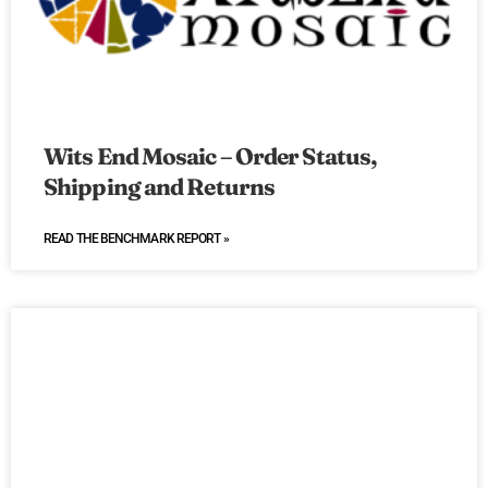
Wits End Mosaic – Order Status,
Shipping and Returns
READ THE BENCHMARK REPORT »