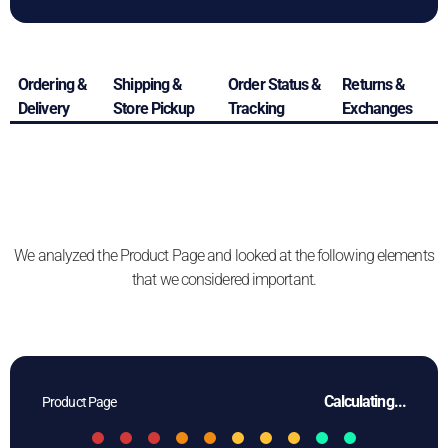
Ordering &
Shipping &
Order Status &
Returns &
Delivery
Store Pickup
Tracking
Exchanges
We analyzed the Product Page and looked at the following elements
that we considered important.
Calculating...
Product Page