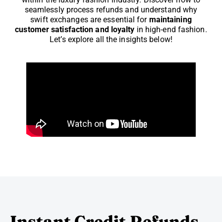
seamlessly process refunds and understand why
swift exchanges are essential for
maintaining
customer satisfaction and loyalty
in high-end fashion.
Let’s explore all the insights below!
Instant Credit Refunds