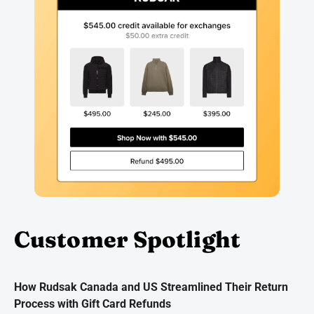
Customer Spotlight
How Rudsak Canada and US Streamlined Their Return
Process with Gift Card Refunds