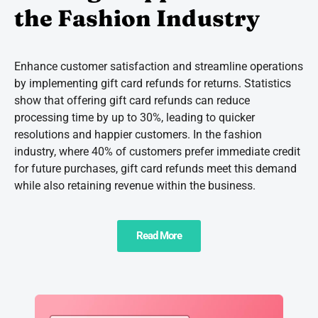
the Fashion Industry
Enhance customer satisfaction and streamline operations
by implementing gift card refunds for returns. Statistics
show that offering gift card refunds can reduce
processing time by up to 30%, leading to quicker
resolutions and happier customers. In the fashion
industry, where 40% of customers prefer immediate credit
for future purchases, gift card refunds meet this demand
while also retaining revenue within the business.
Read More