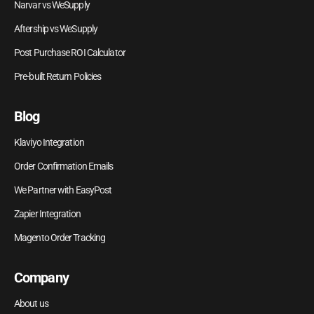
Narvar vs WeSupply
Aftership vs WeSupply
Post Purchase ROI Calculator
Pre-built Return Policies
Blog
Klaviyo Integration
Order Confirmation Emails
We Partner with EasyPost
Zapier Integration
Magento Order Tracking
Company
About us