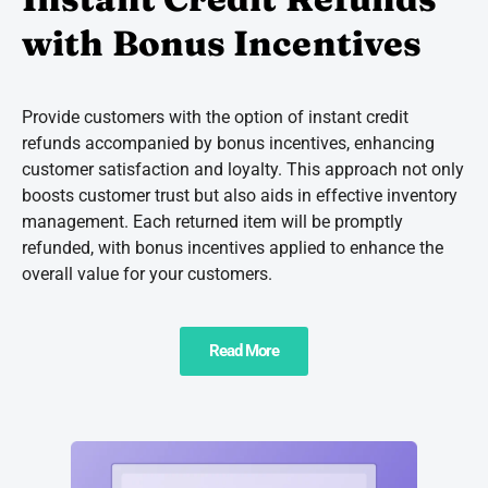
with Bonus Incentives
Provide customers with the option of instant credit
refunds accompanied by bonus incentives, enhancing
customer satisfaction and loyalty. This approach not only
boosts customer trust but also aids in effective inventory
management. Each returned item will be promptly
refunded, with bonus incentives applied to enhance the
overall value for your customers.
Read More