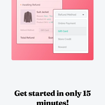
Get started in only 15
minutes!