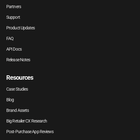
Partners
Support
Product Updates
FAQ
API Docs
Release Notes
Resources
Case Studies
Blog
Brand Assets
Big Retailer CX Research
Post-Purchase App Reviews