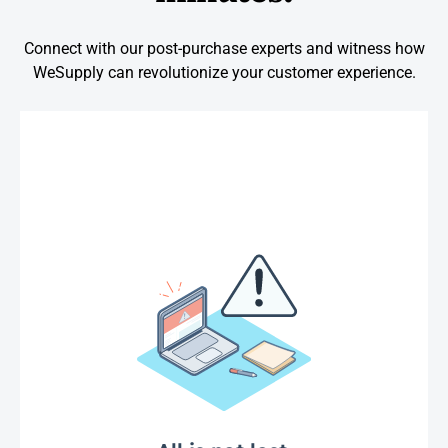
Connect with our post-purchase experts and witness how
WeSupply can revolutionize your customer experience.