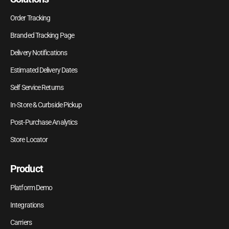
Order Tracking
Branded Tracking Page
Delivery Notifications
Estimated Delivery Dates
Self Service Returns
In-Store & Curbside Pickup
Post-Purchase Analytics
Store Locator
Product
Platform Demo
Integrations
Carriers