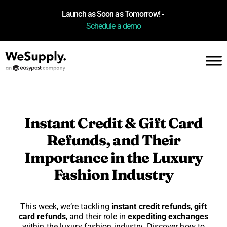
Launch as Soon as Tomorrow! -
Schedule a demo
Instant Credit & Gift Card
Refunds, and Their
Importance in the Luxury
Fashion Industry
This week, we’re tackling
instant credit refunds
,
gift
card refunds
, and their role in
expediting exchanges
within the luxury fashion industry. Discover how to