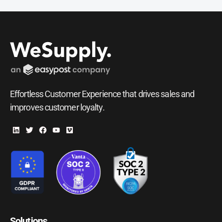
Effortless Customer Experience that drives sales and
improves customer loyalty.
Solutions