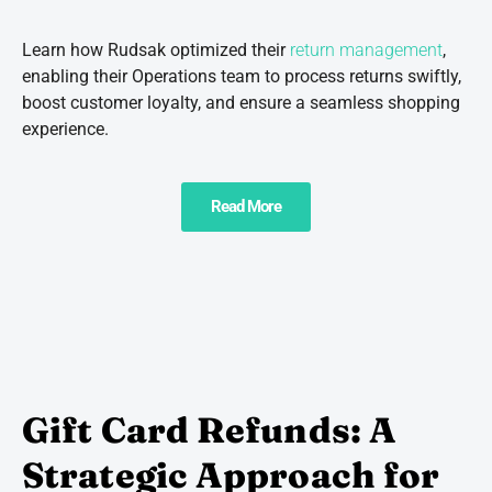
Learn how Rudsak optimized their
return management
,
enabling their Operations team to process returns swiftly,
boost customer loyalty, and ensure a seamless shopping
experience.
Read More
Gift Card Refunds: A
Strategic Approach for