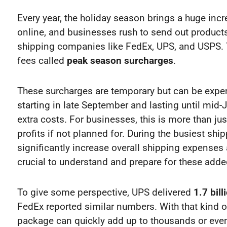
Every year, the holiday season brings a huge incr
online, and businesses rush to send out products
shipping companies like FedEx, UPS, and USPS. 
fees called
peak season surcharges
.
These surcharges are temporary but can be expensi
starting in late September and lasting until mi
extra costs. For businesses, this is more than jus
profits if not planned for. During the busiest s
significantly increase overall shipping expenses
crucial to understand and prepare for these adde
To give some perspective, UPS delivered
1.7 bil
FedEx reported similar numbers. With that kind o
package can quickly add up to thousands or even 