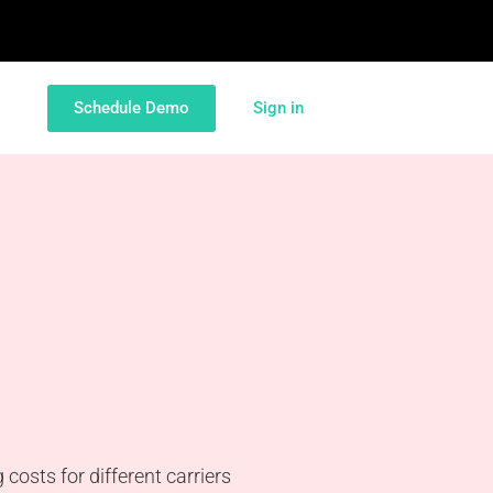
Schedule Demo
Sign in