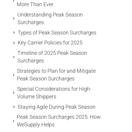
More Than Ever
Understanding Peak Season
Surcharges
Types of Peak Season Surcharges
Key Carrier Policies for 2025
Timeline of 2025 Peak Season
Surcharges
Strategies to Plan for and Mitigate
Peak Season Surcharges
Special Considerations for High-
Volume Shippers
Staying Agile During Peak Season
Peak Season Surcharges 2025: How
WeSupply Helps