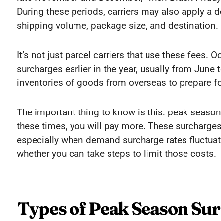
During these periods, carriers may also apply a
shipping volume, package size, and destination.
It’s not just parcel carriers that use these fees.
surcharges earlier in the year, usually from June 
inventories of goods from overseas to prepare fo
The important thing to know is this: peak season 
these times, you will pay more. These surcharges
especially when demand surcharge rates fluctua
whether you can take steps to limit those costs.
Types of Peak Season Su