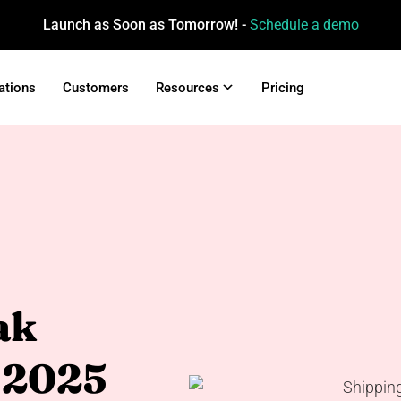
Launch as Soon as Tomorrow! -
Schedule a demo
ations
Customers
Resources
Pricing
ak
 2025