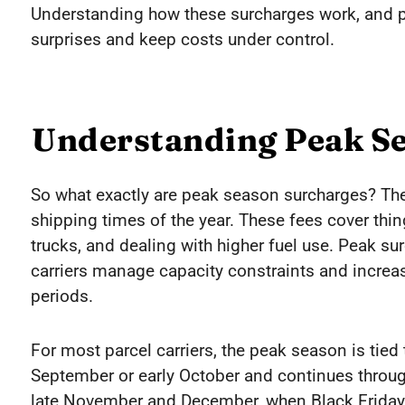
Understanding how these surcharges work, and pr
surprises and keep costs under control.
Understanding Peak S
So what exactly are peak season surcharges? They
shipping times of the year. These fees cover thin
trucks, and dealing with higher fuel use. Peak s
carriers manage capacity constraints and incre
periods.
For most parcel carriers, the peak season is tied t
September or early October and continues throu
late November and December, when Black Friday, 