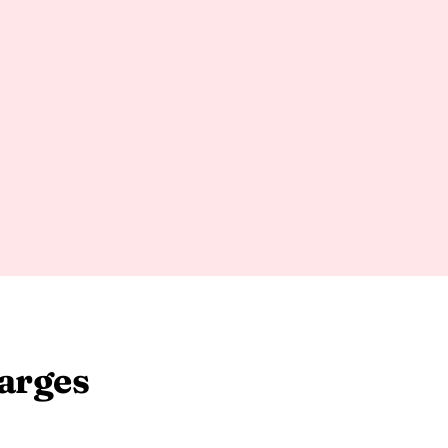
arges