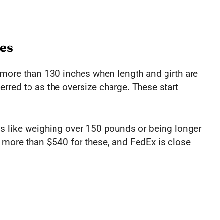
es
r more than 130 inches when length and girth are
erred to as the oversize charge. These start
s like weighing over 150 pounds or being longer
 more than $540 for these, and FedEx is close