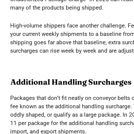
many of the products being shipped.
High-volume shippers face another challenge. F
your current weekly shipments to a baseline from
shipping goes far above that baseline, extra surch
surcharges can rise week by week and are adjust
Additional Handling Surcharges
Packages that don’t fit neatly on conveyor belts 
fee known as the additional handling surcharge. T
oddly shaped, or qualify as a large package. In
11 per package for the additional handling surch
import, and export shipments.