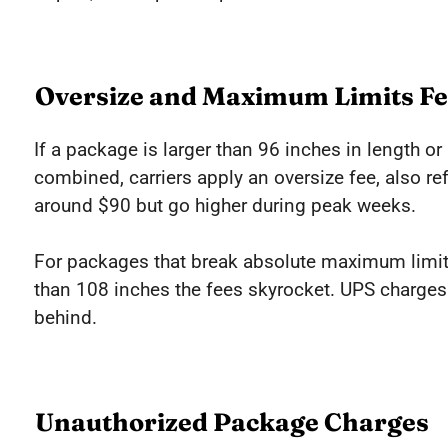
Oversize and Maximum Limits Fe
If a package is larger than 96 inches in length o
combined, carriers apply an oversize fee, also ref
around $90 but go higher during peak weeks.
For packages that break absolute maximum limit
than 108 inches the fees skyrocket. UPS charges
behind.
Unauthorized Package Charges