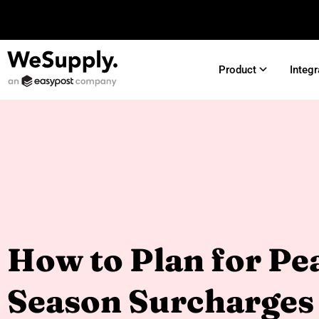
Product
Integr
How to Plan for Pe
Season Surcharges