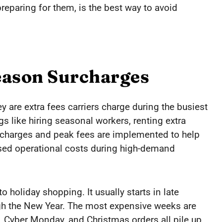
eparing for them, is the best way to avoid
eason Surcharges
 are extra fees carriers charge during the busiest
gs like hiring seasonal workers, renting extra
urcharges and peak fees are implemented to help
ased operational costs during high-demand
o holiday shopping. It usually starts in late
gh the New Year. The most expensive weeks are
Cyber Monday, and Christmas orders all pile up.