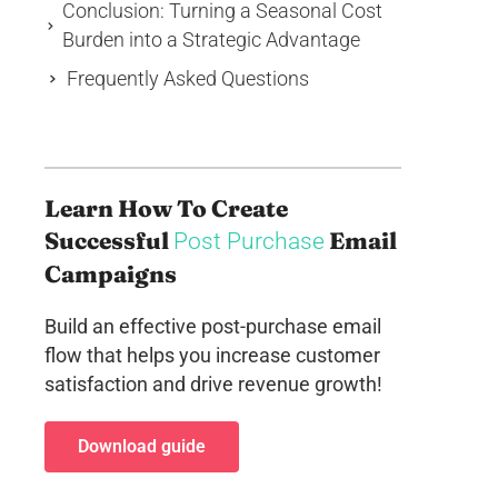
Conclusion: Turning a Seasonal Cost
Burden into a Strategic Advantage
Frequently Asked Questions
Learn How To Create
Successful
Email
Post Purchase
Campaigns
Build an effective post-purchase email
flow that helps you increase customer
satisfaction and drive revenue growth!
Download guide