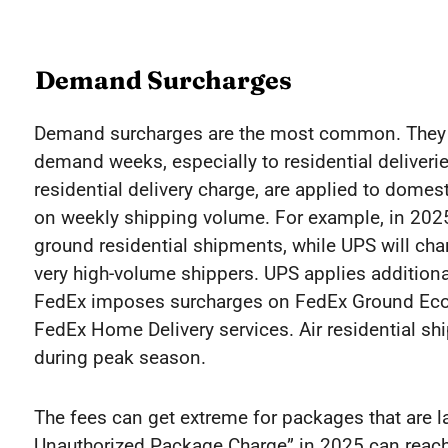
Demand Surcharges
Demand surcharges are the most common. They a
demand weeks, especially to residential deliverie
residential delivery charge, are applied to dom
on weekly shipping volume. For example, in 2025
ground residential shipments, while UPS will ch
very high-volume shippers. UPS applies addition
FedEx imposes surcharges on FedEx Ground Ec
FedEx Home Delivery services. Air residential s
during peak season.
The fees can get extreme for packages that are la
Unauthorized Package Charge” in 2025 can reac