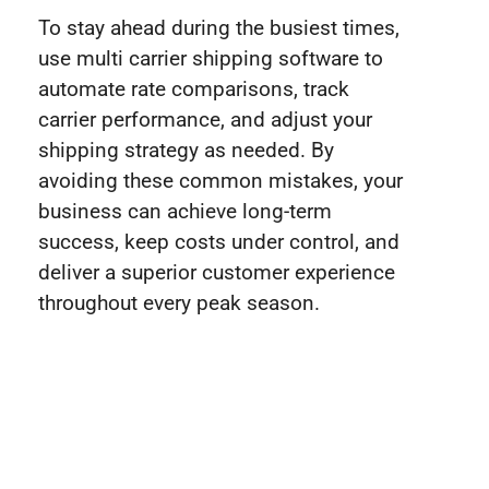
To stay ahead during the busiest times,
use multi carrier shipping software to
automate rate comparisons, track
carrier performance, and adjust your
shipping strategy as needed. By
avoiding these common mistakes, your
business can achieve long-term
success, keep costs under control, and
deliver a superior customer experience
throughout every peak season.