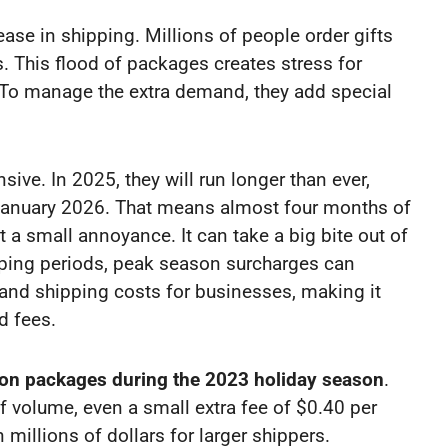
ease in shipping. Millions of people order gifts
. This flood of packages creates stress for
To manage the extra demand, they add special
ve. In 2025, they will run longer than ever,
d-January 2026. That means almost four months of
t a small annoyance. It can take a big bite out of
hipping periods, peak season surcharges can
 and shipping costs for businesses, making it
d fees.
lion packages during the 2023 holiday season
.
f volume, even a small extra fee of $0.40 per
millions of dollars for larger shippers.