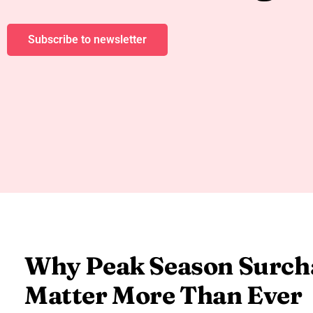
Subscribe to newsletter
Why Peak Season Surch
Matter More Than Ever