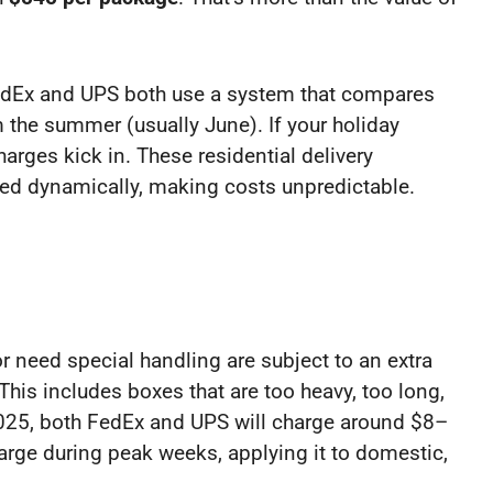
edEx and UPS both use a system that compares
 the summer (usually June). If your holiday
arges kick in. These residential delivery
ed dynamically, making costs unpredictable.
or need special handling are subject to an extra
his includes boxes that are too heavy, too long,
 2025, both FedEx and UPS will charge around $8–
arge during peak weeks, applying it to domestic,