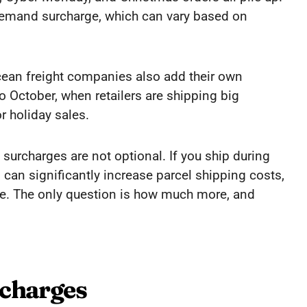
 demand surcharge, which can vary based on
 Ocean freight companies also add their own
to October, when retailers are shipping big
r holiday sales.
surcharges are not optional. If you ship during
 can significantly increase parcel shipping costs,
te. The only question is how much more, and
rcharges