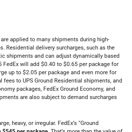
re applied to many shipments during high-
s. Residential delivery surcharges, such as the
estic shipments and can adjust dynamically based
 FedEx will add $0.40 to $0.65 per package for
arge up to $2.05 per package and even more for
al fees to UPS Ground Residential shipments, and
onomy packages, FedEx Ground Economy, and
hipments are also subject to demand surcharges
rge, heavy, or irregular. FedEx’s “Ground
h
$545 per package
. That’s more than the value of