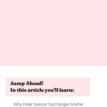
Jump Ahead!
In this article you'll learn:
Why Peak Season Surcharges Matter