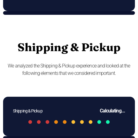
Shipping & Pickup
We analyzed the Shipping & Pickup experience and looked at the
following elements that we considered important.
Calculating...
Shipping & Pickup