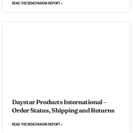
READ THE BENCHMARK REPORT »
Daystar Products International –
Order Status, Shipping and Returns
READ THE BENCHMARK REPORT »