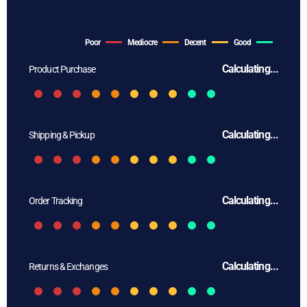
Poor
Mediocre
Decent
Good
Calculating...
Product Purchase
Calculating...
Shipping & Pickup
Calculating...
Order Tracking
Calculating...
Returns & Exchanges