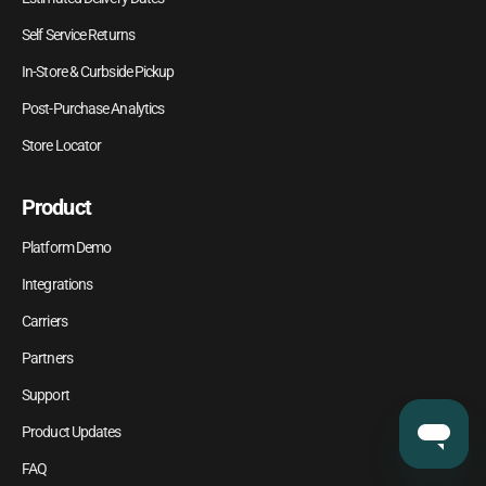
Self Service Returns
In-Store & Curbside Pickup
Post-Purchase Analytics
Store Locator
Product
Platform Demo
Integrations
Carriers
Partners
Support
Product Updates
FAQ