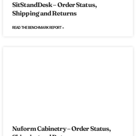
SitStandDesk – Order Status,
Shipping and Returns
READ THE BENCHMARK REPORT »
Nuform Cabinetry – Order Status,