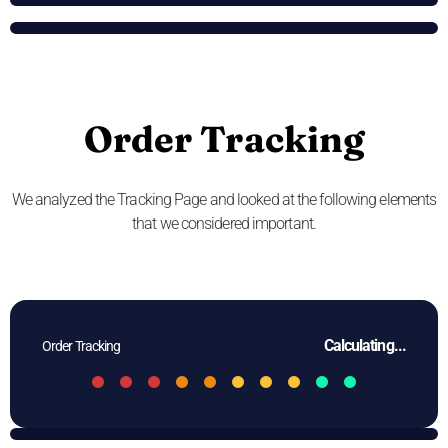
Order Tracking
We analyzed the Tracking Page and looked at the following elements
that we considered important.
Calculating...
Order Tracking