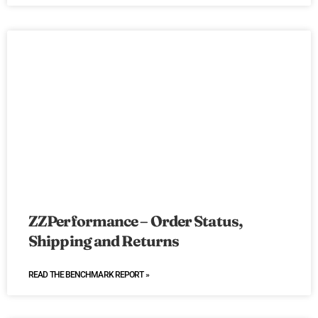
ZZPerformance – Order Status,
Shipping and Returns
READ THE BENCHMARK REPORT »