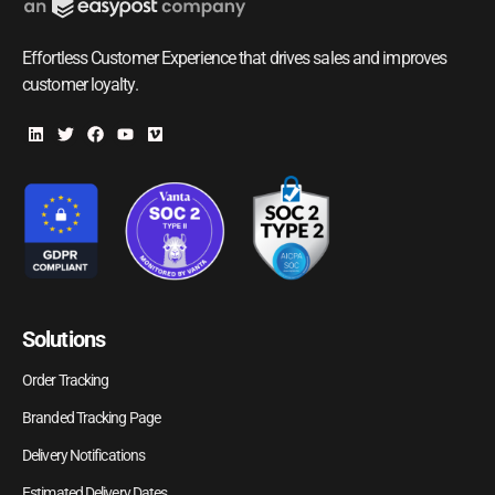
Effortless Customer Experience that drives sales and improves
customer loyalty.
Solutions
Order Tracking
Branded Tracking Page
Delivery Notifications
Estimated Delivery Dates