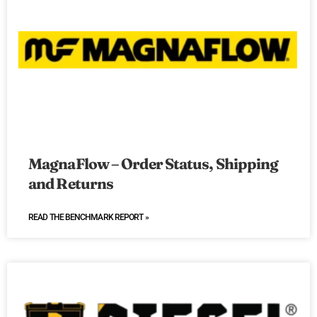
MagnaFlow – Order Status, Shipping
and Returns
READ THE BENCHMARK REPORT »