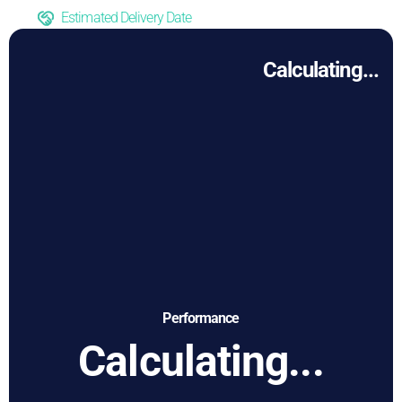
Estimated Delivery Date
Calculating...
Performance
Calculating...