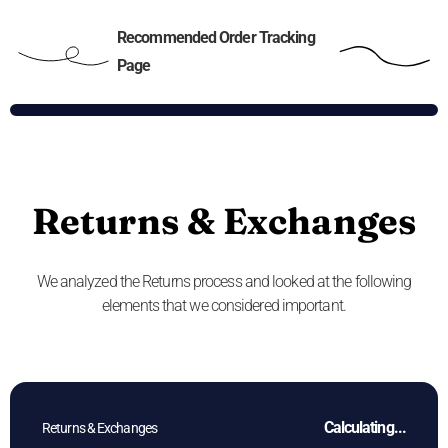
Recommended Order Tracking
Page
Returns & Exchanges
We analyzed the Returns process and looked at the following
elements that we considered important.
Calculating...
Returns & Exchanges