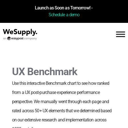
Launch as Soon as Tomorrow! -
Schedule a demo
UX Benchmark
Use this interactive Benchmark chart to see how
ranked
from a UX post-purchase experience performance
perspective. We manually went through each page and
rated across 50+ UX elements that we determined based
on our extensive research and implementation across