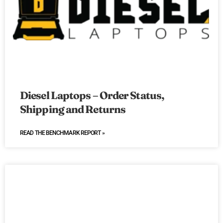
Diesel Laptops – Order Status,
Shipping and Returns
READ THE BENCHMARK REPORT »