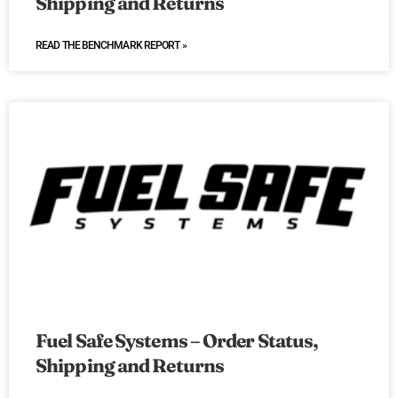
Shipping and Returns
READ THE BENCHMARK REPORT »
Fuel Safe Systems – Order Status,
Shipping and Returns