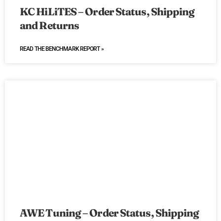
KC HiLiTES – Order Status, Shipping
and Returns
READ THE BENCHMARK REPORT »
AWE Tuning – Order Status, Shipping