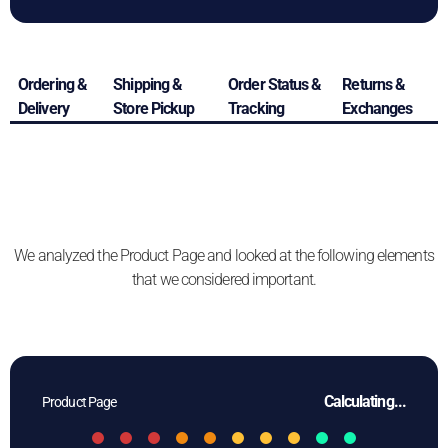
Ordering &
Shipping &
Order Status &
Returns &
Delivery
Store Pickup
Tracking
Exchanges
We analyzed the Product Page and looked at the following elements
that we considered important.
Calculating...
Product Page