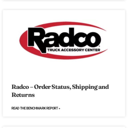
Radco – Order Status, Shipping and
Returns
READ THE BENCHMARK REPORT »