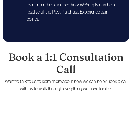
team members and see how WeSupply can help
resolve all the Post-Purchase Experience pain
points.
Book a 1:1 Consultation
Call
Want to talk to us to learn more about how we can help? Book a call
with us to walk through everything we have to offer.