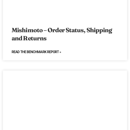
Mishimoto – Order Status, Shipping
and Returns
READ THE BENCHMARK REPORT »