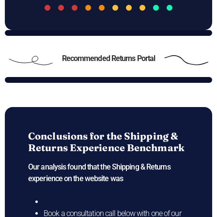
Recommended Returns Portal
Conclusions for the
Shipping &
Returns Experience Benchmark
Our analysis found that the Shipping & Returns
experience on the
website was
Book a consultation call below with one of our