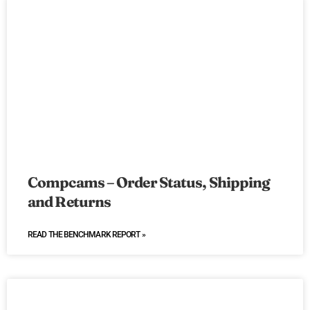
Compcams – Order Status, Shipping
and Returns
READ THE BENCHMARK REPORT »