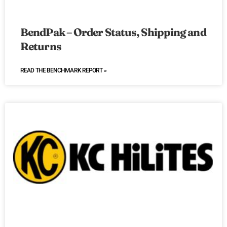
BendPak – Order Status, Shipping and
Returns
READ THE BENCHMARK REPORT »