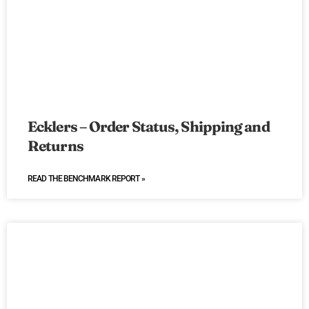
Ecklers – Order Status, Shipping and
Returns
READ THE BENCHMARK REPORT »