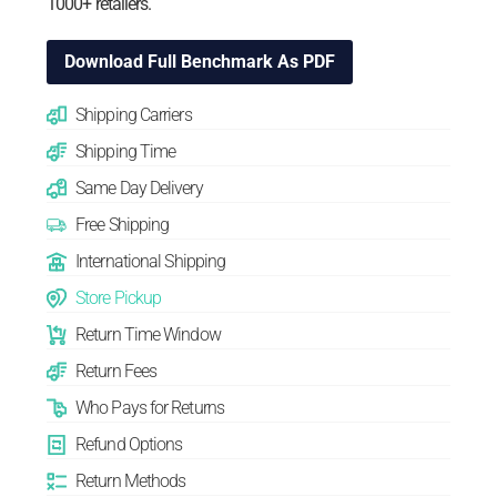
1000+ retailers.
Download Full Benchmark As PDF
Shipping Carriers
Shipping Time
Same Day Delivery
Free Shipping
International Shipping
Store Pickup
Return Time Window
Return Fees
Who Pays for Returns
Refund Options
Return Methods