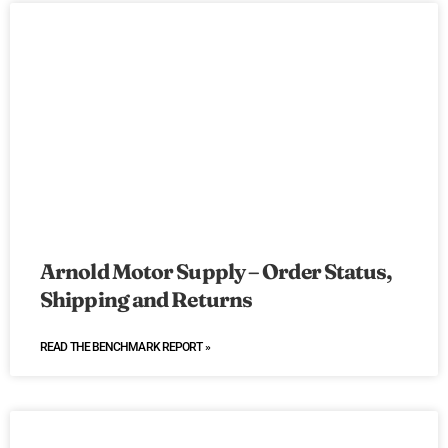
Arnold Motor Supply – Order Status,
Shipping and Returns
READ THE BENCHMARK REPORT »