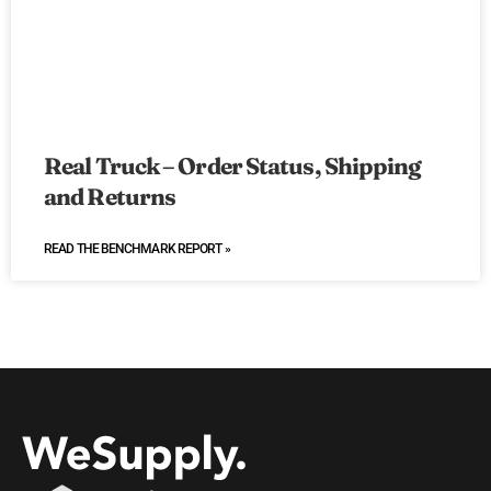
Real Truck – Order Status, Shipping
and Returns
READ THE BENCHMARK REPORT »