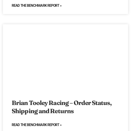
READ THE BENCHMARK REPORT »
Brian Tooley Racing – Order Status,
Shipping and Returns
READ THE BENCHMARK REPORT »