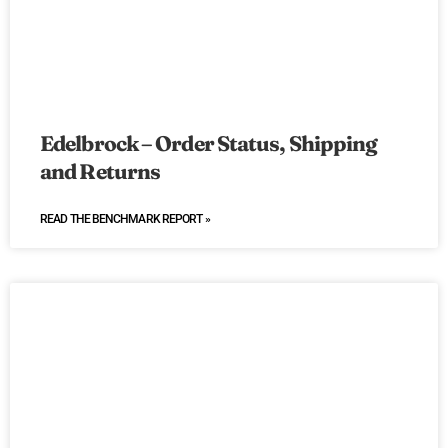
Edelbrock – Order Status, Shipping
and Returns
READ THE BENCHMARK REPORT »