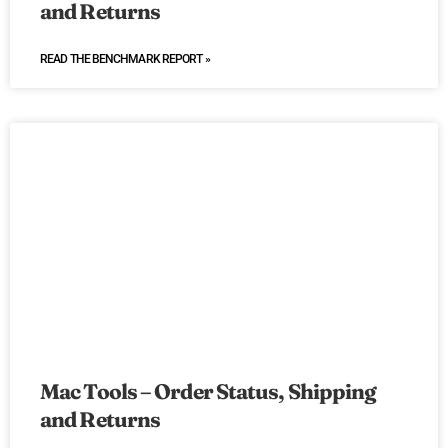
and Returns
READ THE BENCHMARK REPORT »
Mac Tools – Order Status, Shipping
and Returns