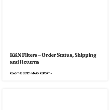
K&N Filters – Order Status, Shipping
and Returns
READ THE BENCHMARK REPORT »