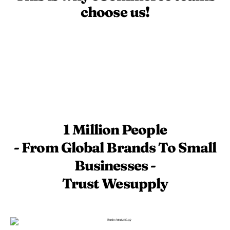
choose us!
1 Million People
- From Global Brands To Small
Businesses -
Trust Wesupply