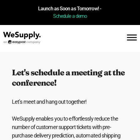
Launch as Soon as Tomorrow! -
Schedule a demo
Let's schedule a meeting at the
conference!
Let’s meet and hang out together!
WeSupply enables you to effortlessly reduce the
number of customer support tickets with pre-
purchase delivery prediction, automated shipping