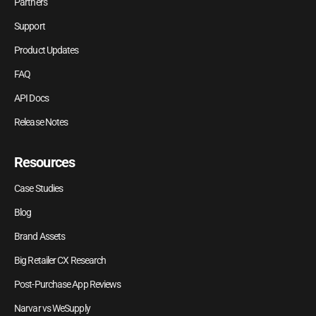
Partners
Support
Product Updates
FAQ
API Docs
Release Notes
Resources
Case Studies
Blog
Brand Assets
Big Retailer CX Research
Post-Purchase App Reviews
Narvar vs WeSupply