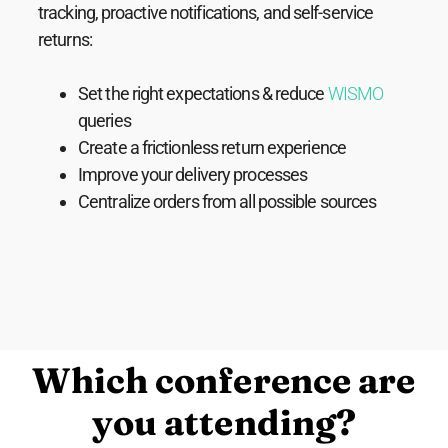
tracking, proactive notifications, and self-service
returns:
Set the right expectations & reduce
WISMO
queries
Create a frictionless return experience
Improve your delivery processes
Centralize orders from all possible sources
Which conference are
you attending?