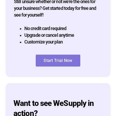
Still unsure whether or not we’re the ones for
your business? Get started today for free and
see for yourself!
No credit card required
Upgrade or cancel anytime
Customize your plan
Start Trial Now
Want to see WeSupply in
action?