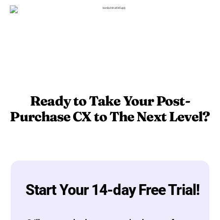
Ready to Take Your Post-
Purchase CX to The Next Level?
Start Your 14-day Free Trial!