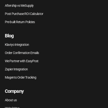
Aftership vs WeSupply
Post Purchase ROI Calculator
Pre-built Return Policies
Blog
Klaviyo Integration
Order Confirmation Emails
We Partner with EasyPost
Zapier Integration
Magento Order Tracking
Company
About us