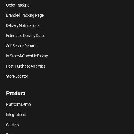
Order Tracking
Branded Tracking Page
Delivery Notifications
Estimated Delivery Dates
Self Service Returns
In-Store & Curbside Pickup
Post-Purchase Analytics
Store Locator
Product
Platform Demo
Integrations
Carriers