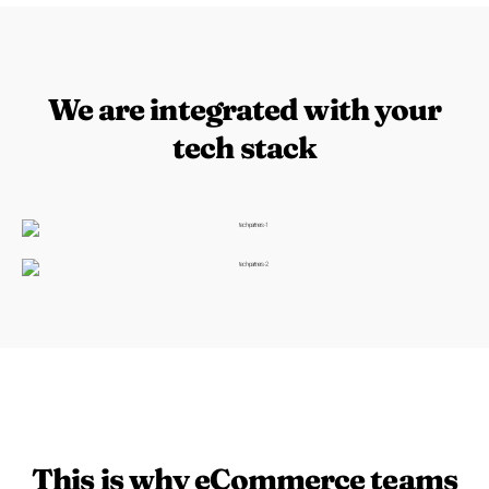
We are integrated with your
tech stack
This is why eCommerce teams