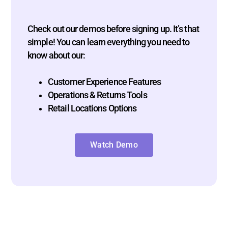
Check out our demos before signing up. It’s that
simple! You can learn everything you need to
know about our:
Customer Experience Features
Operations & Returns Tools
Retail Locations Options
Watch Demo