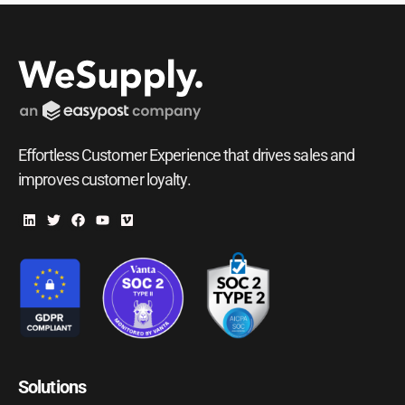
Effortless Customer Experience that drives sales and
improves customer loyalty.
Solutions