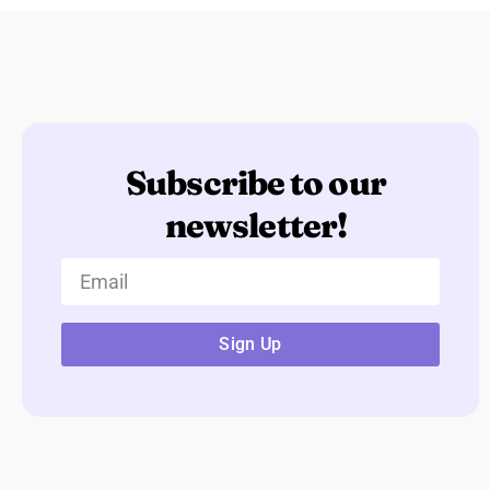
Subscribe to our
newsletter!
Sign Up