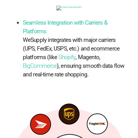
Seamless Integration with Carriers &
Platforms
WeSupply integrates with major carriers
(UPS, FedEx, USPS, etc.) and ecommerce
platforms (like
Shopify
, Magento,
BigCommerce
), ensuring smooth data flow
and real-time rate shopping.