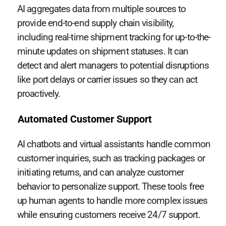
AI aggregates data from multiple sources to
provide end-to-end supply chain visibility,
including real-time shipment tracking for up-to-the-
minute updates on shipment statuses. It can
detect and alert managers to potential disruptions
like port delays or carrier issues so they can act
proactively.
Automated Customer Support
AI chatbots and virtual assistants handle common
customer inquiries, such as tracking packages or
initiating returns, and can analyze customer
behavior to personalize support. These tools free
up human agents to handle more complex issues
while ensuring customers receive 24/7 support.