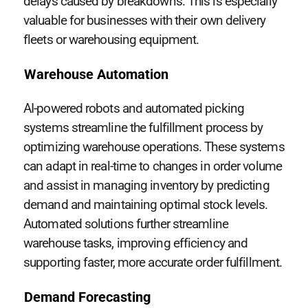
delays caused by breakdowns. This is especially
valuable for businesses with their own delivery
fleets or warehousing equipment.
Warehouse Automation
AI-powered robots and automated picking
systems streamline the fulfillment process by
optimizing warehouse operations. These systems
can adapt in real-time to changes in order volume
and assist in managing inventory by predicting
demand and maintaining optimal stock levels.
Automated solutions further streamline
warehouse tasks, improving efficiency and
supporting faster, more accurate order fulfillment.
Demand Forecasting