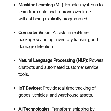
Machine Learning (ML):
Enables systems to
learn from data and improve over time
without being explicitly programmed.
Computer Vision:
Assists in real-time
package scanning, inventory tracking, and
damage detection.
Natural Language Processing (NLP):
Powers
chatbots and automated customer service
tools.
IoT Devices:
Provide real-time tracking of
goods, vehicles, and warehouse assets.
AI Technologies:
Transform shipping by