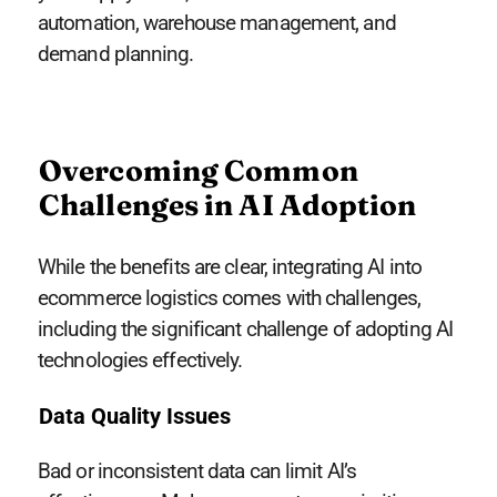
automation, warehouse management, and
demand planning.
Overcoming Common
Challenges in AI Adoption
While the benefits are clear, integrating AI into
ecommerce logistics comes with challenges,
including the significant challenge of adopting AI
technologies effectively.
Data Quality Issues
Bad or inconsistent data can limit AI’s