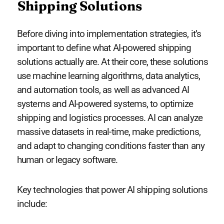
Shipping Solutions
Before diving into implementation strategies, it’s
important to define what AI-powered shipping
solutions actually are. At their core, these solutions
use machine learning algorithms, data analytics,
and automation tools, as well as advanced AI
systems and AI-powered systems, to optimize
shipping and logistics processes. AI can analyze
massive datasets in real-time, make predictions,
and adapt to changing conditions faster than any
human or legacy software.
Key technologies that power AI shipping solutions
include: