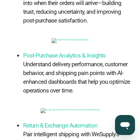
into when their orders will arrive—building
trust, reducing uncertainty, and improving
post-purchase satisfaction.
Post-Purchase Analytics & Insights
Understand delivery performance, customer
behavior, and shipping pain points with AI-
enhanced dashboards that help you optimize
operations over time.
Return & Exchange Automation
Pair intelligent shipping with WeSupply’s