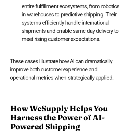
entire fulfillment ecosystems, from robotics
in warehouses to predictive shipping. Their
systems efficiently handle international
shipments and enable same day delivery to
meet rising customer expectations.
These cases illustrate how AI can dramatically
improve both customer experience and
operational metrics when strategically applied.
How WeSupply Helps You
Harness the Power of AI-
Powered Shipping