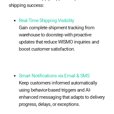
shipping success:
Real-Time Shipping Visibility
Gain complete shipment tracking from
warehouse to doorstep with proactive
updates that reduce WISMO inquiries and
boost customer satisfaction.
Smart Notifications via Email & SMS
Keep customers informed automatically
using behavior-based triggers and AI-
enhanced messaging that adapts to delivery
progress, delays, or exceptions.