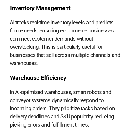
Inventory Management
AI tracks real-time inventory levels and predicts
future needs, ensuring ecommerce businesses
can meet customer demands without
overstocking. This is particularly useful for
businesses that sell across multiple channels and
warehouses.
Warehouse Efficiency
In AI-optimized warehouses, smart robots and
conveyor systems dynamically respond to
incoming orders. They prioritize tasks based on
delivery deadlines and SKU popularity, reducing
picking errors and fulfillment times.