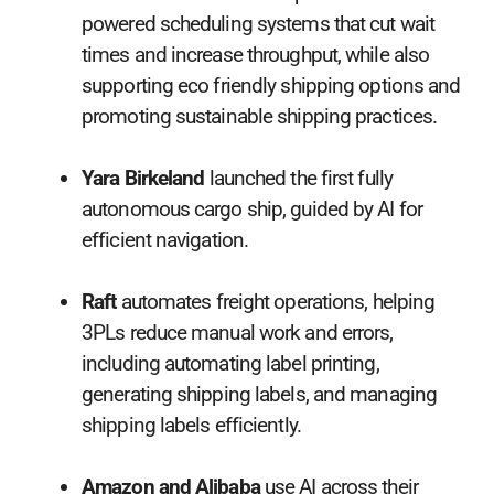
powered scheduling systems that cut wait
times and increase throughput, while also
supporting eco friendly shipping options and
promoting sustainable shipping practices.
Yara Birkeland
launched the first fully
autonomous cargo ship, guided by AI for
efficient navigation.
Raft
automates freight operations, helping
3PLs reduce manual work and errors,
including automating label printing,
generating shipping labels, and managing
shipping labels efficiently.
Amazon and Alibaba
use AI across their