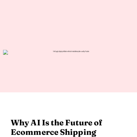
Why AI Is the Future of
Ecommerce Shipping