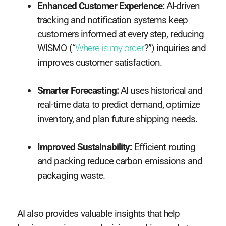
Enhanced Customer Experience:
AI-driven
tracking and notification systems keep
customers informed at every step, reducing
WISMO (“
Where is my order
?”) inquiries and
improves customer satisfaction.
Smarter Forecasting:
AI uses historical and
real-time data to predict demand, optimize
inventory, and plan future shipping needs.
Improved Sustainability:
Efficient routing
and packing reduce carbon emissions and
packaging waste.
AI also provides valuable insights that help