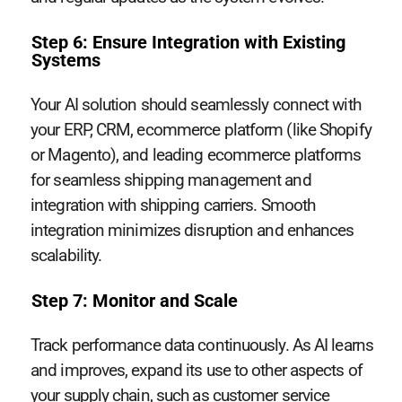
Step 6: Ensure Integration with Existing
Systems
Your AI solution should seamlessly connect with
your ERP, CRM, ecommerce platform (like Shopify
or Magento), and leading ecommerce platforms
for seamless shipping management and
integration with shipping carriers. Smooth
integration minimizes disruption and enhances
scalability.
Step 7: Monitor and Scale
Track performance data continuously. As AI learns
and improves, expand its use to other aspects of
your supply chain, such as customer service