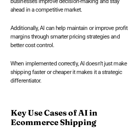
businesses improve decision-making and stay
ahead in a competitive market.
Additionally, AI can help maintain or improve profit
margins through smarter pricing strategies and
better cost control.
When implemented correctly, AI doesn’t just make
shipping faster or cheaper it makes it a strategic
differentiator.
Key Use Cases of AI in
Ecommerce Shipping