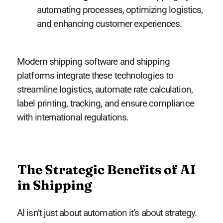
automating processes, optimizing logistics,
and enhancing customer experiences.
Modern shipping software and shipping
platforms integrate these technologies to
streamline logistics, automate rate calculation,
label printing, tracking, and ensure compliance
with international regulations.
The Strategic Benefits of AI
in Shipping
AI isn’t just about automation it’s about strategy.