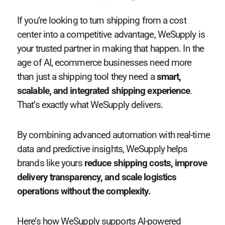
If you’re looking to turn shipping from a cost
center into a competitive advantage, WeSupply is
your trusted partner in making that happen. In the
age of AI, ecommerce businesses need more
than just a shipping tool they need a
smart,
scalable, and integrated shipping experience
.
That’s exactly what WeSupply delivers.
By combining advanced automation with real-time
data and predictive insights, WeSupply helps
brands like yours
reduce shipping costs, improve
delivery transparency, and scale logistics
operations without the complexity.
Here’s how WeSupply supports AI-powered