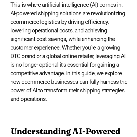
This is where artificial intelligence (AI) comes in.
AI-powered shipping solutions are revolutionizing
ecommerce logistics by driving efficiency,
lowering operational costs, and achieving
significant cost savings, while enhancing the
customer experience. Whether you’re a growing
DTC brand or a global online retailer, leveraging AI
is no longer optional it’s essential for gaining a
competitive advantage. In this guide, we explore
how ecommerce businesses can fully harness the
power of AI to transform their shipping strategies
and operations.
Understanding AI-Powered