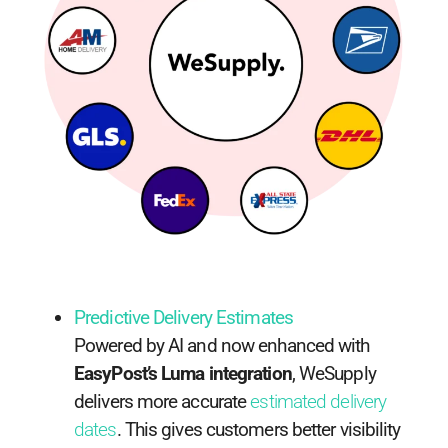
Predictive Delivery Estimates
Powered by AI and now enhanced with
EasyPost’s Luma integration
, WeSupply
delivers more accurate
estimated delivery
dates
. This gives customers better visibility