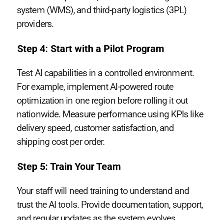
system (WMS), and third-party logistics (3PL)
providers.
Step 4: Start with a Pilot Program
Test AI capabilities in a controlled environment.
For example, implement AI-powered route
optimization in one region before rolling it out
nationwide. Measure performance using KPIs like
delivery speed, customer satisfaction, and
shipping cost per order.
Step 5: Train Your Team
Your staff will need training to understand and
trust the AI tools. Provide documentation, support,
and regular updates as the system evolves.