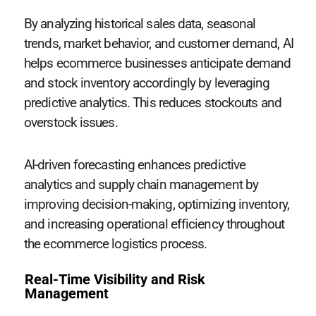
By analyzing historical sales data, seasonal
trends, market behavior, and customer demand, AI
helps ecommerce businesses anticipate demand
and stock inventory accordingly by leveraging
predictive analytics. This reduces stockouts and
overstock issues.
AI-driven forecasting enhances predictive
analytics and supply chain management by
improving decision-making, optimizing inventory,
and increasing operational efficiency throughout
the ecommerce logistics process.
Real-Time Visibility and Risk
Management