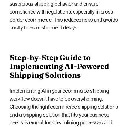
suspicious shipping behavior and ensure
compliance with regulations, especially in cross-
border ecommerce. This reduces risks and avoids
costly fines or shipment delays.
Step-by-Step Guide to
Implementing AI-Powered
Shipping Solutions
Implementing AI in your ecommerce shipping
workflow doesn’t have to be overwhelming.
Choosing the right ecommerce shipping solutions
and a shipping solution that fits your business
needs is crucial for streamlining processes and