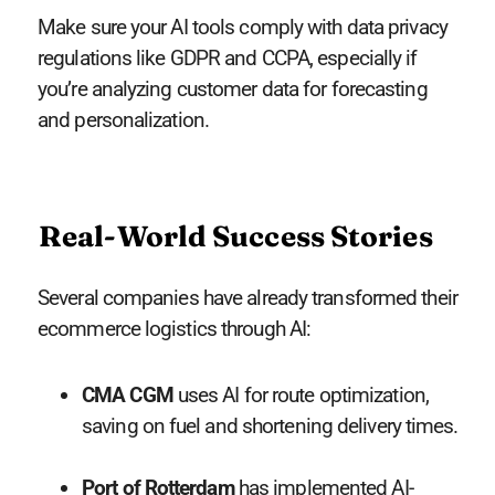
Make sure your AI tools comply with data privacy
regulations like GDPR and CCPA, especially if
you’re analyzing customer data for forecasting
and personalization.
Real-World Success Stories
Several companies have already transformed their
ecommerce logistics through AI:
CMA CGM
uses AI for route optimization,
saving on fuel and shortening delivery times.
Port of Rotterdam
has implemented AI-