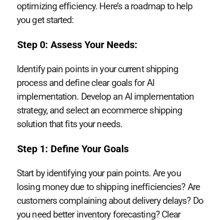
optimizing efficiency. Here’s a roadmap to help
you get started:
Step 0: Assess Your Needs:
Identify pain points in your current shipping
process and define clear goals for AI
implementation. Develop an AI implementation
strategy, and select an ecommerce shipping
solution that fits your needs.
Step 1: Define Your Goals
Start by identifying your pain points. Are you
losing money due to shipping inefficiencies? Are
customers complaining about delivery delays? Do
you need better inventory forecasting? Clear