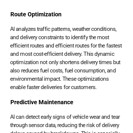
Route Optimization
AI analyzes traffic patterns, weather conditions,
and delivery constraints to identify the most
efficient routes and efficient routes for the fastest
and most cost-efficient delivery. This dynamic
optimization not only shortens delivery times but
also reduces fuel costs, fuel consumption, and
environmental impact. These optimizations
enable faster deliveries for customers.
Predictive Maintenance
AI can detect early signs of vehicle wear and tear
through sensor data, reducing the risk of delivery