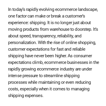
In today’s rapidly evolving ecommerce landscape,
one factor can make or break a customer’s
experience: shipping. It is no longer just about
moving products from warehouse to doorstep. It’s
about speed, transparency, reliability, and
personalization. With the rise of online shopping,
customer expectations for fast and reliable
shipping have never been higher. As consumer
expectations climb, ecommerce businesses in the
rapidly growing ecommerce industry are under
intense pressure to streamline shipping
processes while maintaining or even reducing
costs, especially when it comes to managing
shipping expenses.