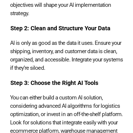
objectives will shape your AI implementation
strategy.
Step 2: Clean and Structure Your Data
AI is only as good as the data it uses. Ensure your
shipping, inventory, and customer data is clean,
organized, and accessible. Integrate your systems
if they’re siloed.
Step 3: Choose the Right AI Tools
You can either build a custom AI solution,
considering advanced AI algorithms for logistics
optimization, or invest in an off-the-shelf platform.
Look for solutions that integrate easily with your
ecommerce platform, warehouse management