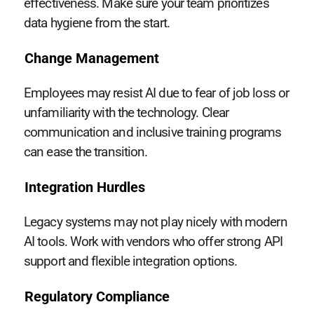
effectiveness. Make sure your team prioritizes
data hygiene from the start.
Change Management
Employees may resist AI due to fear of job loss or
unfamiliarity with the technology. Clear
communication and inclusive training programs
can ease the transition.
Integration Hurdles
Legacy systems may not play nicely with modern
AI tools. Work with vendors who offer strong API
support and flexible integration options.
Regulatory Compliance