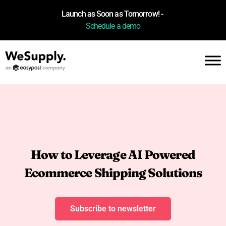
Launch as Soon as Tomorrow! -
Schedule a demo
How to Leverage AI Powered
Ecommerce Shipping Solutions
Subscribe to newsletter