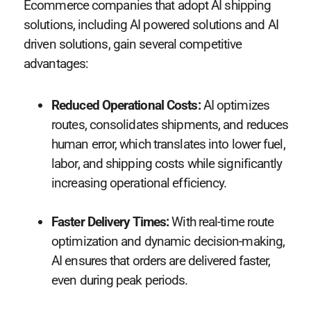
Ecommerce companies that adopt AI shipping
solutions, including AI powered solutions and AI
driven solutions, gain several competitive
advantages:
Reduced Operational Costs:
AI optimizes
routes, consolidates shipments, and reduces
human error, which translates into lower fuel,
labor, and shipping costs while significantly
increasing operational efficiency.
Faster Delivery Times:
With real-time route
optimization and dynamic decision-making,
AI ensures that orders are delivered faster,
even during peak periods.