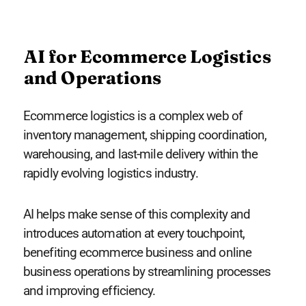
AI for Ecommerce Logistics
and Operations
Ecommerce logistics is a complex web of
inventory management, shipping coordination,
warehousing, and last-mile delivery within the
rapidly evolving logistics industry.
AI helps make sense of this complexity and
introduces automation at every touchpoint,
benefiting ecommerce business and online
business operations by streamlining processes
and improving efficiency.