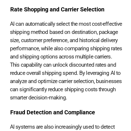
Rate Shopping and Carrier Selection
AI can automatically select the most cost-effective
shipping method based on destination, package
size, customer preference, and historical delivery
performance, while also comparing shipping rates
and shipping options across multiple carriers.
This capability can unlock discounted rates and
reduce overall shipping spend. By leveraging AI to
analyze and optimize carrier selection, businesses
can significantly reduce shipping costs through
smarter decision-making.
Fraud Detection and Compliance
AI systems are also increasingly used to detect