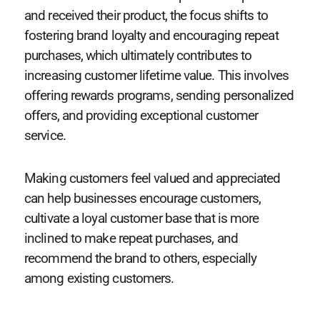
and received their product, the focus shifts to
fostering brand loyalty and encouraging repeat
purchases, which ultimately contributes to
increasing customer lifetime value. This involves
offering rewards programs, sending personalized
offers, and providing exceptional customer
service.
Making customers feel valued and appreciated
can help businesses encourage customers,
cultivate a loyal customer base that is more
inclined to make repeat purchases, and
recommend the brand to others, especially
among existing customers.