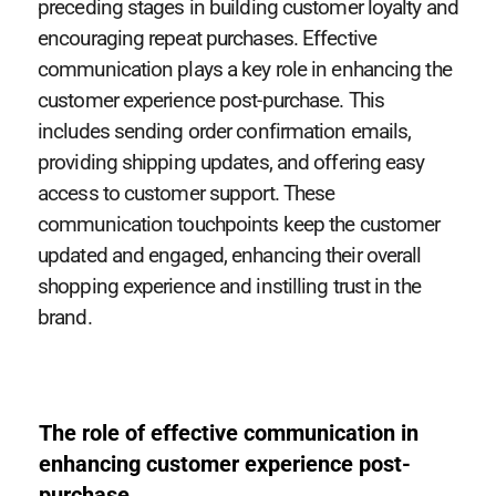
preceding stages in building customer loyalty and
encouraging repeat purchases. Effective
communication plays a key role in enhancing the
customer experience post-purchase. This
includes sending order confirmation emails,
providing shipping updates, and offering easy
access to customer support. These
communication touchpoints keep the customer
updated and engaged, enhancing their overall
shopping experience and instilling trust in the
brand.
The role of effective communication in
enhancing customer experience post-
purchase