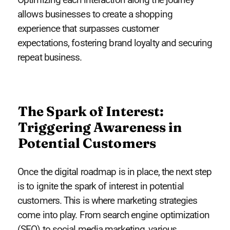
allows businesses to create a shopping
experience that surpasses customer
expectations, fostering brand loyalty and securing
repeat business.
The Spark of Interest:
Triggering Awareness in
Potential Customers
Once the digital roadmap is in place, the next step
is to ignite the spark of interest in potential
customers. This is where marketing strategies
come into play. From search engine optimization
(SEO) to social media marketing, various