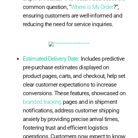
common question, “
Where is My Order
?”,
ensuring customers are well-informed and
reducing the need for service inquiries.
Estimated Delivery Date:
Includes predictive
pre-purchase estimates displayed on
product pages, carts, and checkout, help set
clear customer expectations to increase
conversions. These features, showcased on
branded tracking
pages and in shipment
notifications, address customer shipping
anxiety by providing precise arrival times,
fostering trust and efficient logistics
operations. Customers now expect to know