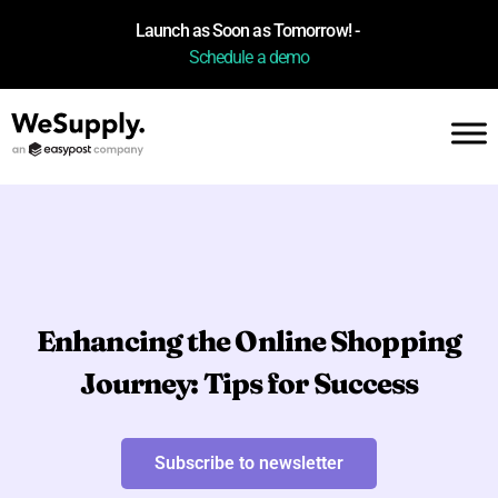
Launch as Soon as Tomorrow! -
Schedule a demo
Enhancing the Online Shopping
Journey: Tips for Success
Subscribe to newsletter