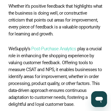
Whether it’s positive feedback that highlights what
the business is doing well, or constructive
criticism that points out areas for improvement,
every piece of feedback is a valuable opportunity
for learning and growth.
WeSupply’s
Post-Purchase Analytics
play a crucial
role in enhancing the shopping experience by
valuing customer feedback. Offering tools to
measure CSAT and NPS, it enables businesses to
identify areas for improvement, whether in order
processing, product quality, or other factors. This
data-driven approach ensures continuous
adaptation to customer needs, fostering a
delightful and loyal customer base.