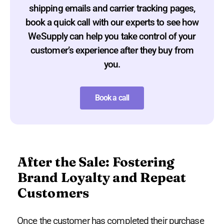
shipping emails and carrier tracking pages,
book a quick call with our experts to see how
WeSupply can help you take control of your
customer’s experience after they buy from
you.
Book a call
After the Sale: Fostering
Brand Loyalty and Repeat
Customers
Once the customer has completed their purchase