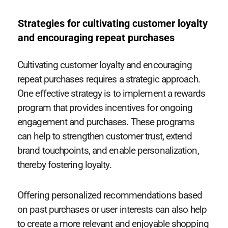
Strategies for cultivating customer loyalty
and encouraging repeat purchases
Cultivating customer loyalty and encouraging
repeat purchases requires a strategic approach.
One effective strategy is to implement a rewards
program that provides incentives for ongoing
engagement and purchases. These programs
can help to strengthen customer trust, extend
brand touchpoints, and enable personalization,
thereby fostering loyalty.
Offering personalized recommendations based
on past purchases or user interests can also help
to create a more relevant and enjoyable shopping