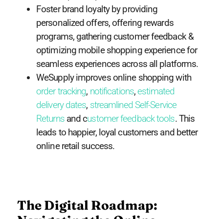
Foster brand loyalty by providing
personalized offers, offering rewards
programs, gathering customer feedback &
optimizing mobile shopping experience for
seamless experiences across all platforms.
WeSupply improves online shopping with
order tracking
,
notifications
,
estimated
delivery dates
,
streamlined Self-Service
Returns
and c
ustomer feedback tools
. This
leads to happier, loyal customers and better
online retail success.
The Digital Roadmap: