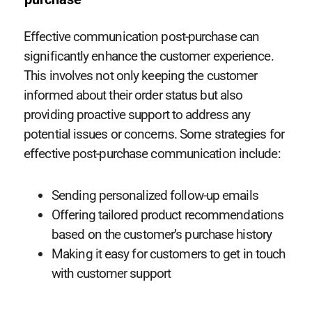
Effective communication post-purchase can
significantly enhance the customer experience.
This involves not only keeping the customer
informed about their order status but also
providing proactive support to address any
potential issues or concerns. Some strategies for
effective post-purchase communication include:
Sending personalized follow-up emails
Offering tailored product recommendations
based on the customer’s purchase history
Making it easy for customers to get in touch
with customer support