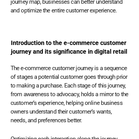
journey map, businesses can better understand
and optimize the entire customer experience.
Introduction to the e-commerce customer
journey and its significance in digital retail
The e-commerce customer journey is a sequence
of stages a potential customer goes through prior
to making a purchase. Each stage of this journey,
from awareness to advocacy, holds a mirror to the
customer’s experience, helping online business
owners understand their customer’s wants,
needs, and preferences better.
Optimizing each interaction along the journey