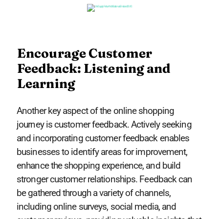
Encourage Customer
Feedback: Listening and
Learning
Another key aspect of the online shopping
journey is customer feedback. Actively seeking
and incorporating customer feedback enables
businesses to identify areas for improvement,
enhance the shopping experience, and build
stronger customer relationships. Feedback can
be gathered through a variety of channels,
including online surveys, social media, and