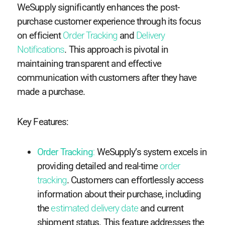
WeSupply significantly enhances the post-
purchase customer experience through its focus
on efficient
Order Tracking
and
Delivery
Notifications
. This approach is pivotal in
maintaining transparent and effective
communication with customers after they have
made a purchase.
Key Features:
Order Tracking
:
WeSupply’s system excels in
providing detailed and real-time
order
tracking
. Customers can effortlessly access
information about their purchase, including
the
estimated delivery date
and current
shipment status. This feature addresses the