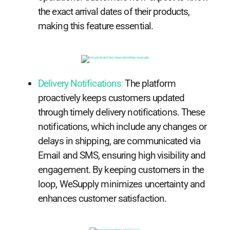
the exact arrival dates of their products,
making this feature essential.
Delivery Notifications
:
The platform
proactively keeps customers updated
through timely delivery notifications. These
notifications, which include any changes or
delays in shipping, are communicated via
Email and SMS, ensuring high visibility and
engagement. By keeping customers in the
loop, WeSupply minimizes uncertainty and
enhances customer satisfaction.