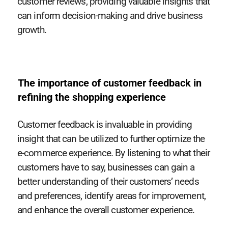
customer reviews, providing valuable insights that
can inform decision-making and drive business
growth.
The importance of customer feedback in
refining the shopping experience
Customer feedback is invaluable in providing
insight that can be utilized to further optimize the
e-commerce experience. By listening to what their
customers have to say, businesses can gain a
better understanding of their customers’ needs
and preferences, identify areas for improvement,
and enhance the overall customer experience.