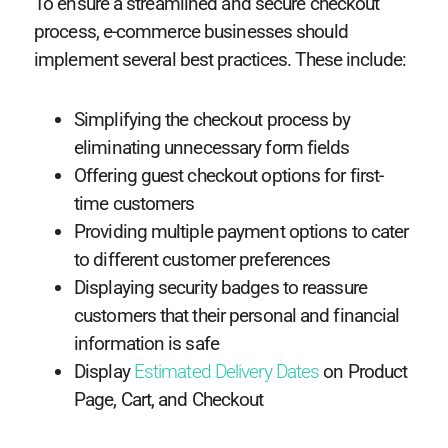
To ensure a streamlined and secure checkout
process, e-commerce businesses should
implement several best practices. These include:
Simplifying the checkout process by
eliminating unnecessary form fields
Offering guest checkout options for first-
time customers
Providing multiple payment options to cater
to different customer preferences
Displaying security badges to reassure
customers that their personal and financial
information is safe
Display
Estimated Delivery Dates
on Product
Page, Cart, and Checkout