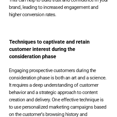
brand, leading to increased engagement and
higher conversion rates.
Techniques to captivate and retain
customer interest during the
consideration phase
Engaging prospective customers during the
consideration phase is both an art and a science.
It requires a deep understanding of customer
behavior and a strategic approach to content
creation and delivery. One effective technique is
to use personalized marketing campaigns based
on the customer’s browsing history and