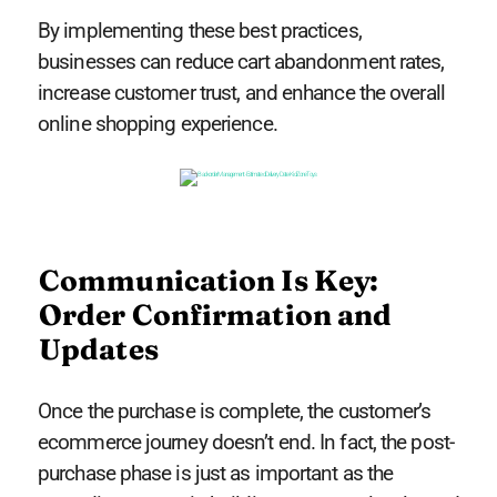
By implementing these best practices,
businesses can reduce cart abandonment rates,
increase customer trust, and enhance the overall
online shopping experience.
Communication Is Key:
Order Confirmation and
Updates
Once the purchase is complete, the customer’s
ecommerce journey doesn’t end. In fact, the post-
purchase phase is just as important as the