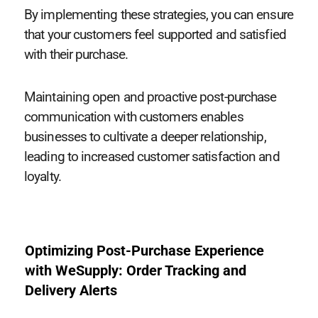
By implementing these strategies, you can ensure
that your customers feel supported and satisfied
with their purchase.
Maintaining open and proactive post-purchase
communication with customers enables
businesses to cultivate a deeper relationship,
leading to increased customer satisfaction and
loyalty.
Optimizing Post-Purchase Experience
with WeSupply: Order Tracking and
Delivery Alerts