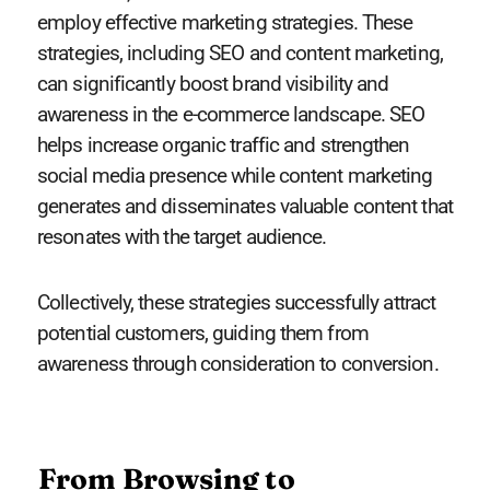
employ effective marketing strategies. These
strategies, including SEO and content marketing,
can significantly boost brand visibility and
awareness in the e-commerce landscape. SEO
helps increase organic traffic and strengthen
social media presence while content marketing
generates and disseminates valuable content that
resonates with the target audience.
Collectively, these strategies successfully attract
potential customers, guiding them from
awareness through consideration to conversion.
From Browsing to