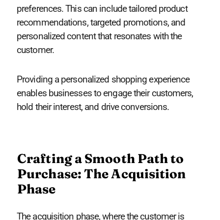
preferences. This can include tailored product
recommendations, targeted promotions, and
personalized content that resonates with the
customer.
Providing a personalized shopping experience
enables businesses to engage their customers,
hold their interest, and drive conversions.
Crafting a Smooth Path to
Purchase: The Acquisition
Phase
The acquisition phase, where the customer is