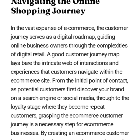
Navigating the Online
Shopping Journey
In the vast expanse of e-commerce, the customer
journey serves as a digital roadmap, guiding
online business owners through the complexities
of digital retail. A good customer journey map
lays bare the intricate web of interactions and
experiences that customers navigate within the
ecommerce site. From the initial point of contact,
as potential customers first discover your brand
on a search engine or social media, through to the
loyalty stage where they become repeat
customers, grasping the ecommerce customer
journey is a necessary step for ecommerce
businesses. By creating an ecommerce customer