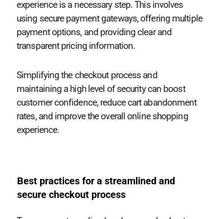
experience is a necessary step. This involves
using secure payment gateways, offering multiple
payment options, and providing clear and
transparent pricing information.
Simplifying the checkout process and
maintaining a high level of security can boost
customer confidence, reduce cart abandonment
rates, and improve the overall online shopping
experience.
Best practices for a streamlined and
secure checkout process