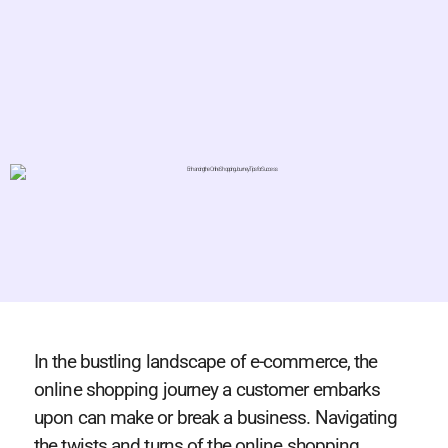
In the bustling landscape of e-commerce, the
online shopping journey a customer embarks
upon can make or break a business. Navigating
the twists and turns of the online shopping