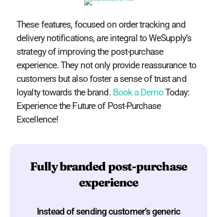
These features, focused on order tracking and
delivery notifications, are integral to WeSupply’s
strategy of improving the post-purchase
experience. They not only provide reassurance to
customers but also foster a sense of trust and
loyalty towards the brand.
Book a Demo
Today:
Experience the Future of Post-Purchase
Excellence!
Fully branded post-purchase
experience
Instead of sending customer’s generic