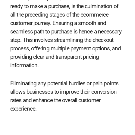
ready to make a purchase, is the culmination of
all the preceding stages of the ecommerce
customer journey. Ensuring a smooth and
seamless path to purchase is hence a necessary
step. This involves streamlining the checkout
process, offering multiple payment options, and
providing clear and transparent pricing
information.
Eliminating any potential hurdles or pain points
allows businesses to improve their conversion
rates and enhance the overall customer
experience.