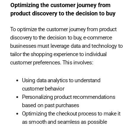
Optimizing the customer journey from
product discovery to the decision to buy
To optimize the customer journey from product
discovery to the decision to buy, e-commerce
businesses must leverage data and technology to
tailor the shopping experience to individual
customer preferences. This involves:
Using data analytics to understand
customer behavior
Personalizing product recommendations
based on past purchases
Optimizing the checkout process to make it
as smooth and seamless as possible