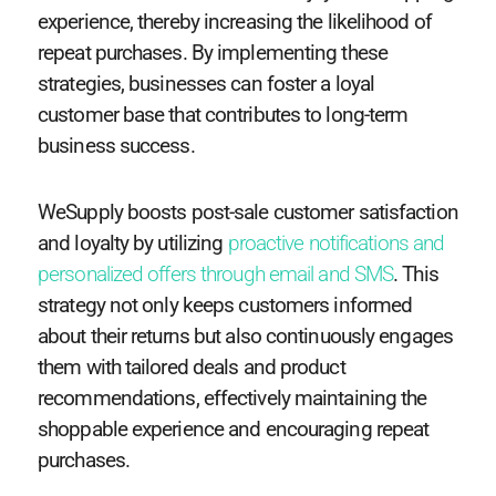
experience, thereby increasing the likelihood of
repeat purchases. By implementing these
strategies, businesses can foster a loyal
customer base that contributes to long-term
business success.
WeSupply boosts post-sale customer satisfaction
and loyalty by utilizing
proactive notifications and
personalized offers through email and SMS
. This
strategy not only keeps customers informed
about their returns but also continuously engages
them with tailored deals and product
recommendations, effectively maintaining the
shoppable experience and encouraging repeat
purchases.