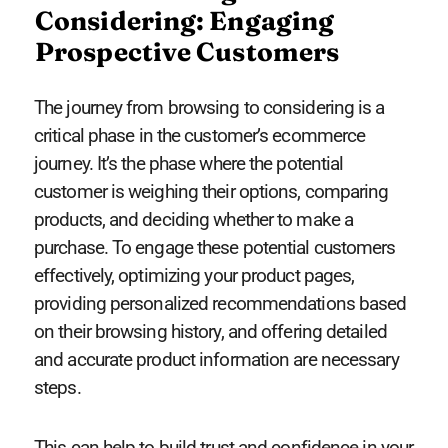
Considering: Engaging
Prospective Customers
The journey from browsing to considering is a
critical phase in the customer’s ecommerce
journey. It’s the phase where the potential
customer is weighing their options, comparing
products, and deciding whether to make a
purchase. To engage these potential customers
effectively, optimizing your product pages,
providing personalized recommendations based
on their browsing history, and offering detailed
and accurate product information are necessary
steps.
This can help to build trust and confidence in your