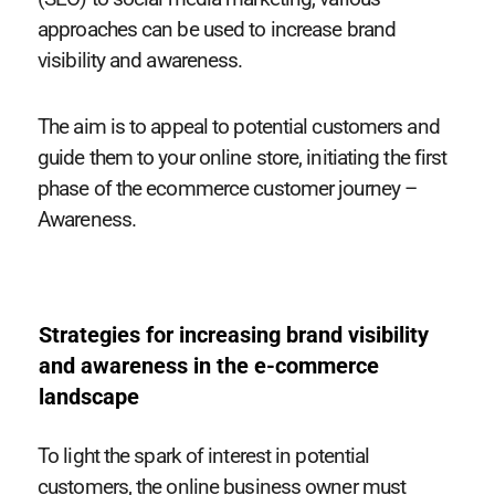
approaches can be used to increase brand
visibility and awareness.
The aim is to appeal to potential customers and
guide them to your online store, initiating the first
phase of the ecommerce customer journey –
Awareness.
Strategies for increasing brand visibility
and awareness in the e-commerce
landscape
To light the spark of interest in potential
customers, the online business owner must