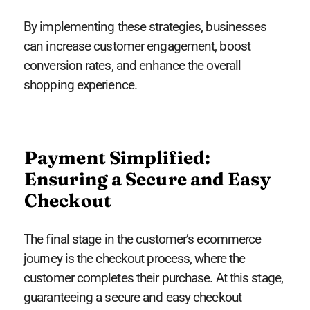
By implementing these strategies, businesses
can increase customer engagement, boost
conversion rates, and enhance the overall
shopping experience.
Payment Simplified:
Ensuring a Secure and Easy
Checkout
The final stage in the customer’s ecommerce
journey is the checkout process, where the
customer completes their purchase. At this stage,
guaranteeing a secure and easy checkout