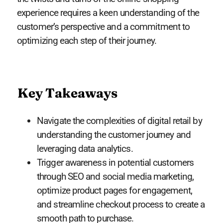
experience requires a keen understanding of the
customer’s perspective and a commitment to
optimizing each step of their journey.
Key Takeaways
Navigate the complexities of digital retail by
understanding the customer journey and
leveraging data analytics.
Trigger awareness in potential customers
through SEO and social media marketing,
optimize product pages for engagement,
and streamline checkout process to create a
smooth path to purchase.