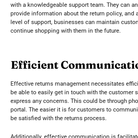
with a knowledgeable support team. They can an
provide information about the return policy, and a
level of support, businesses can maintain cust
continue shopping with them in the future.
Efficient Communicati
Effective returns management necessitates effi
be able to easily get in touch with the customer s
express any concerns. This could be through phone
portal. The easier it is for customers to communi
be satisfied with the returns process.
Additionally, effective communication is facilita