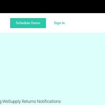
Schedule Demo
Sign in