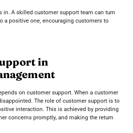
 in. A skilled customer support team can turn
nto a positive one, encouraging customers to
upport in
anagement
epends on customer support. When a customer
 disappointed. The role of customer support is to
ositive interaction. This is achieved by providing
mer concerns promptly, and making the return