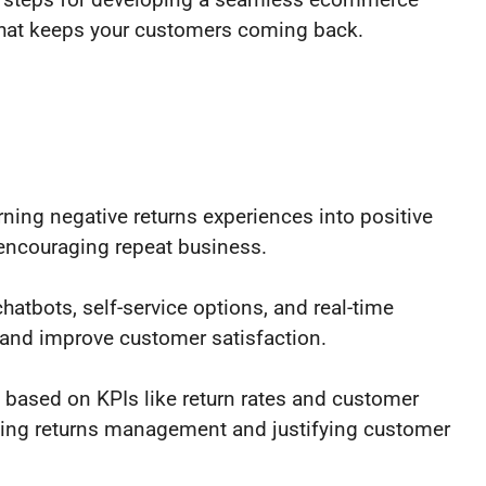
hat keeps your customers coming back.
rning negative returns experiences into positive
 encouraging repeat business.
atbots, self-service options, and real-time
 and improve customer satisfaction.
ased on KPIs like return rates and customer
izing returns management and justifying customer