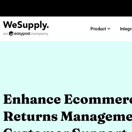
Product
Integr
Enhance Ecommer
Returns Manageme