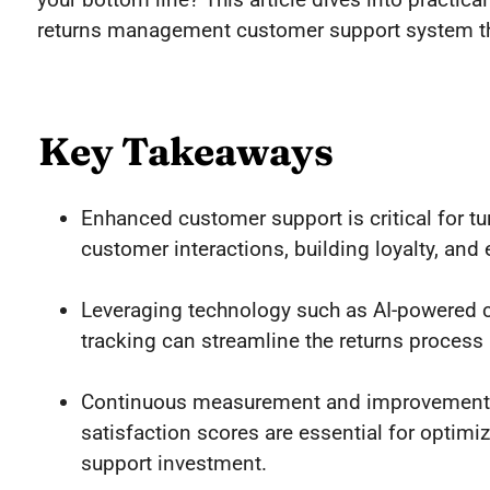
returns management customer support system t
Key Takeaways
Enhanced customer support is critical for tu
customer interactions, building loyalty, and
Leveraging technology such as AI-powered ch
tracking can streamline the returns process
Continuous measurement and improvement b
satisfaction scores are essential for optim
support investment.