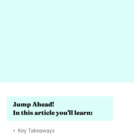
Jump Ahead!
In this article you'll learn:
Key Takeaways