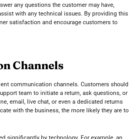
swer any questions the customer may have,
ssist with any technical issues. By providing this
omer satisfaction and encourage customers to
on Channels
cient communication channels. Customers should
upport team to initiate a return, ask questions, or
, email, live chat, or even a dedicated returns
cate with the business, the more likely they are to
ted significantly by technology. For example, an