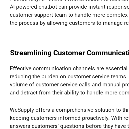
AI-powered chatbot can provide instant response
customer support team to handle more complex iss
the process by allowing customers to manage ret
Streamlining Customer Communicat
Effective communication channels are essential
reducing the burden on customer service teams.
volume of customer service calls and manual p
and detract from their ability to handle more co
WeSupply offers a comprehensive solution to t
keeping customers informed proactively. With re
answers customers’ questions before they have to