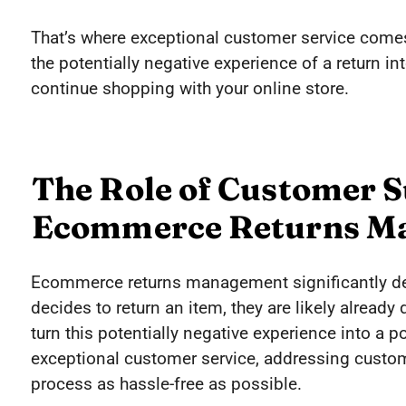
That’s where exceptional customer service comes
the potentially negative experience of a return i
continue shopping with your online store.
The Role of Customer S
Ecommerce Returns M
Ecommerce returns management significantly d
decides to return an item, they are likely already
turn this potentially negative experience into a p
exceptional customer service, addressing custo
process as hassle-free as possible.