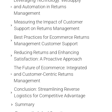
Leveraging Technology: WeSupply
and Automation in Returns
Management
Measuring the Impact of Customer
Support on Returns Management
Best Practices for Ecommerce Returns
Management Customer Support
Reducing Returns and Enhancing
Satisfaction: A Proactive Approach
The Future of Ecommerce: Integrated
and Customer-Centric Returns
Management
Conclusion: Streamlining Reverse
Logistics for Competitive Advantage
Summary