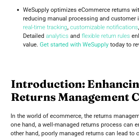
WeSupply optimizes eCommerce returns wit
reducing manual processing and customer in
real-time tracking
,
customizable notifications
Detailed
analytics
and
flexible return rules
enh
value.
Get started with WeSupply
today to re
Introduction: Enhanc
Returns Management C
In the world of ecommerce, the returns manage
one hand, a well-managed returns process can en
other hand, poorly managed returns can lead to 