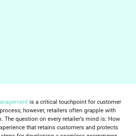
management
is a critical touchpoint for customer
 process; however, retailers often grapple with
. The question on every retailer’s mind is: How
 experience that retains customers and protects
cal steps for developing a seamless ecommerce