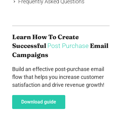
Frequently Asked Questions
Learn How To Create
Successful
Email
Post Purchase
Campaigns
Build an effective post-purchase email
flow that helps you increase customer
satisfaction and drive revenue growth!
Download guide