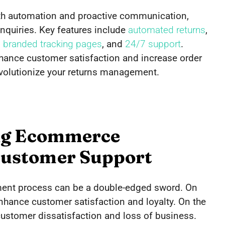
h automation and proactive communication,
quiries. Key features include
automated returns
,
,
branded tracking pages
, and
24/7 support
.
ance customer satisfaction and increase order
volutionize your returns management.
ing Ecommerce
ustomer Support
ment process can be a double-edged sword. On
hance customer satisfaction and loyalty. On the
customer dissatisfaction and loss of business.