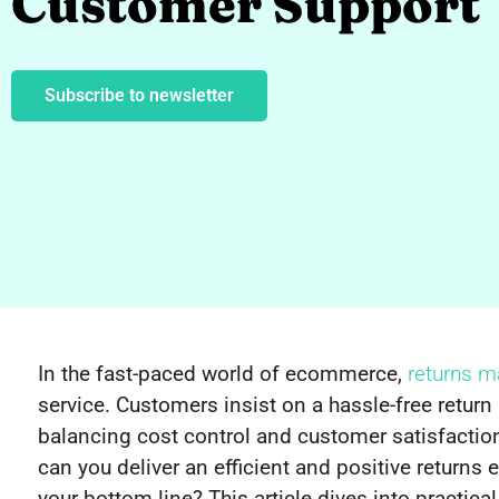
Customer Support
Subscribe to newsletter
In the fast-paced world of ecommerce,
returns 
service. Customers insist on a hassle-free return
balancing cost control and customer satisfaction
can you deliver an efficient and positive returns
your bottom line? This article dives into practi