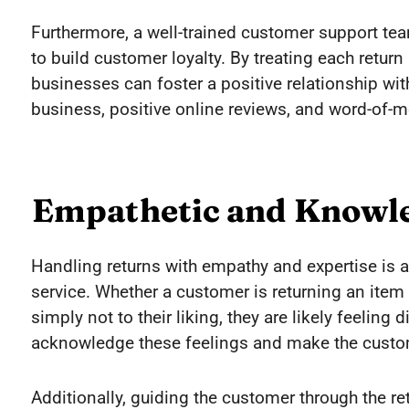
Furthermore, a well-trained customer support te
to build customer loyalty. By treating each retu
businesses can foster a positive relationship with
business, positive online reviews, and word-of
Empathetic and Knowl
Handling returns with empathy and expertise is a
service. Whether a customer is returning an item
simply not to their liking, they are likely feelin
acknowledge these feelings and make the custom
Additionally, guiding the customer through the r