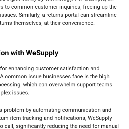
s to common customer inquiries, freeing up the
ues. Similarly, a returns portal can streamline
urns themselves, at their convenience.
ion with WeSupply
 for enhancing customer satisfaction and
 A common issue businesses face is the high
rocessing, which can overwhelm support teams
mplex issues.
his problem by automating communication and
turn item tracking and notifications, WeSupply
 call, significantly reducing the need for manual