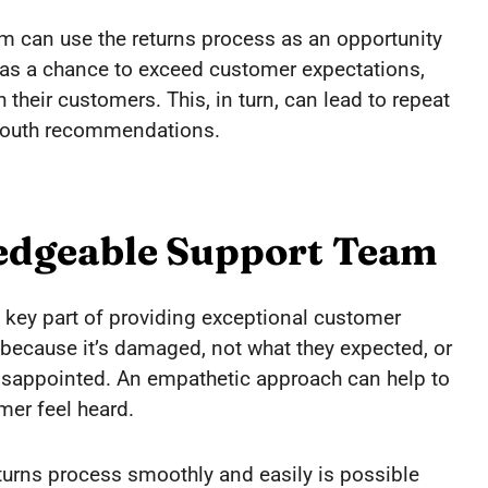
am can use the returns process as an opportunity
rn as a chance to exceed customer expectations,
 their customers. This, in turn, can lead to repeat
-mouth recommendations.
edgeable Support Team
 key part of providing exceptional customer
 because it’s damaged, not what they expected, or
g disappointed. An empathetic approach can help to
er feel heard.
eturns process smoothly and easily is possible