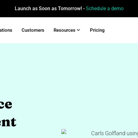
Launch as Soon as Tomorrow! -
Schedule a demo
ations
Customers
Resources
Pricing
ce
nt