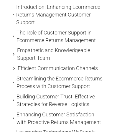
Introduction: Enhancing Ecommerce
Returns Management Customer
Support
The Role of Customer Support in
Ecommerce Returns Management
Empathetic and Knowledgeable
Support Team
Efficient Communication Channels
Streamlining the Ecommerce Returns
Process with Customer Support
Building Customer Trust: Effective
Strategies for Reverse Logistics
Enhancing Customer Satisfaction
with Proactive Returns Management